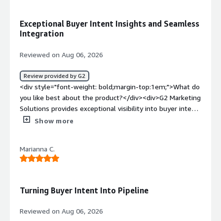
bold;margin-top:1em;">What problems is the product
solving and how is that benefiting you?</div><div>It
Exceptional Buyer Intent Insights and Seamless
helps me pinpoint challenges around brand visibility,
Integration
customer trust, and identifying active buyers. The
software integration is amazing, and it makes the overall
Reviewed on Aug 06, 2026
experience feel smooth and easy to use.</div>
Review provided by G2
<div style="font-weight: bold;margin-top:1em;">What do
you like best about the product?</div><div>G2 Marketing
Solutions provides exceptional visibility into buyer intent,
allowing us to identify and engage high-fit prospects
Show more
early in their purchasing journey. The seamless platform
integration and detailed analytics significantly boost our
Marianna C.
campaign ROI and streamline lead generation workflows.
</div><div style="font-weight: bold;margin-
top:1em;">What do you dislike about the product?</div>
<div>The pricing tiers can be relatively high for smaller
Turning Buyer Intent Into Pipeline
businesses, making it a significant investment.
Additionally, the reporting dashboards can occasionally
Reviewed on Aug 06, 2026
feel overwhelming, requiring a brief learning curve to