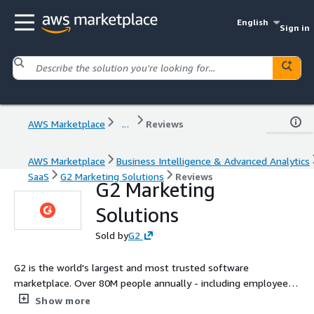
English
Sign in
AWS Marketplace
...
Reviews
AWS Marketplace
Business Intelligence & Advanced Analytics
SaaS
G2 Marketing Solutions
Reviews
G2 Marketing
Solutions
Sold by
G2
G2 is the world's largest and most trusted software
marketplace. Over 80M people annually - including employees
at all Fortune 500 companies - use G2.com to research and
Show more
compare software to make smarter decisions based on