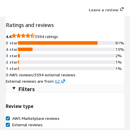
authentic peer reviews. G2's full suite of sales and marketing
Leave a review
solutions enable software and services vendors to build their
category reputation, drive awareness and demand, and grow
Ratings and reviews
their business. Businesses use G2 data to proactively reach and
engage with in-market buyers showing purchasing intent on
4.6
5594 ratings
G2, ultimately driving influence, pipeline, and revenue.
5 star
81%
4 star
15%
3 star
2%
2 star
1%
1 star
1%
0 AWS reviews
|
5594 external reviews
External reviews are from
G2
.
Filters
Review type
AWS Marketplace reviews
External reviews