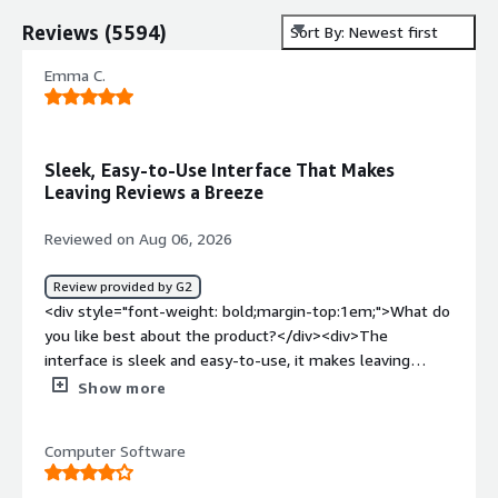
Reviews
(
5594
)
Sort By: Newest first
Emma C.
Sleek, Easy-to-Use Interface That Makes
Leaving Reviews a Breeze
Reviewed on Aug 06, 2026
Review provided by G2
<div style="font-weight: bold;margin-top:1em;">What do
you like best about the product?</div><div>The
interface is sleek and easy-to-use, it makes leaving
reviews a breeze and helps prompt every step!</div><div
Show more
style="font-weight: bold;margin-top:1em;">What do you
dislike about the product?</div><div>The AI is often
Computer Software
helpful, but can sometimes interfere a bit too
heavily</div><div style="font-weight: bold;margin-