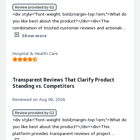
navigate efficiently.</div><div style="font-weight:
Review provided by G2
bold;margin-top:1em;">What problems is the product
<div style="font-weight: bold;margin-top:1em;">What do
solving and how is that benefiting you?</div><div>It
you like best about the product?</div><div>The
helps solve the challenge of identifying actively
combination of trusted customer reviews and actionable
researching prospects by revealing real-time buyer intent
buyer-intent data</div><div style="font-weight:
Show more
data. This allows our sales team to reach out to high-
bold;margin-top:1em;">What do you dislike about the
intent leads earlier, significantly increasing our conversion
product?</div><div>The platform can be expensive and
rates and pipeline efficiency.</div>
Hospital & Health Care
the value depends heavily on how well it is integrated
into the broader marketing and sales workflow.</div>
<div style="font-weight: bold;margin-top:1em;">What
problems is the product solving and how is that
Transparent Reviews That Clarify Product
benefiting you?</div><div>It helps us build trust with
Standing vs. Competitors
prospects, strengthen our market presence, and identify
companies actively researching our category or
Reviewed on Aug 06, 2026
competitors.</div>
Review provided by G2
<div style="font-weight: bold;margin-top:1em;">What do
you like best about the product?</div><div>This
platform provides transparent reviews of project