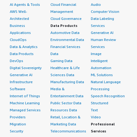
AI Agents & Tools
Cloud Financial
Audio
AWS Well-
Management
Computer Vision
Architected
Cloud Governance
Data Labeling
Business
Data Products
Services
Applications
Automotive Data
Generative AI
CloudOps
Environmental Data
Human Review
Data & Analytics
Financial Services
Services
Data Products
Data
Image
DevOps
Gaming Data
Intelligent
Digital Sovereignty
Healthcare & Life
Automation
Generative AI
Sciences Data
ML Solutions
Infrastructure
Manufacturing Data
Natural Language
Software
Media &
Processing
Internet of Things
Entertainment Data
Speech Recognition
Machine Learning
Public Sector Data
Structured
Managed Services
Resources Data
Text
Providers
Retail, Location &
Video
Migration
Marketing Data
Professional
Security
Telecommunications
Services