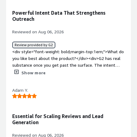
top:1em;">What problems is the product solving and
how is that benefiting you?</div><div>The platform is
Powerful Intent Data That Strengthens
useful in its performance and gives important
Outreach
information on software. It is easy to get started
with</div>
Reviewed on Aug 06, 2026
Review provided by G2
<div style="font-weight: bold;margin-top:1em;">What do
you like best about the product?</div><div>G2 has real
substance once you get past the surface. The intent
data and buyer signal tracking are genuinely useful. I can
Show more
see when accounts are actively researching category
solutions and time outreach accordingly. The category
Adam Y.
and competitive intelligence tools also give us a credible,
third-party lens on how we stack up, which is more
persuasive to prospects than anything we'd say about
ourselves.</div><div style="font-weight: bold;margin-
Essential for Scaling Reviews and Lead
top:1em;">What do you dislike about the product?</div>
Generation
<div>The platform is robust but is not as intuitive as I
need it to be, and it reuires a bit of time investment.
Reviewed on Aug 06, 2026