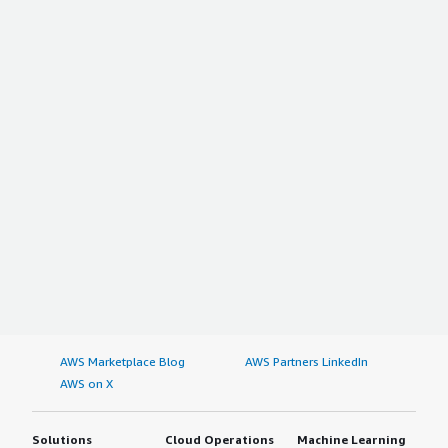
AWS Marketplace Blog
AWS Partners LinkedIn
AWS on X
Solutions
Cloud Operations
Machine Learning