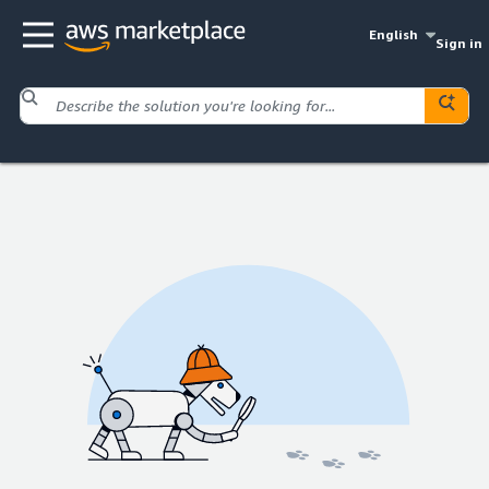
English
Sign in