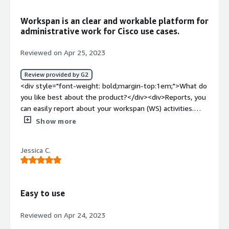
benefiting you?</div><div>Claim submission and
tracking</div>
Workspan is an clear and workable platform for
administrative work for Cisco use cases.
Reviewed on Apr 25, 2023
Review provided by G2
<div style="font-weight: bold;margin-top:1em;">What do
you like best about the product?</div><div>Reports, you
can easily report about your workspan (WS) activities.
Export of data is easy which helps to show in our
Show more
customer facing systems and internal systems.</div>
<div style="font-weight: bold;margin-top:1em;">What do
Jessica C.
you dislike about the product?</div><div>enhancements
could be that in some forms you cannot copy/paste text
to search for, this should be selectable. Also it is not so
easy toe work with split screens.</div><div style="font-
Easy to use
weight: bold;margin-top:1em;">What problems is the
product solving and how is that benefiting you?</div>
Reviewed on Apr 24, 2023
<div>Workspan solves the process of administrative