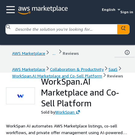
English
Sign in
AWS Marketplace
...
Reviews
AWS Marketplace
Collaboration & Productivity
SaaS
WorkSpan.AI Marketplace and Co-Sell Platform
Reviews
WorkSpan.AI
Marketplace and Co-
Sell Platform
Sold by
WorkSpan
WorkSpan AI automates AWS Marketplace listings, co-sell
workflows, and private offer management using AI-powered