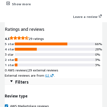
automation. Eliminate manual work across AWS Partner Central
Show more
and marketplace transactions with AI that syncs listings,
creates private offers (CPPO/MPPO), and routes co-sell
Leave a review
opportunities automatically. Sellers get real-time AI guidance
on AWS partnerships directly in Salesforce, Dynamics or
Ratings and reviews
HubSpot, no portal switching required. Set up AWS Marketplace
automation in days with pre-built integrations for AWS ACE,
4.3
29 ratings
AWS Partner Central, Salesforce, and HubSpot.
5 star
66%
4 star
28%
3 star
0%
2 star
3%
1 star
3%
0 AWS reviews
|
29 external reviews
External reviews are from
G2
.
Filters
Review type
AWS Marketplace reviews