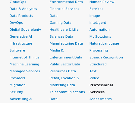
CloudOps
Environmental Data
Human Review
Data & Analytics
Financial Services
Services
Data Products
Data
Image
DevOps
Gaming Data
Intelligent
Digital Sovereignty
Healthcare & Life
Automation
Generative AI
Sciences Data
ML Solutions
Infrastructure
Manufacturing Data
Natural Language
Software
Media &
Processing
Internet of Things
Entertainment Data
Speech Recognition
Machine Learning
Public Sector Data
Structured
Managed Services
Resources Data
Text
Providers
Retail, Location &
Video
Migration
Marketing Data
Professional
Security
Telecommunications
Services
Advertising &
Data
Assessments
Marketing
DevOps
Implementation
Energy
Agile Lifecycle
Managed Services
Engineering,
Management
Premium Support
Construction & Real
Application
Training
Estate
Development
Resources