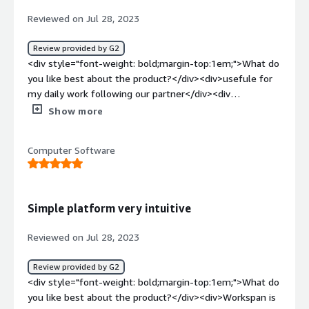
our partners. Making it easier to share deals between
<div>Funds Manager for Provider MDF to manage funds
Reviewed on Jul 28, 2023
Postman and their partners will encourage more co-
acquired by partners.</div>
selling and relationship building with our partners. Our
Review provided by G2
current process with AWS is completely manual and
<div style="font-weight: bold;margin-top:1em;">What do
involves our Head of Global Channels and Alliances
you like best about the product?</div><div>usefule for
submitting deal registrations individually on behalf of our
my daily work following our partner</div><div
sales reps. This is happening directly in AWS Partner
style="font-weight: bold;margin-top:1em;">What do you
Central. This manual process also introduces more
Show more
dislike about the product?</div><div>not all the relevant
opportunity for human error which lead to reporting
field are available, and the update are not so
inaccuracies.</div>
Computer Software
frequently</div><div style="font-weight: bold;margin-
top:1em;">What problems is the product solving and
how is that benefiting you?</div><div>pipeline visibility
to plan and discover cross sell and up sell
Simple platform very intuitive
opportunity</div>
Reviewed on Jul 28, 2023
Review provided by G2
<div style="font-weight: bold;margin-top:1em;">What do
you like best about the product?</div><div>Workspan is