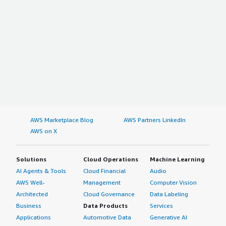
AWS Marketplace Blog
AWS Partners LinkedIn
AWS on X
Solutions
Cloud Operations
Machine Learning
AI Agents & Tools
Cloud Financial
Audio
AWS Well-
Management
Computer Vision
Architected
Cloud Governance
Data Labeling
Business
Data Products
Services
Applications
Automotive Data
Generative AI