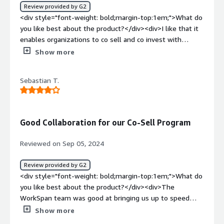
Review provided by G2
your boss wants a report in 10 minutes of how much LCI
<div style="font-weight: bold;margin-top:1em;">What do
is claimed and how much is residue. So, overall it is
you like best about the product?</div><div>I like that it
beneficial in multiple ways</div>
enables organizations to co sell and co invest with
partners efficiently.</div><div style="font-weight:
Show more
bold;margin-top:1em;">What do you dislike about the
product?</div><div>Sometimes the platform doesn’t
Sebastian T.
work correctly</div><div style="font-weight:
bold;margin-top:1em;">What problems is the product
solving and how is that benefiting you?</div>
<div>Integration of CRM</div>
Good Collaboration for our Co-Sell Program
Reviewed on Sep 05, 2024
Review provided by G2
<div style="font-weight: bold;margin-top:1em;">What do
you like best about the product?</div><div>The
WorkSpan team was good at bringing us up to speed
about how WorkSpan can help with our Co-Sell
Show more
management. They have a strong team between the