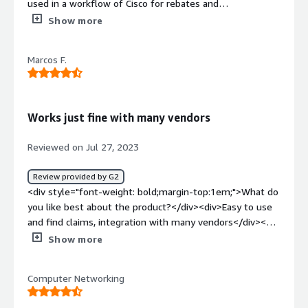
used in a workflow of Cisco for rebates and
incentives</div><div style="font-weight: bold;margin-
Show more
top:1em;">What do you dislike about the product?</div>
<div>poor the integration with email. Often I don't know
Marcos F.
if a task is completed or not. Probably it is suitable to
integrate the alerts with email</div><div style="font-
weight: bold;margin-top:1em;">What problems is the
product solving and how is that benefiting you?</div>
Works just fine with many vendors
<div>The platform is intuitive in the use. Probably it is
suitable to enrich the integration with email/chat to
Reviewed on Jul 27, 2023
receive alerts immediately</div>
Review provided by G2
<div style="font-weight: bold;margin-top:1em;">What do
you like best about the product?</div><div>Easy to use
and find claims, integration with many vendors</div><div
style="font-weight: bold;margin-top:1em;">What do you
Show more
dislike about the product?</div><div>It would be great
to single sign on from vendors' partner portals</div><div
Computer Networking
style="font-weight: bold;margin-top:1em;">What
problems is the product solving and how is that