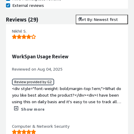
External reviews
Reviews
(
29
)
Sort By: Newest first
Nikhil S.
WorkSpan Usage Review
Reviewed on Aug 04, 2025
Review provided by G2
<div style="font-weight: bold;margin-top:1em;">What do
you like best about the product?</div><div>I have been
using this on daily basis and it's easy to use to track all
accounts, their lifecycle, and their performance based
Show more
incentive. The best part is it has multiple types of report
that you can work with and you can also customise the
Computer & Network Security
reports as per your requirements with multiple