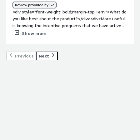
show the Proof of performance, this makes it easier and
Review provided by G2
faster and more efficient.</div>
<div style="font-weight: bold;margin-top:1em;">What do
you like best about the product?</div><div>More useful
is knowing the incentive programs that we have active
with some manufacturers.</div><div style="font-weight:
Show more
bold;margin-top:1em;">What do you dislike about the
product?</div><div>I can't think of anything that is less
useful in wortkspan, everything I use is interesting</div>
Previous
Next
<div style="font-weight: bold;margin-top:1em;">What
problems is the product solving and how is that
benefiting you?</div><div>Workspan helps me to know
and manage the incentive programs that we have active
with some manufacturing partners, so that they know
what we have going on.</div>