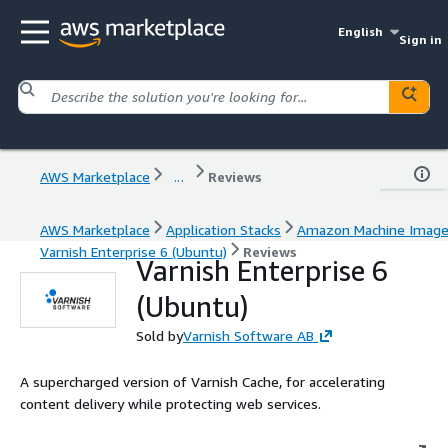
English
Sign in
AWS Marketplace
...
Reviews
AWS Marketplace
Application Stacks
Amazon Machine Imag
Varnish Enterprise 6 (Ubuntu)
Reviews
Varnish Enterprise 6
(Ubuntu)
Sold by
Varnish Software AB
A supercharged version of Varnish Cache, for accelerating
content delivery while protecting web services.