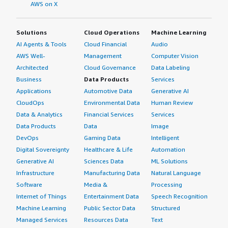
Understanding and appreciating these benefits will
AWS on X
convince them that they should utilize Varnish
Enterprise.</p> <p style="padding-block: 4px;">If you can
Solutions
Cloud Operations
Machine Learning
improve the documentation for setup or enhance AI
AI Agents & Tools
Cloud Financial
Audio
capabilities to facilitate faster setups, that would be
AWS Well-
Management
Computer Vision
something worth marketing.</p> <p style="padding-
Architected
Cloud Governance
Data Labeling
block: 4px;">You could be more expressive about how
Business
Data Products
Services
Varnish Enterprise works within projects and include
Applications
Automotive Data
Generative AI
specific scenarios related to e-commerce, rather than
CloudOps
Environmental Data
Human Review
keeping the questions too generic. My overall review
rating for Varnish Enterprise is eight out of ten.</p>
Data & Analytics
Financial Services
Services
</div> <h4 class="gitb-section" style="font-weight: bold;
Data Products
Data
Image
margin-top:1em;">Which deployment model are you
DevOps
Gaming Data
Intelligent
using for this solution?</h4> <div class="gitb-section-
Digital Sovereignty
Healthcare & Life
Automation
content" data-section_name="deployment_model">
Generative AI
Sciences Data
ML Solutions
Hybrid Cloud </div> <h4 class="gitb-section" style="font-
Infrastructure
Manufacturing Data
Natural Language
weight: bold; margin-top:1em;">If public cloud, private
Software
Media &
Processing
cloud, or hybrid cloud, which cloud provider do you use?
Internet of Things
Entertainment Data
Speech Recognition
</h4> <div class="gitb-section-content" data-
Machine Learning
Public Sector Data
Structured
section_name="cloud_provider"> Amazon Web Services
Managed Services
Resources Data
Text
(AWS) </div>