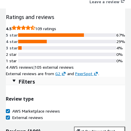
Leave a review
Ratings and reviews
4.5
109 ratings
5 star
67%
4 star
29%
3 star
4%
2 star
0%
1 star
0%
4 AWS reviews
|
105 external reviews
External reviews are from
G2
and
PeerSpot
.
Filters
Review type
AWS Marketplace reviews
External reviews