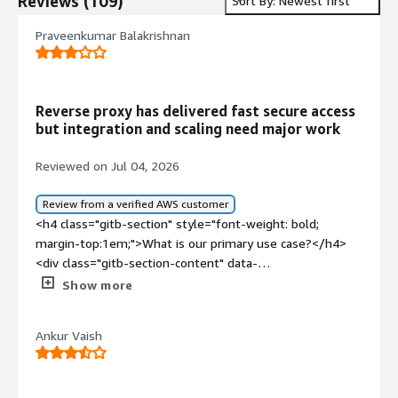
Reviews
(
109
)
Sort By: Newest first
Praveenkumar Balakrishnan
Reverse proxy has delivered fast secure access
but integration and scaling need major work
Reviewed on Jul 04, 2026
Review from a verified AWS customer
<h4 class="gitb-section" style="font-weight: bold;
margin-top:1em;">What is our primary use case?</h4>
<div class="gitb-section-content" data-
section_name="use_case"> <p style="padding-block:
Show more
4px;">We are using Varnish Enterprise for reverse proxy
and as a secure client. Varnish Enterprise initiates the
Ankur Vaish
OIDC for user-protected pages, and we also use it to do
the reverse proxy to route the traffic to specific
microservices. Varnish Enterprise is mainly for full-page