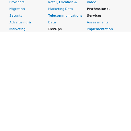
Providers
Retail, Location &
Video
Migration
Marketing Data
Professional
Security
Telecommunications
Services
Advertising &
Data
Assessments
Marketing
DevOps
Implementation
Energy
Agile Lifecycle
Managed Services
Engineering,
Management
Premium Support
Construction & Real
Application
Training
Estate
Development
Resources
Financial Services
Application Servers
All resources
Healthcare
Application Stacks
Developer tools &
Industrial
Continuous
tutorials
Life Sciences
Integration and
Blog
Media &
Continuous Delivery
Events & webinars
Entertainment
Infrastructure as
Analyst reports
Nonprofit
Code
Customer success
Public Health
Issue & Bug Tracking
stories
Public Sector
Log Analysis
Buyer guide
Retail
Monitoring
Frequently asked
Sustainability
Source Control
questions