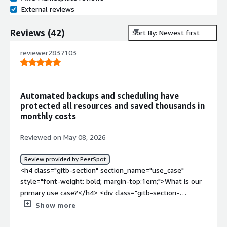
External reviews
Reviews
(
42
)
Sort By: Newest first
reviewer2837103
Automated backups and scheduling have
protected all resources and saved thousands in
monthly costs
Reviewed on May 08, 2026
Review provided by PeerSpot
<h4 class="gitb-section" section_name="use_case"
style="font-weight: bold; margin-top:1em;">What is our
primary use case?</h4> <div class="gitb-section-
content" data-section_name="use_case"> <div
Show more
class="gitb-section-content" data-
section_name="use_case"> <p style="padding-block: