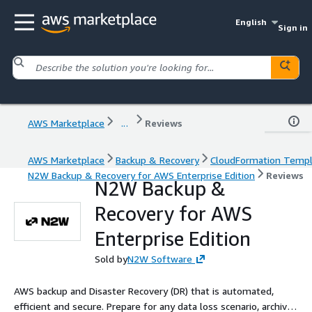
English
Sign in
AWS Marketplace
...
Reviews
AWS Marketplace
Backup & Recovery
CloudFormation Temp
N2W Backup & Recovery for AWS Enterprise Edition
Reviews
N2W Backup &
Recovery for AWS
Enterprise Edition
Sold by
N2W Software
AWS backup and Disaster Recovery (DR) that is automated,
efficient and secure. Prepare for any data loss scenario, archive