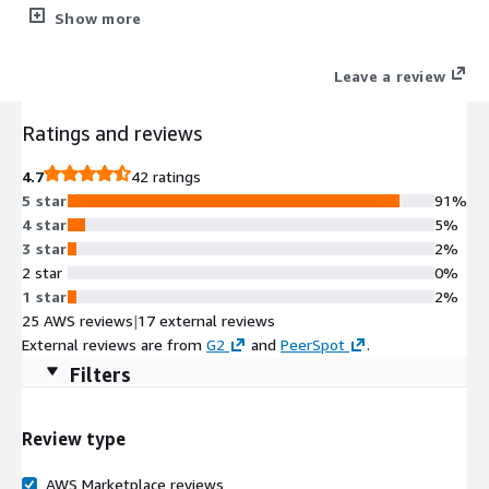
data for compliance, and optimize AWS spend.
Show more
Leave a review
Ratings and reviews
4.7
42 ratings
5 star
91%
4 star
5%
3 star
2%
2 star
0%
1 star
2%
25 AWS reviews
|
17 external reviews
External reviews are from
G2
and
PeerSpot
.
Filters
Review type
AWS Marketplace reviews