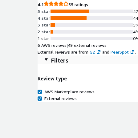
4.1
55 ratings
5 star
4
4 star
4
3 star
5
2 star
4
1 star
0
6 AWS reviews
|
49 external reviews
External reviews are from
G2
and
PeerSpot
.
Filters
Review type
AWS Marketplace reviews
External reviews