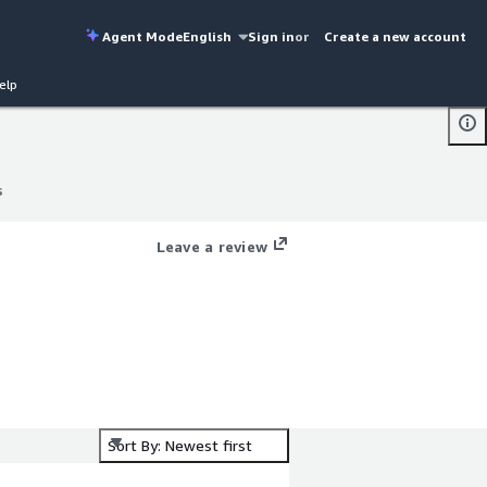
Agent Mode
English
Sign in
or
Create a new account
elp
s
s
Leave a review
Sort By: Newest first