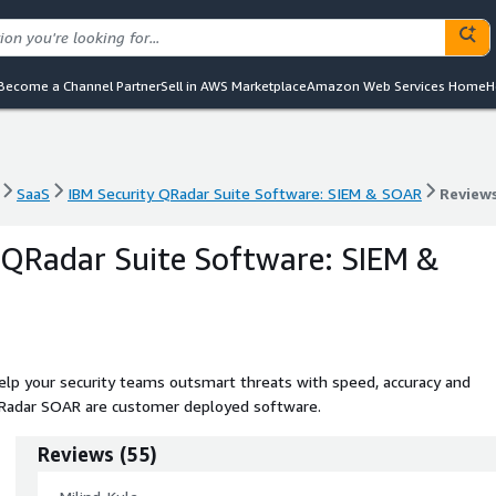
Become a Channel Partner
Sell in AWS Marketplace
Amazon Web Services Home
H
SaaS
IBM Security QRadar Suite Software: SIEM & SOAR
Review
SaaS
IBM Security QRadar Suite Software: SIEM & SOAR
Review
 QRadar Suite Software: SIEM &
help your security teams outsmart threats with speed, accuracy and
d QRadar SOAR are customer deployed software.
Reviews
(
55
)