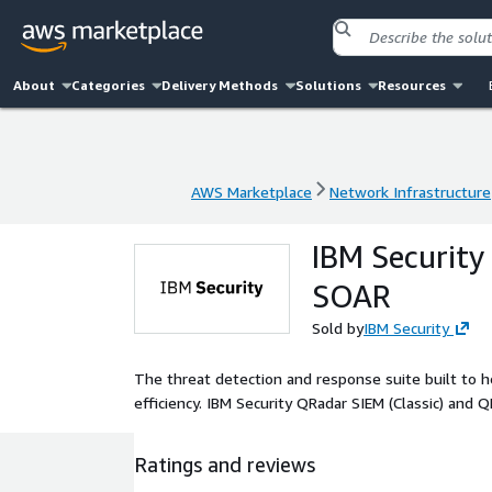
About
Categories
Delivery Methods
Solutions
Resources
AWS Marketplace
Network Infrastructure
AWS Marketplace
Network Infrastructure
IBM Security
SOAR
Sold by
IBM Security
The threat detection and response suite built to 
efficiency. IBM Security QRadar SIEM (Classic) an
Ratings and reviews