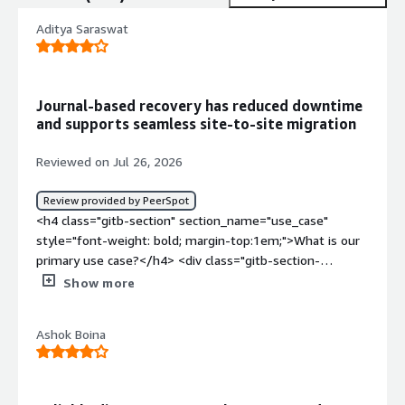
Aditya Saraswat
Journal-based recovery has reduced downtime
and supports seamless site-to-site migration
Reviewed on Jul 26, 2026
Review provided by PeerSpot
<h4 class="gitb-section" section_name="use_case"
style="font-weight: bold; margin-top:1em;">What is our
primary use case?</h4> <div class="gitb-section-
content" data-section_name="use_case"> <div
Show more
class="gitb-section-content" data-
section_name="use_case"> <p style="padding-block:
Ashok Boina
4px;">HPE Zerto Software is primarily used for disaster
recovery. When you have two sites and want to replicate
one site to the other based on the replication context,
you can use HPE Zerto Software.</p> <p style="padding-