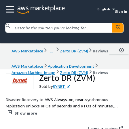
English
Sign in
AWS Marketplace
...
Zerto DR (ZVM)
Reviews
AWS Marketplace
Application Development
Amazon Machine Image
Zerto DR (ZVM)
Reviews
Zerto DR (ZVM)
Sold by
BYNET
Disaster Recovery to AWS Always-on, near-synchronous
replication unlocks RPOs of seconds and RTOs of minutes,
radically reducing data loss and downtime. Up to 25 VM : Zerto
Show more
CDP engine uses unique journaling technology to track all
changes that occur on any protected workload. You can use
Leave a review