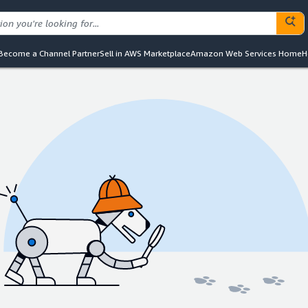
Become a Channel Partner
Sell in AWS Marketplace
Amazon Web Services Home
H