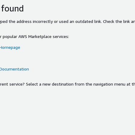
 found
ed the address incorrectly or used an outdated link. Check the link an
or popular AWS Marketplace services:
 Homepage
 Documentation
ferent service? Select a new destination from the navigation menu at t