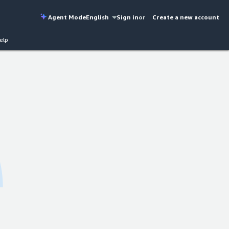
Agent Mode
English
Sign in
or
Create a new account
elp