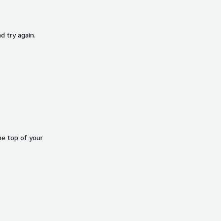
d try again.
he top of your