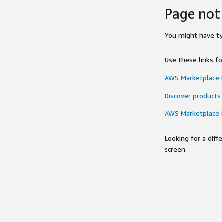
Page not
You might have typ
Use these links f
AWS Marketplace
Discover products
AWS Marketplace
Looking for a dif
screen.