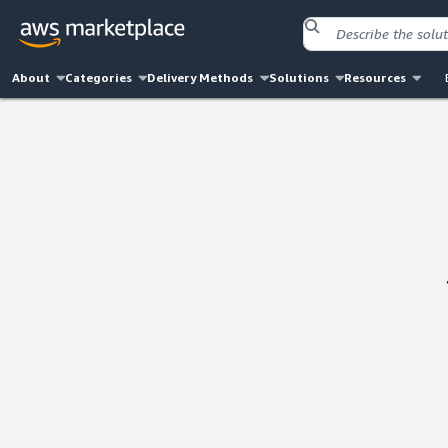
About
Categories
Delivery Methods
Solutions
Resources