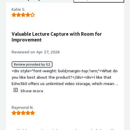
Katie S.
Valuable Lecture Capture with Room for
Improvement
Reviewed on Apr 27, 2026
Review provided by G2
<div style="font-weight: bold;margin-top:1em;">What do
you like best about the product?</div><div>I like that
Echo360 offers us unlimited video storage, which means I
don't have to worry about running out of space, and we
Show more
can keep over a decade's worth of videos available if
needed. I appreciate the features that support
Raymond N.
accessibility requirements and how the hardware helps
create a consistent experience for our in-classroom
technology package. Another thing I enjoy is the viewing
analytics feature, which is valued by instructors. The .csv