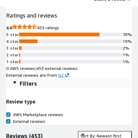
Ratings and reviews
4.6
453 ratings
5 star
78%
4 star
18%
3 star
2%
2 star
1%
1 star
1%
0 AWS reviews
|
453 external reviews
External reviews are from
G2
.
Filters
Review type
AWS Marketplace reviews
External reviews
Reviews
(
453
)
Sort By: Newest first