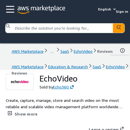
English
Sign in
AWS Marketplace
...
SaaS
EchoVideo
Reviews
AWS Marketplace
Education & Research
SaaS
EchoVideo
Reviews
EchoVideo
Sold by
Echo360
Create, capture, manage, store and search video on the most
reliable and scalable video management platform worldwide
for higher education and business.
Show more
Leave a review