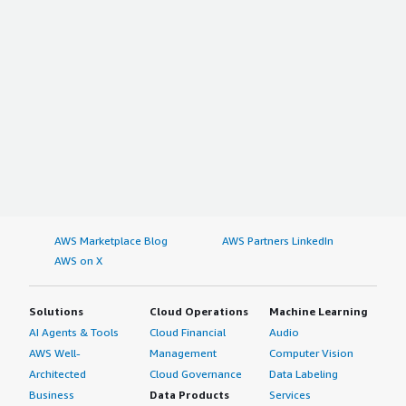
AWS Marketplace Blog
AWS Partners LinkedIn
AWS on X
Solutions
Cloud Operations
Machine Learning
AI Agents & Tools
Cloud Financial
Audio
AWS Well-
Management
Computer Vision
Architected
Cloud Governance
Data Labeling
Business
Data Products
Services