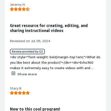
product?</div><div>Fewer features and tough to
Jeremy H.
integrate. It offers only a limited number of features,
and incorporating it into existing systems is quite
challenging.</div><div style="font-weight: bold;margin-
top:1em;">What problems is the product solving and
Great resource for creating, editing, and
how is that benefiting you?</div><div>managing
sharing instructional videos
classroom n buisiness</div>
Reviewed on Jul 09, 2024
Review provided by G2
<div style="font-weight: bold;margin-top:1em;">What do
you like best about the product?</div><div>Echo360
makes it extremely easy to create videos with and
without the installable application. With the introduction
Show more
of their Browser Based Capture, end users can easily use
the same functionality of the downloaded application
Stacy B.
without needing to download anything. The best part of
these recordings is that you have a super clear side by
side recording. One full window of your screen share, and
one full window of your camera capture. This is very
New to this cool program!