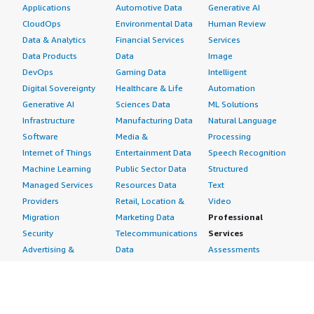
Applications
Automotive Data
Generative AI
CloudOps
Environmental Data
Human Review
Data & Analytics
Financial Services
Services
Data Products
Data
Image
DevOps
Gaming Data
Intelligent
Digital Sovereignty
Healthcare & Life
Automation
Generative AI
Sciences Data
ML Solutions
Infrastructure
Manufacturing Data
Natural Language
Software
Media &
Processing
Internet of Things
Entertainment Data
Speech Recognition
Machine Learning
Public Sector Data
Structured
Managed Services
Resources Data
Text
Providers
Retail, Location &
Video
Migration
Marketing Data
Professional
Security
Telecommunications
Services
Advertising &
Data
Assessments
Marketing
DevOps
Implementation
Energy
Agile Lifecycle
Managed Services
Engineering,
Management
Premium Support
Construction & Real
Application
Training