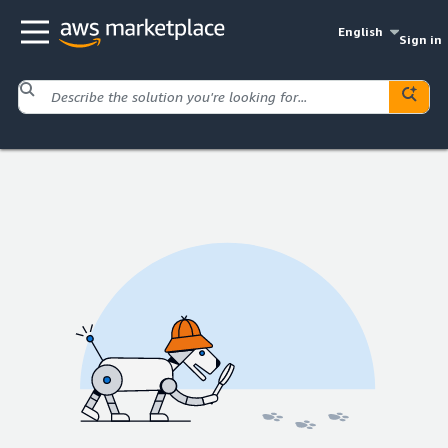
English
Sign in