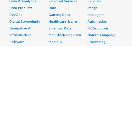
Data & Analytics
Financial Services
Services
Data Products
Data
Image
DevOps
Gaming Data
Intelligent
Digital Sovereignty
Healthcare & Life
Automation
Generative AI
Sciences Data
ML Solutions
Infrastructure
Manufacturing Data
Natural Language
Software
Media &
Processing
Internet of Things
Entertainment Data
Speech Recognition
Machine Learning
Public Sector Data
Structured
Managed Services
Resources Data
Text
Providers
Retail, Location &
Video
Migration
Marketing Data
Professional
Security
Telecommunications
Services
Advertising &
Data
Assessments
Marketing
DevOps
Implementation
Energy
Agile Lifecycle
Managed Services
Engineering,
Management
Premium Support
Construction & Real
Application
Training
Estate
Development
Resources
Financial Services
Application Servers
All resources