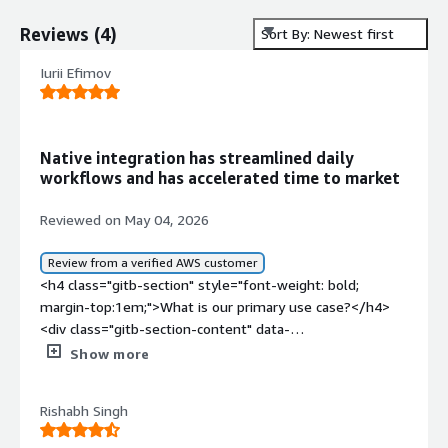
Reviews
(
4
)
Sort By: Newest first
Iurii Efimov
Native integration has streamlined daily
workflows and has accelerated time to market
Reviewed on May 04, 2026
Review from a verified AWS customer
<h4 class="gitb-section" style="font-weight: bold;
margin-top:1em;">What is our primary use case?</h4>
<div class="gitb-section-content" data-
section_name="use_case"> My main use case for
Show more
Microsoft Remote Desktop Services is its native
integration with the Windows ecosystem.<p
Rishabh Singh
style="padding-block: 4px;">A specific example of how I
use it day-to-day is through Microsoft 365, for example.