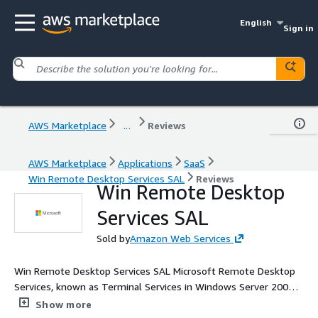
English
Sign in
AWS Marketplace
...
Reviews
AWS Marketplace
Applications
SaaS
Win Remote Desktop Services SAL
Reviews
Win Remote Desktop
Services SAL
Sold by
Amazon Web Services
Win Remote Desktop Services SAL Microsoft Remote Desktop
Services, known as Terminal Services in Windows Server 2008
and earlier, is one of the components of Microsoft Windows
Show more
that allow a user to take control of a remote computer or