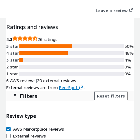
virtual machine over a network connection. This Remote
Leave a review
Desktop Service (RDS) allows users to remotely access the
instance to launch from the License included Microsoft Visual
Ratings and reviews
Studio or Microsoft Office AMI, or use Graphical User Interface
(GUI) based applications running on Microsoft Windows Server.
4.3
26 ratings
5 star
50%
4 star
46%
3 star
4%
2 star
0%
1 star
0%
6 AWS reviews
|
20 external reviews
External reviews are from
PeerSpot
.
Filters
Reset filters
Review type
AWS Marketplace reviews
External reviews