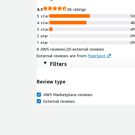
4.3
26 ratings
5 star
5
4 star
4
3 star
4
2 star
0
1 star
0
6 AWS reviews
|
20 external reviews
External reviews are from
PeerSpot
.
Filters
Review type
AWS Marketplace reviews
External reviews