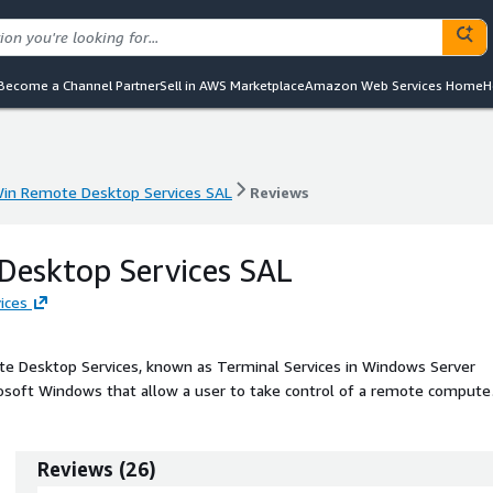
Become a Channel Partner
Sell in AWS Marketplace
Amazon Web Services Home
H
in Remote Desktop Services SAL
Reviews
in Remote Desktop Services SAL
Reviews
Desktop Services SAL
ices
e Desktop Services, known as Terminal Services in Windows Server
rosoft Windows that allow a user to take control of a remote compute
s Remote Desktop Service (RDS) allows users to remotely access the
oft Visual Studio or Microsoft Office AMI, or use Graphical User
osoft Windows Server.
Reviews
(
26
)