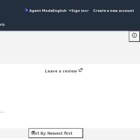
Agent Mode
English
Sign in
or
Create a new account
elp
Leave a review
r
Sort By: Newest first