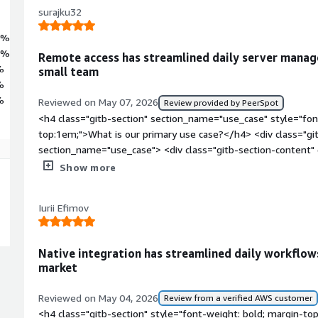
surajku32
0%
6%
Remote access has streamlined daily server manag
%
small team
%
%
Reviewed on May 07, 2026
Review provided by PeerSpot
<h4 class="gitb-section" section_name="use_case" style="fon
top:1em;">What is our primary use case?</h4> <div class="gi
section_name="use_case"> <div class="gitb-section-content
style="padding-block: 4px;">My main use case for Microsoft 
Show more
Windows Server with my system to gain access to Windows 
tasks. I have some Azure services and Azure Server running 
Iurii Efimov
changes to the server, I connect through Microsoft Remote Des
colleagues on the same network through RDP. My users, typica
Remote Desktop Services in my office. I have set up this ent
Native integration has streamlined daily workflow
Desktop Services.</p> <p style="padding-block: 4px;">My ma
market
Desktop Services is taking access of the Windows OS, whether
want to take remote access, I do it. My main concern is taki
Reviewed on May 04, 2026
Review from a verified AWS customer
class="gitb-section" section_name="valuable_features" style=
<h4 class="gitb-section" style="font-weight: bold; margin-to