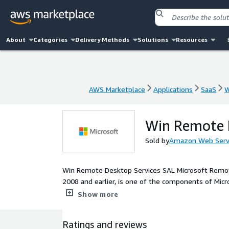
About
Categories
Delivery Methods
Solutions
Resources
AWS Marketplace
Applications
SaaS
W
AWS Marketplace
Applications
SaaS
W
Win Remote 
Sold by
Amazon Web Serv
Win Remote Desktop Services SAL Microsoft Remot
2008 and earlier, is one of the components of Mic
or virtual machine over a network connection. Thi
Show more
instance to launch from the License included Micros
Interface (GUI) based applications running on Micr
Ratings and reviews