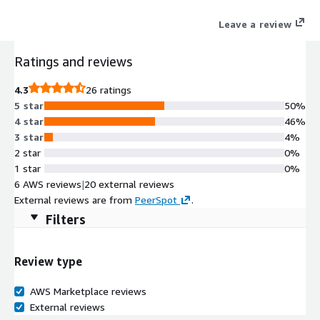
virtual machine over a network connection. This Remote
Leave a review
Desktop Service (RDS) allows users to remotely access the
instance to launch from the License included Microsoft Visual
Ratings and reviews
Studio or Microsoft Office AMI, or use Graphical User Interface
(GUI) based applications running on Microsoft Windows Server.
4.3
26 ratings
5 star
50%
4 star
46%
3 star
4%
2 star
0%
1 star
0%
6 AWS reviews
|
20 external reviews
External reviews are from
PeerSpot
.
Filters
Review type
AWS Marketplace reviews
External reviews