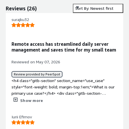
Reviews
(
26
)
Sort By: Newest first
surajku32
Remote access has streamlined daily server
management and saves time for my small team
Reviewed on May 07, 2026
Review provided by PeerSpot
<h4 class="gitb-section" section_name="use_case"
style="font-weight: bold; margin-top:1em;">What is our
primary use case?</h4> <div class="gitb-section-
content" data-section_name="use_case"> <div
Show more
class="gitb-section-content" data-
section_name="use_case"> <p style="padding-block:
Iurii Efimov
4px;">My main use case for Microsoft Remote Desktop
Services is to connect Windows Server with my system