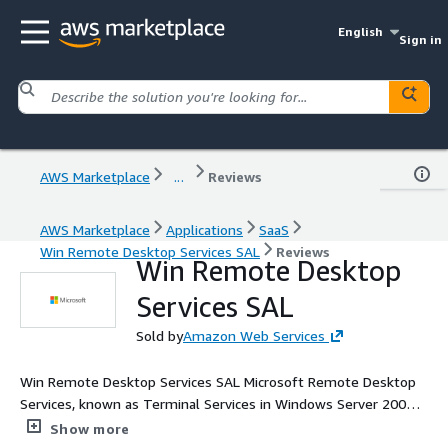
English
Sign in
AWS Marketplace
...
Reviews
AWS Marketplace
Applications
SaaS
Win Remote Desktop Services SAL
Reviews
Win Remote Desktop
Services SAL
Sold by
Amazon Web Services
Win Remote Desktop Services SAL Microsoft Remote Desktop
Services, known as Terminal Services in Windows Server 2008
and earlier, is one of the components of Microsoft Windows
Show more
that allow a user to take control of a remote computer or