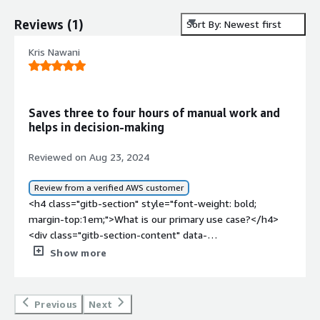
Reviews
(
1
)
Sort By: Newest first
Kris Nawani
Saves three to four hours of manual work and
helps in decision-making
Reviewed on Aug 23, 2024
Review from a verified AWS customer
<h4 class="gitb-section" style="font-weight: bold;
margin-top:1em;">What is our primary use case?</h4>
<div class="gitb-section-content" data-
section_name="use_case"> <p style="padding-block:
Show more
4px;">My use cases relate to SIEM. </p> </div> <h4
class="gitb-section" style="font-weight: bold; margin-
top:1em;">What is most valuable?</h4> <div class="gitb-
Previous
Next
section-content" data-