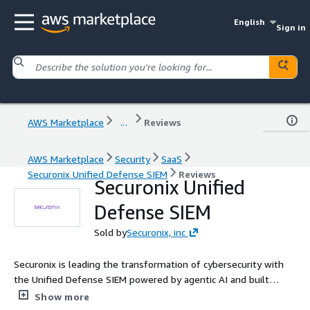
English
Sign in
AWS Marketplace
...
Reviews
AWS Marketplace
Security
SaaS
Securonix Unified Defense SIEM
Reviews
Securonix Unified
Defense SIEM
Sold by
Securonix, inc
Securonix is leading the transformation of cybersecurity with
the Unified Defense SIEM powered by agentic AI and built
natively on AWS and Snowflake. By leveraging Amazon Bedrock
Show more
for advanced AI agents and a split-data architecture, Securonix