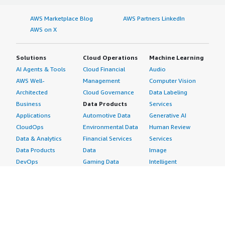
AWS Marketplace Blog
AWS Partners LinkedIn
AWS on X
Solutions
Cloud Operations
Machine Learning
AI Agents & Tools
Cloud Financial
Audio
AWS Well-
Management
Computer Vision
Architected
Cloud Governance
Data Labeling
Business
Data Products
Services
Applications
Automotive Data
Generative AI
CloudOps
Environmental Data
Human Review
Data & Analytics
Financial Services
Services
Data Products
Data
Image
DevOps
Gaming Data
Intelligent
Digital Sovereignty
Healthcare & Life
Automation
Generative AI
Sciences Data
ML Solutions
Infrastructure
Manufacturing Data
Natural Language
Software
Media &
Processing
Internet of Things
Entertainment Data
Speech Recognition