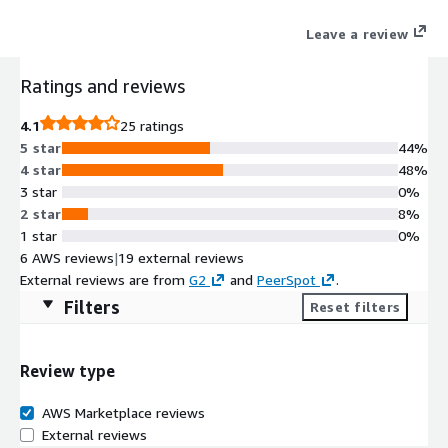
delivers elastic, privacy-preserving analytics that keep
Leave a review
telemetry where customers want it while cutting storage costs
and accelerating detection. Our platform collects and correlates
Ratings and reviews
logs across AWS services and applies behavioral analytics and
AI-driven threat models and automates response with built-in
4.1
25 ratings
SOAR to provide end-to-end visibility for containerized
5 star
44%
workloads and hybrid environments. Recognized as a 6x Leader
4 star
48%
in the Gartner® Magic Quadrant™ for SIEM and a 2x Customers
3 star
0%
Choice by Gartner Peer Insights™, Securonix empowers
2 star
8%
organizations to move from reactive security to proactive,
1 star
0%
autonomous operations.
6 AWS reviews
|
19 external reviews
External reviews are from
G2
and
PeerSpot
.
Filters
Reset filters
Review type
AWS Marketplace reviews
External reviews