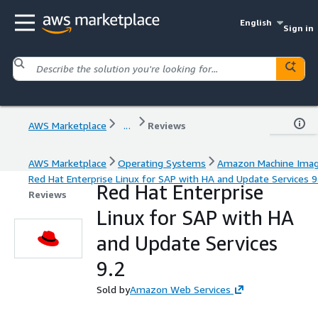
English
Sign in
AWS Marketplace
...
Reviews
AWS Marketplace
Operating Systems
Amazon Machine Ima
Red Hat Enterprise Linux for SAP with HA and Update Services 9
Red Hat Enterprise
Reviews
Linux for SAP with HA
and Update Services
9.2
Sold by
Amazon Web Services