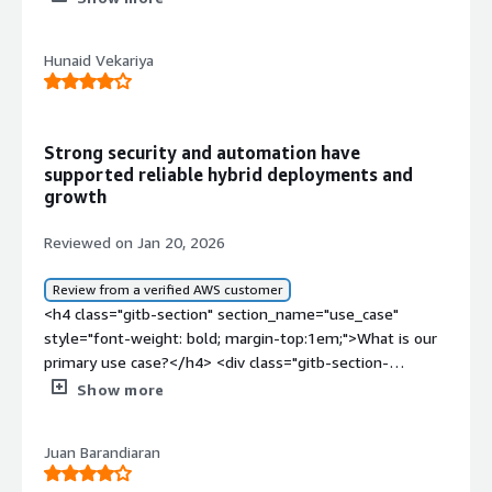
Hunaid Vekariya
Strong security and automation have
supported reliable hybrid deployments and
growth
Reviewed on Jan 20, 2026
Review from a verified AWS customer
<h4 class="gitb-section" section_name="use_case"
style="font-weight: bold; margin-top:1em;">What is our
primary use case?</h4> <div class="gitb-section-
content" data-section_name="use_case"> <div
Show more
class="gitb-section-content" data-
section_name="use_case"> <p style="padding-block:
Juan Barandiaran
4px;">I work with both the cloud version and the on-
premises version of Red Hat Enterprise Linux (RHEL). I