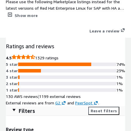
Please use the following Marketplace listings instead for the
latest versions of Red Hat Enterprise Linux for SAP with HA and
Update Services provided directly by Red Hat 1. For NA/Global
Show more
regions https://aws.amazon.com/marketplace/pp/prodview-
j2e5nsixxix6y and 2. For EMEA regions
Leave a review
https://aws.amazon.com/marketplace/pp/prodview-
5bjwaigf4p424. Tailored to the needs of S/4HANA, SAP HANA,
Ratings and reviews
and SAP Business Applications, Red Hat Enterprise Linux for SAP
with High Availability and Update Services provides reliability,
4.5
1329 ratings
scalability and performance to the heart of your business.
5 star
74%
4 star
23%
3 star
1%
2 star
1%
1 star
1%
130 AWS reviews
|
1199 external reviews
External reviews are from
G2
and
PeerSpot
.
Filters
Reset filters
Review type