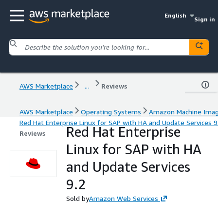
English
Sign in
AWS Marketplace
...
Reviews
AWS Marketplace
Operating Systems
Amazon Machine Ima
Red Hat Enterprise Linux for SAP with HA and Update Services 9
Red Hat Enterprise
Reviews
Linux for SAP with HA
and Update Services
9.2
Sold by
Amazon Web Services