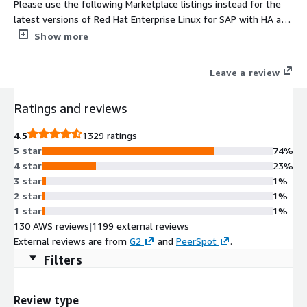
Please use the following Marketplace listings instead for the
latest versions of Red Hat Enterprise Linux for SAP with HA and
Update Services provided directly by Red Hat 1. For NA/Global
Show more
regions https://aws.amazon.com/marketplace/pp/prodview-
j2e5nsixxix6y and 2. For EMEA regions
Leave a review
https://aws.amazon.com/marketplace/pp/prodview-
5bjwaigf4p424. Tailored to the needs of S/4HANA, SAP HANA,
Ratings and reviews
and SAP Business Applications, Red Hat Enterprise Linux for SAP
with High Availability and Update Services provides reliability,
4.5
1329 ratings
scalability and performance to the heart of your business.
5 star
74%
4 star
23%
3 star
1%
2 star
1%
1 star
1%
130 AWS reviews
|
1199 external reviews
External reviews are from
G2
and
PeerSpot
.
Filters
Review type