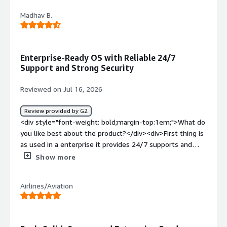
Madhav B.
Enterprise-Ready OS with Reliable 24/7
Support and Strong Security
Reviewed on Jul 16, 2026
Review provided by G2
<div style="font-weight: bold;margin-top:1em;">What do
you like best about the product?</div><div>First thing is
as used in a enterprise it provides 24/7 supports and
security with increase reliability and as cloud engineer, i
Show more
think its one of the best OS we can use</div><div
style="font-weight: bold;margin-top:1em;">What do you
Airlines/Aviation
dislike about the product?</div><div>Only the cost of
subscription, its a bit high i think</div><div style="font-
weight: bold;margin-top:1em;">What problems is the
product solving and how is that benefiting you?</div>