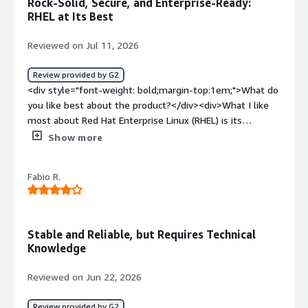
Rock-Solid, Secure, and Enterprise-Ready:
<div>I think it provide good ecosystem, performance and
RHEL at Its Best
reliabilty specially for cloud workloads</div>
Reviewed on Jul 11, 2026
Review provided by G2
<div style="font-weight: bold;margin-top:1em;">What do
you like best about the product?</div><div>What I like
most about Red Hat Enterprise Linux (RHEL) is its
stability, security, and enterprise-grade reliability. The
Show more
UI/UX feels clean and consistent, and tools like Cockpit
make routine server administration much easier by
Fabio R.
providing a convenient web-based interface. RHEL also
integrates smoothly with enterprise technologies such
as Red Hat Satellite, Ansible Automation Platform,
OpenShift, Active Directory/LDAP, cloud platforms (AWS,
Stable and Reliable, but Requires Technical
Azure, and Google Cloud), and container technologies like
Knowledge
Podman and Kubernetes, which makes it a strong fit for
modern hybrid environments.<br /><br />Performance is
Reviewed on Jun 22, 2026
another standout strength. RHEL offers excellent
resource utilization, predictable behavior under heavy
Review provided by G2