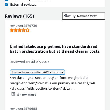
External reviews
Reviews
(
165
)
Sort By: Newest first
reviewer2879739
Unified lakehouse pipelines have standardized
batch orchestration but still need clearer costs
Reviewed on Jul 27, 2026
Review from a verified AWS customer
<h4 class="gitb-section" style="font-weight: bold;
margin-top:1em;">What is our primary use case?</h4>
<div class="gitb-section-content" data-
section_name="use_case"> My main use case for Astro
Show more
by Astronomer is to orchestrate data pipelines in the
cloud and orchestrate an end-to-end data flow for a
reviewer2879685
Lakehouse or Data Lake for batch processes.<p