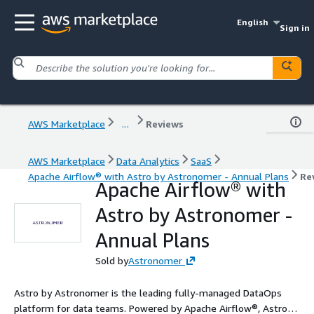
English
Sign in
AWS Marketplace
...
Reviews
AWS Marketplace
Data Analytics
SaaS
Apache Airflow® with Astro by Astronomer - Annual Plans
Re
Apache Airflow® with
Astro by Astronomer -
Annual Plans
Sold by
Astronomer
Astro by Astronomer is the leading fully-managed DataOps
platform for data teams. Powered by Apache Airflow®, Astro