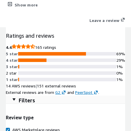
accelerates building reliable AI-ready data products that unlock
Show more
insights and drive data-driven applications.
Leave a review
Ratings and reviews
4.4
165 ratings
5 star
69%
4 star
29%
3 star
1%
2 star
0%
1 star
1%
14 AWS reviews
|
151 external reviews
External reviews are from
G2
and
PeerSpot
.
Filters
Review type
AWS Marketplace reviews