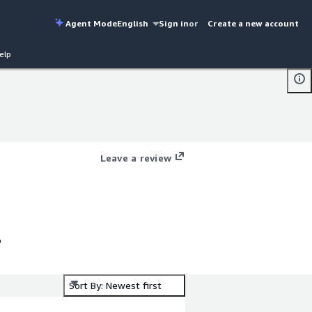
Agent Mode
English
Sign in
or
Create a new account
elp
Leave a review
o
Sort By: Newest first