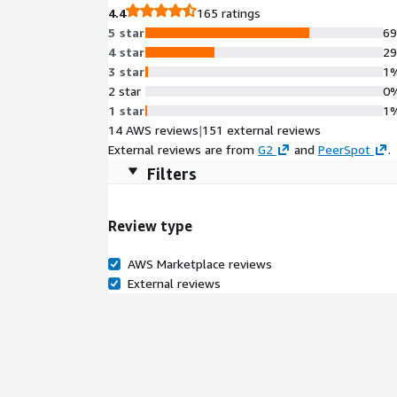
4.4
165 ratings
5 star
6
4 star
2
3 star
1
2 star
0
1 star
1
14 AWS reviews
|
151 external reviews
External reviews are from
G2
and
PeerSpot
.
Filters
Review type
AWS Marketplace reviews
External reviews