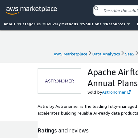
About
Categories
Delivery Methods
Solutions
Resources
AWS Marketplace
Data Analytics
SaaS
AWS Marketplace
Data Analytics
SaaS
Apache Airfl
Annual Plans
Sold by
Astronomer
Astro by Astronomer is the leading fully-managed
accelerates building reliable AI-ready data products
Ratings and reviews