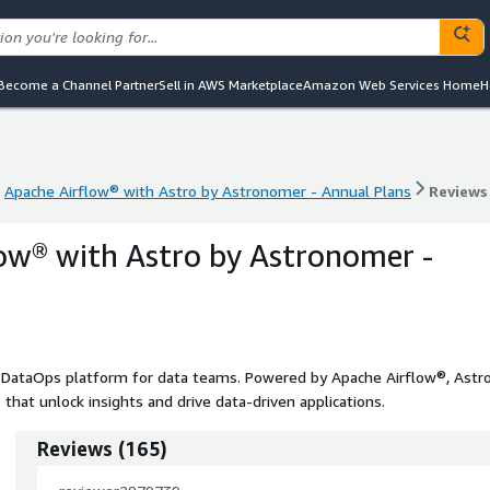
Become a Channel Partner
Sell in AWS Marketplace
Amazon Web Services Home
H
Apache Airflow® with Astro by Astronomer - Annual Plans
Reviews
Apache Airflow® with Astro by Astronomer - Annual Plans
Reviews
ow® with Astro by Astronomer -
 DataOps platform for data teams. Powered by Apache Airflow®, Astr
 that unlock insights and drive data-driven applications.
Reviews
(
165
)