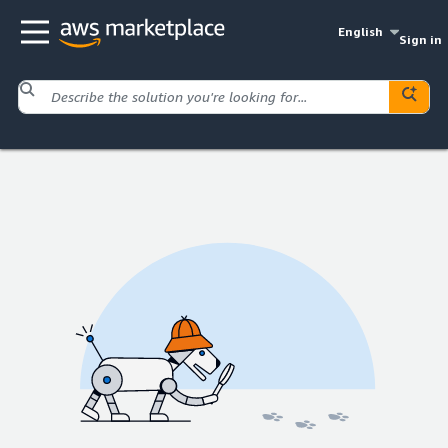
English
Sign in