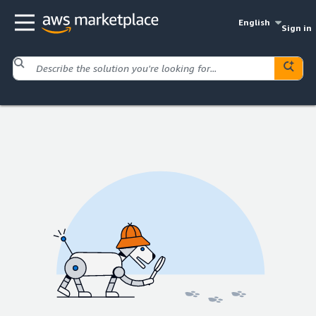
English
Sign in