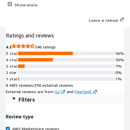
content on any digital channel.
Show more
Leave a review
Ratings and reviews
4.3
346 ratings
5 star
56%
4 star
36%
3 star
7%
2 star
0%
1 star
1%
8 AWS reviews
|
338 external reviews
External reviews are from
G2
and
PeerSpot
.
Filters
Review type
AWS Marketplace reviews