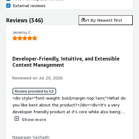
External reviews
Reviews
(
346
)
Sort By: Newest first
Jeremy C.
Developer-Friendly, Intuitive, and Extensible
Content Management
Reviewed on Jul 29, 2026
Review provided by G2
<div style="font-weight: bold;margin-top:1em;">What do
you like best about the product?</div><div>It's a very
developer friendly product at it's core while also being
very pleasant and intuitive for end users who are not
Show more
engineers. It accomplishes it's primary purpose of
managing content in a way that allows us to quickly and
Nagarajan Seshadri
easily integrate into multiple different use-cases. It is