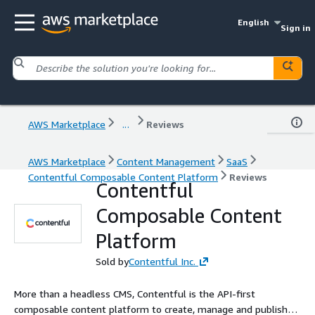
English
Sign in
AWS Marketplace
...
Reviews
AWS Marketplace
Content Management
SaaS
Contentful Composable Content Platform
Reviews
Contentful
Composable Content
Platform
Sold by
Contentful Inc.
More than a headless CMS, Contentful is the API-first
composable content platform to create, manage and publish