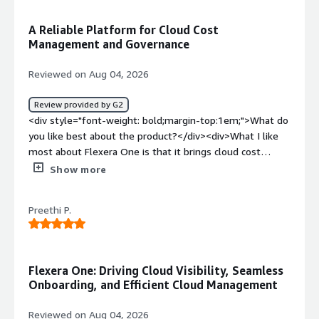
weight: bold;margin-top:1em;">What do you dislike about
the product?</div><div>Report generation can
A Reliable Platform for Cloud Cost
sometimes be slow.</div><div style="font-weight:
Management and Governance
bold;margin-top:1em;">What problems is the product
solving and how is that benefiting you?</div>
Reviewed on Aug 04, 2026
<div>Flexera One helps us maintain license compliance,
optimize software costs, and gain visibility into software
Review provided by G2
usage, enabling better decision-making and reducing
<div style="font-weight: bold;margin-top:1em;">What do
manual effort.</div>
you like best about the product?</div><div>What I like
most about Flexera One is that it brings cloud cost
management, governance, and optimization into a single
Show more
platform. The dashboards provide good visibility across
Azure, AWS, and GCP, making it easier to track spending
Preethi P.
and identify optimization opportunities. I also find the
policy automation feature very useful, as it helps enforce
governance and reduce manual effort. The reporting
capabilities are flexible and make it simple to share cost
Flexera One: Driving Cloud Visibility, Seamless
and compliance insights with different teams. Overall, it
Onboarding, and Efficient Cloud Management
has made managing cloud environments more organized
and efficient.</div><div style="font-weight: bold;margin-
Reviewed on Aug 04, 2026