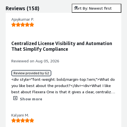
Reviews
(
158
)
Sort By: Newest first
Ajaykumar P.
Centralized License Visibility and Automation
That Simplify Compliance
Reviewed on Aug 05, 2026
Review provided by G2
<div style="font-weight: bold;margin-top:1em;">What do
you like best about the product?</div><div>What I like
best about Flexera One is that it gives a clear, centralized
view of our software licenses and assets, making it much
Show more
easier to track usage, manage renewals, and stay
compliant. The reporting and automation capabilities
Kalyani M.
help reduce manual effort and provide valuable insights
for optimizing software spend.</div><div style="font-