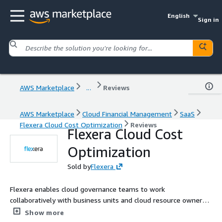
English
Sign in
AWS Marketplace
...
Reviews
AWS Marketplace
Cloud Financial Management
SaaS
Flexera Cloud Cost Optimization
Reviews
Flexera Cloud Cost
Optimization
Sold by
Flexera
Flexera enables cloud governance teams to work
collaboratively with business units and cloud resource owners
to optimize spend. Flexera's Cloud Cost Optimization gives a
Show more
comprehensive set of cloud cost optimization capabilities