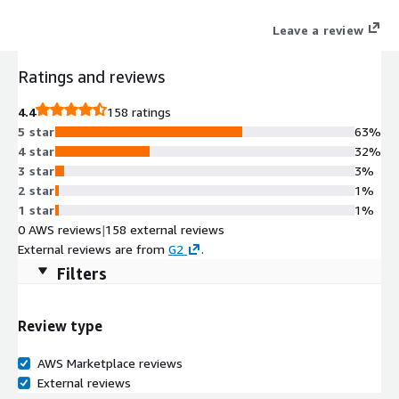
designed to easily reduce costs across your entire cloud
Leave a review
environment.
Ratings and reviews
4.4
158 ratings
5 star
63%
4 star
32%
3 star
3%
2 star
1%
1 star
1%
0 AWS reviews
|
158 external reviews
External reviews are from
G2
.
Filters
Review type
AWS Marketplace reviews
External reviews