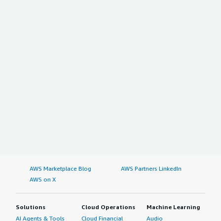
AWS Marketplace Blog
AWS Partners LinkedIn
AWS on X
Solutions
Cloud Operations
Machine Learning
AI Agents & Tools
Cloud Financial
Audio