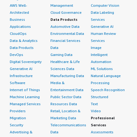
AWS Well-
Management
Computer Vision
Architected
Cloud Governance
Data Labeling
Business
Data Products
Services
Applications
Automotive Data
Generative AI
CloudOps
Environmental Data
Human Review
Data & Analytics
Financial Services
Services
Data Products
Data
Image
DevOps
Gaming Data
Intelligent
Digital Sovereignty
Healthcare & Life
Automation
Generative AI
Sciences Data
ML Solutions
Infrastructure
Manufacturing Data
Natural Language
Software
Media &
Processing
Internet of Things
Entertainment Data
Speech Recognition
Machine Learning
Public Sector Data
Structured
Managed Services
Resources Data
Text
Providers
Retail, Location &
Video
Migration
Marketing Data
Professional
Security
Telecommunications
Services
Advertising &
Data
Assessments