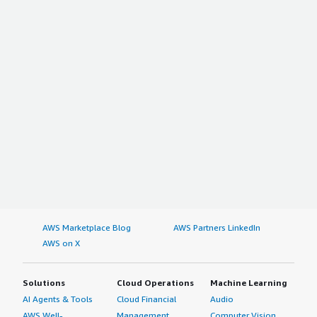
AWS Marketplace Blog
AWS Partners LinkedIn
AWS on X
Solutions
Cloud Operations
Machine Learning
AI Agents & Tools
Cloud Financial
Audio
AWS Well-
Management
Computer Vision