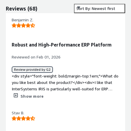
Reviews
(
68
)
Sort By: Newest first
Benjamin Z.
Robust and High-Performance ERP Platform
Reviewed on Feb 01, 2026
Review provided by G2
<div style="font-weight: bold;margin-top:1em;">What do
you like best about the product?</div><div>I like that
InterSystems IRIS is particularly well-suited for ERP
applications requiring reliability, performance, and data
Show more
consistency. The platform's flexibility facilitates
integrations, especially with nginx as a web server and
Stav B.
HAProxy as a reverse proxy. Additionally, the initial setup
is easy, and the product's security hardening is facilitated
by the online documentation.</div><div style="font-