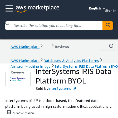
English
Sign in
AWS Marketplace
...
Reviews
AWS Marketplace
Databases & Analytics Platforms
Amazon Machine Image
InterSystems IRIS Data Platform BY
InterSystems IRIS Data
Reviews
Platform BYOL
Sold by
InterSystems
InterSystems IRIS® is a cloud-based, full-featured data
platform being used in high scale, mission critical applications
around the world.
Show more