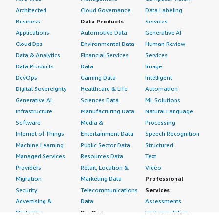
Architected
Cloud Governance
Data Labeling
Business
Data Products
Services
Applications
Automotive Data
Generative AI
CloudOps
Environmental Data
Human Review
Data & Analytics
Financial Services
Services
Data Products
Data
Image
DevOps
Gaming Data
Intelligent
Digital Sovereignty
Healthcare & Life
Automation
Generative AI
Sciences Data
ML Solutions
Infrastructure
Manufacturing Data
Natural Language
Software
Media &
Processing
Internet of Things
Entertainment Data
Speech Recognition
Machine Learning
Public Sector Data
Structured
Managed Services
Resources Data
Text
Providers
Retail, Location &
Video
Migration
Marketing Data
Professional
Security
Telecommunications
Services
Advertising &
Data
Assessments
Marketing
DevOps
Implementation