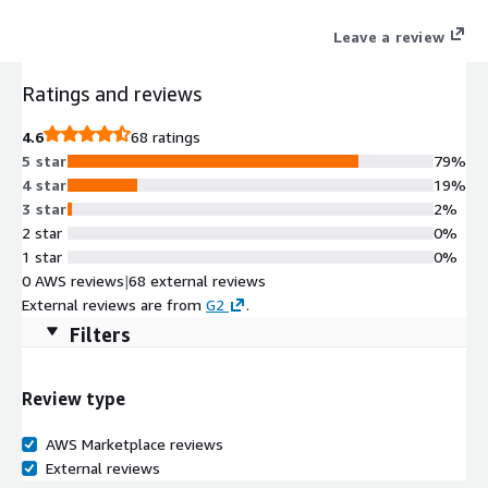
Leave a review
Ratings and reviews
4.6
68 ratings
5 star
79%
4 star
19%
3 star
2%
2 star
0%
1 star
0%
0 AWS reviews
|
68 external reviews
External reviews are from
G2
.
Filters
Review type
AWS Marketplace reviews
External reviews