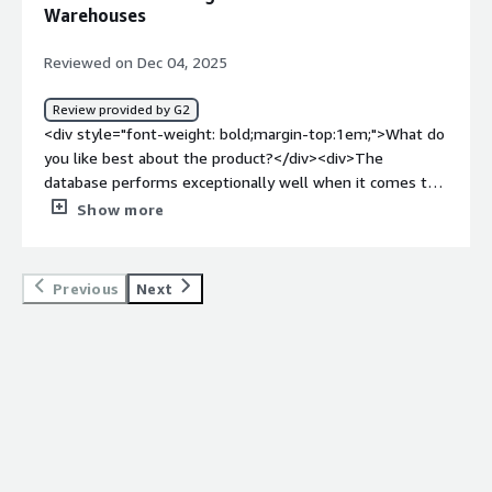
whether for persistence or data integration. This helps
Warehouses
me in processes with high data flow, such as data lakes
and integrators.</div>
Reviewed on Dec 04, 2025
Review provided by G2
<div style="font-weight: bold;margin-top:1em;">What do
you like best about the product?</div><div>The
database performs exceptionally well when it comes to
recording processes. We integrate it with other
Show more
companies to supply data warehouses, and the speed
remains impressive, even when handling millions of
records.</div><div style="font-weight: bold;margin-
Previous
Next
top:1em;">What do you dislike about the product?</div>
<div>The interface for building BPL is rather lacking, and
adding specific tools could significantly enhance
productivity when developing solutions with BPL.</div>
<div style="font-weight: bold;margin-top:1em;">What
problems is the product solving and how is that
benefiting you?</div><div>Working with large volumes
of data in a data warehouse is extremely fast, and