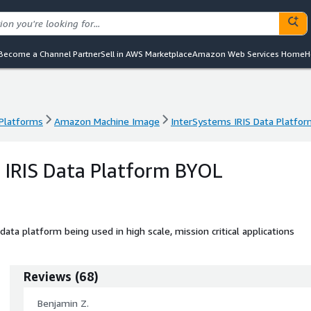
Become a Channel Partner
Sell in AWS Marketplace
Amazon Web Services Home
H
 Platforms
Amazon Machine Image
InterSystems IRIS Data Platfo
 Platforms
Amazon Machine Image
InterSystems IRIS Data Platfo
 IRIS Data Platform BYOL
ata platform being used in high scale, mission critical applications
Reviews
(
68
)
Benjamin Z.