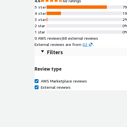
4.6
68 ratings
5 star
7
4 star
1
3 star
2
2 star
0
1 star
0
0 AWS reviews
|
68 external reviews
External reviews are from
G2
.
Filters
Review type
AWS Marketplace reviews
External reviews