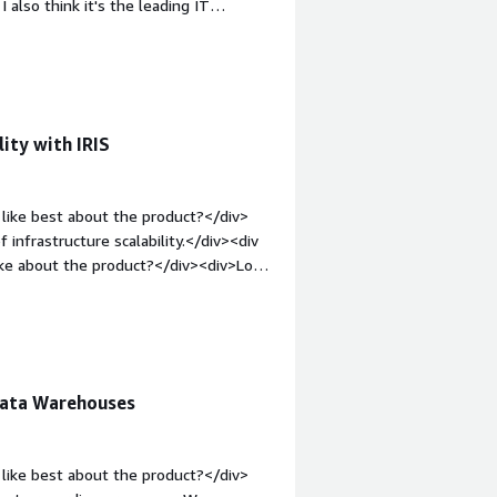
 also think it's the leading IT
.</div>
v><div style="font-weight: bold;margin-
icense costs are very high. If you
ut have to pay for it - while other
in-top:1em;">What problems is the
se InterSystems IRIS as a quick
ity with IRIS
v>
like best about the product?</div>
 infrastructure scalability.</div><div
ike about the product?</div><div>Low
le="font-weight: bold;margin-
hat benefiting you?</div><div>IRIS
nce or data integration. This helps me
rators.</div>
Data Warehouses
like best about the product?</div>