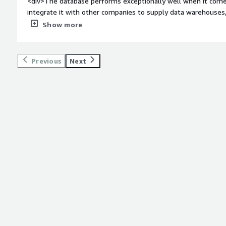
<div>The database performs exceptionally well when it come
integrate it with other companies to supply data warehouses
even when handling millions of records.</div><div style="fo
Show more
do you dislike about the product?</div><div>The interface for 
adding specific tools could significantly enhance productivity
</div><div style="font-weight: bold;margin-top:1em;">What p
Previous
Next
how is that benefiting you?</div><div>Working with large vo
extremely fast, and creating views by combining several tables 