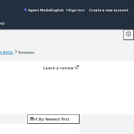
Agent Mode
English
Sign in
or
Create a new account
elp
rm BYOL
Reviews
rm BYOL
Reviews
Leave a review
Sort By: Newest first