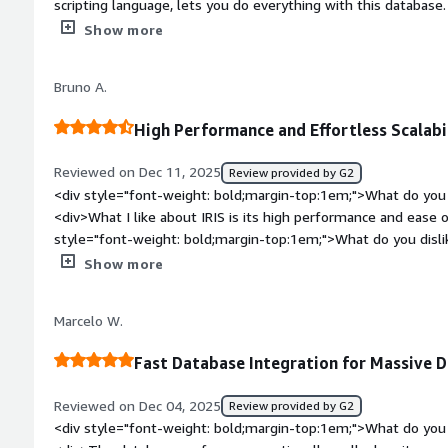
scripting language, lets you do everything with this database. I
spending valuable time figuring out how to retrieve your data
platform for health. The initial setup was easy as 1 2 3.</di
Show more
top:1em;">What do you dislike about the product?</div><div>L
want to use it on a website because you love the database - b
Bruno A.
databases are free.</div><div style="font-weight: bold;marg
product solving and how is that benefiting you?</div><div>I u
High Performance and Effortless Scalabil
database because of its speed and ease of programming.</di
Reviewed on Dec 11, 2025
Review provided by G2
<div style="font-weight: bold;margin-top:1em;">What do you 
<div>What I like about IRIS is its high performance and ease of
style="font-weight: bold;margin-top:1em;">What do you disl
popularity and implementation/licensing costs.</div><div sty
Show more
top:1em;">What problems is the product solving and how is t
performs very well with high data loads, whether for persiste
Marcelo W.
in processes with high data flow, such as data lakes and integ
Fast Database Integration for Massive 
Reviewed on Dec 04, 2025
Review provided by G2
<div style="font-weight: bold;margin-top:1em;">What do you 