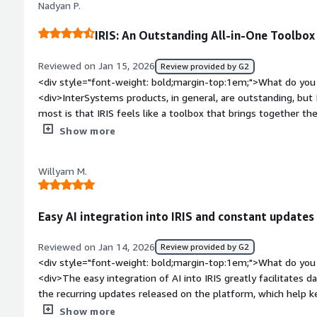
Nadyan P.
solve the problem.</div><div style="font-weight: bold;margi
the product?</div><div>The learning curve can be steep, esp
IRIS: An Outstanding All-in-One Toolbox
cloud configurations. While the documentation is extensive, i
specific examples for advanced scenarios.</div><div style="f
Reviewed on Jan 15, 2026
Review provided by G2
top:1em;">What problems is the product solving and how is t
<div style="font-weight: bold;margin-top:1em;">What do you 
<div>InterSystems IRIS provides high performance and stabili
<div>InterSystems products, in general, are outstanding, but 
speed for real-time transaction processing. It eliminates do
most is that IRIS feels like a toolbox that brings together t
responsive.</div>
Caché and Ensemble, all in one place.</div><div style="font
Show more
do you dislike about the product?</div><div>Overall, the sys
noticed, as a software developer, is the lack of online tutoria
Willyam M.
development process.</div><div style="font-weight: bold;m
product solving and how is that benefiting you?</div><div>A
solutions in the healthcare area. This field involves all kinds 
Easy AI integration into IRIS and constant updates
payments, and health tests. The volume of data is huge, and I
</div>
Reviewed on Jan 14, 2026
Review provided by G2
<div style="font-weight: bold;margin-top:1em;">What do you 
<div>The easy integration of AI into IRIS greatly facilitates d
the recurring updates released on the platform, which help k
</div><div style="font-weight: bold;margin-top:1em;">What d
Show more