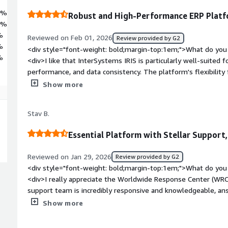
9%
Robust and High-Performance ERP Plat
9%
%
Reviewed on Feb 01, 2026
Review provided by G2
%
<div style="font-weight: bold;margin-top:1em;">What do you 
%
<div>I like that InterSystems IRIS is particularly well-suited for
performance, and data consistency. The platform's flexibility f
nginx as a web server and HAProxy as a reverse proxy. Additiona
Show more
product's security hardening is facilitated by the online docu
weight: bold;margin-top:1em;">What do you dislike about th
Stav B.
improvement mainly involve integrations with other platform
bold;margin-top:1em;">What problems is the product solving 
Essential Platform with Stellar Support
<div>We use InterSystems IRIS to manage complex transactio
logic, and expose high-performance APIs, while being well-sui
Reviewed on Jan 29, 2026
Review provided by G2
reliability, performance, and data consistency.</div>
<div style="font-weight: bold;margin-top:1em;">What do you 
<div>I really appreciate the Worldwide Response Center (WRC
support team is incredibly responsive and knowledgeable, an
expertise. It feels like having an extension of our own team.
Show more
in sectors like finance and automotive where downtime isn't a
priority of the ticket and, in crisis situations, they provide 