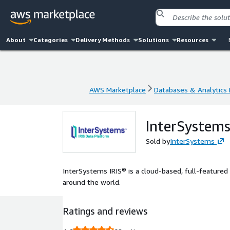
About
Categories
Delivery Methods
Solutions
Resources
AWS Marketplace
Databases & Analytics
AWS Marketplace
Databases & Analytics
InterSystems
Sold by
InterSystems
InterSystems IRIS® is a cloud-based, full-featured d
around the world.
Ratings and reviews