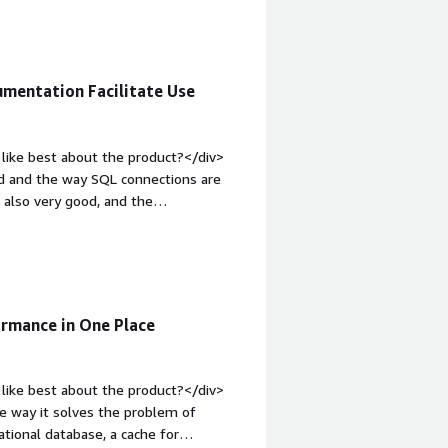
it may take some time until I feel
-weight: bold;margin-top:1em;">What
ou?</div><div>I face various problems
, it assists me in my day-to-day work.
mentation Facilitate Use
elps me meet my clients' needs.</div>
like best about the product?</div>
ed and the way SQL connections are
s also very good, and the
 I need.</div><div style="font-weight:
?</div><div>I'm not a big fan of the
ated to use. Additionally, I miss
community is mostly American or
g support or specific content for our
ormance in One Place
">What problems is the product
creation of tables makes everything
at differentiator.</div>
like best about the product?</div>
 way it solves the problem of
ational database, a cache for