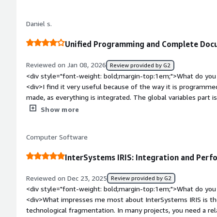
</div><div>The learning process is a bit time-consuming and 
completely comfortable with the use.</div><div style="font
Daniel s.
problems is the product solving and how is that benefiting y
related to AI, and due to the ease of using it within the code
Unified Programming and Complete Docu
Additionally, the extremely high-performing database also h
Reviewed on Jan 08, 2026
Review provided by G2
<div style="font-weight: bold;margin-top:1em;">What do you 
<div>I find it very useful because of the way it is programm
made, as everything is integrated. The global variables part i
documentation is quite complete, making it easy to find what
Show more
bold;margin-top:1em;">What do you dislike about the product
screen creation part, as I find the ZEN framework a bit complic
Computer Software
native resources aimed at Brazil. Another point is that the 
European, which makes it even more difficult for those seekin
InterSystems IRIS: Integration and Perf
country.</div><div style="font-weight: bold;margin-top:1em;
solving and how is that benefiting you?</div><div>The quick 
Reviewed on Dec 23, 2025
Review provided by G2
much easier, and the ability to create components is also a gre
<div style="font-weight: bold;margin-top:1em;">What do you 
<div>What impresses me most about InterSystems IRIS is the
technological fragmentation. In many projects, you need a rel