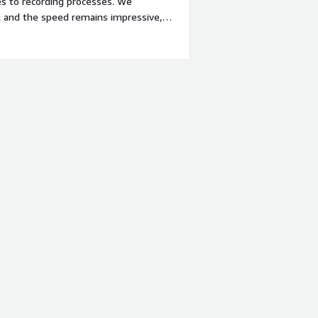
s to recording processes. We
, and the speed remains impressive,
nt-weight: bold;margin-top:1em;">What
building BPL is rather lacking, and
 when developing solutions with BPL.
roblems is the product solving and
lumes of data in a data warehouse is
offers a lot of flexibility.</div>