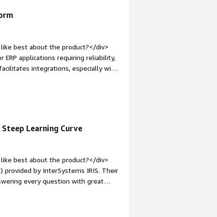
form
like best about the product?</div>
 ERP applications requiring reliability,
acilitates integrations, especially with
lly, the initial setup is easy, and the
mentation.</div><div style="font-
e product?</div><div>The areas for
s.</div><div style="font-weight:
and how is that benefiting you?</div>
, Steep Learning Curve
nal data, develop robust business
ted for ERP applications requiring
like best about the product?</div>
) provided by InterSystems IRIS. Their
swering every question with great
 The WRC is a game changer, especially
n option. I value that we can set the
immediate access to engineers who truly