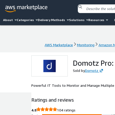
About
Categories
Delivery Methods
Solutions
Resources
AWS Marketplace
Monitoring
Amazon M
AWS Marketplace
Monitoring
Amazon M
Domotz Pro:
Sold by
Domotz
Powerful IT Tools to Monitor and Manage Multipl
Ratings and reviews
4.8
104 ratings