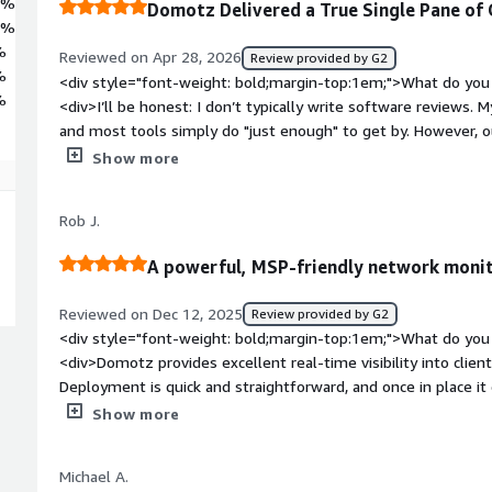
7%
Domotz Delivered a True Single Pane of G
2%
%
Reviewed on Apr 28, 2026
Review provided by G2
%
<div style="font-weight: bold;margin-top:1em;">What do you 
%
<div>I’ll be honest: I don’t typically write software reviews. M
and most tools simply do "just enough" to get by. However,
so transformative, and their team has been such an incredible
Show more
our specific needs, that I felt compelled to share our story. I
infrastructure, you need to read this.<br /><br />Before 
Rob J.
trapped in a multitude of tools nightmare. We were relyin
over a decade ago that simply couldn't keep up with our growth.
A powerful, MSP-friendly network monito
hardware, our inventory tracking was manual and unrelialbe, 
involved "best guesses" that resulted in massive shipping co
Reviewed on Dec 12, 2025
Review provided by G2
visits.<br /><br />Domotz has provided us with the elusive "S
<div style="font-weight: bold;margin-top:1em;">What do you 
fragmented bunch of tools (PowerBI, UISP, OVRC, various devi
<div>Domotz provides excellent real-time visibility into clien
interface. The impact on our onboarding and daily operatio
Deployment is quick and straightforward, and once in place i
into individual devices, to having rich, real-time data at our 
device discovery, monitoring, and alerting. The interface is cl
Show more
itself...since rolling out the Domotz pilot, we’ve seen astro
simple for engineers to understand network layouts and ident
efficiency:<br /><br />• In 2025, we spent over $65k on shipp
an MSP perspective, the breadth of features is strong witho
that 61% of returned assets were actually unused, a byprodu
Michael A.
monitoring, topology mapping, remote access, and integrations