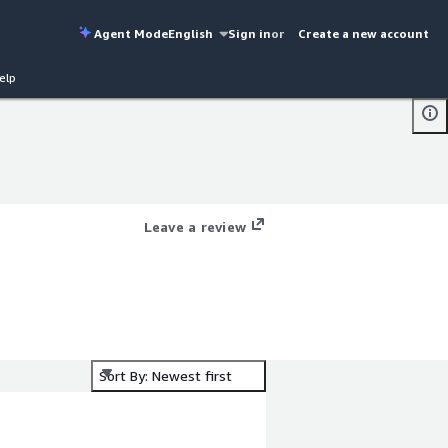
Agent Mode
English
Sign in
or
Create a new account
elp
Leave a review
Sort By: Newest first