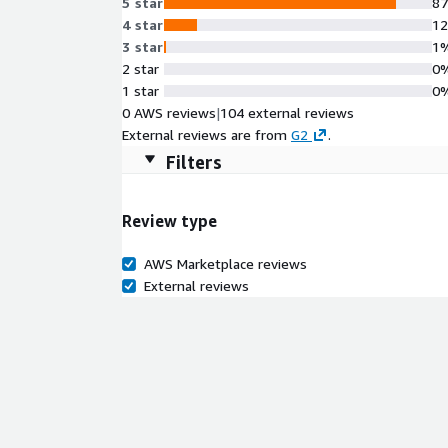
5 star
8
4 star
1
3 star
1
2 star
0
1 star
0
0 AWS reviews
|
104 external reviews
External reviews are from
G2
.
Filters
Review type
AWS Marketplace reviews
External reviews