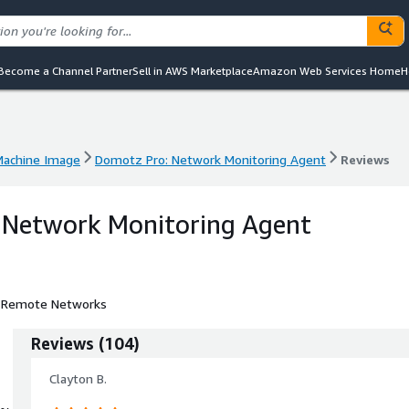
Become a Channel Partner
Sell in AWS Marketplace
Amazon Web Services Home
H
achine Image
Domotz Pro: Network Monitoring Agent
Reviews
achine Image
Domotz Pro: Network Monitoring Agent
Reviews
 Network Monitoring Agent
e Remote Networks
Reviews
(
104
)
Clayton B.