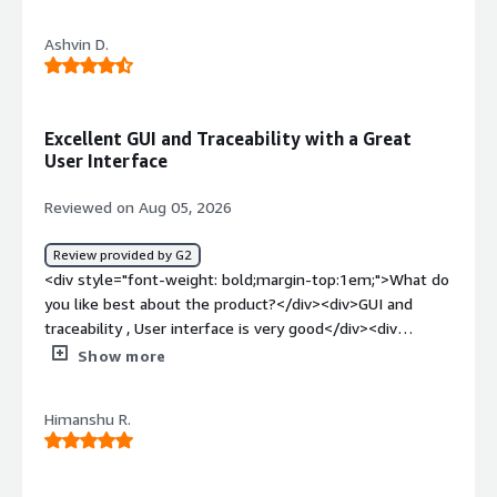
the product?</div><div>Everything was ok nothing to
complain about it</div><div style="font-weight:
Ashvin D.
bold;margin-top:1em;">What problems is the product
solving and how is that benefiting you?</div>
<div>Solving multiple problems in single
application</div>
Excellent GUI and Traceability with a Great
User Interface
Reviewed on Aug 05, 2026
Review provided by G2
<div style="font-weight: bold;margin-top:1em;">What do
you like best about the product?</div><div>GUI and
traceability , User interface is very good</div><div
style="font-weight: bold;margin-top:1em;">What do you
Show more
dislike about the product?</div><div>Backward
compartibility is not good that should be improved</div>
Himanshu R.
<div style="font-weight: bold;margin-top:1em;">What
problems is the product solving and how is that
benefiting you?</div><div>Requirement