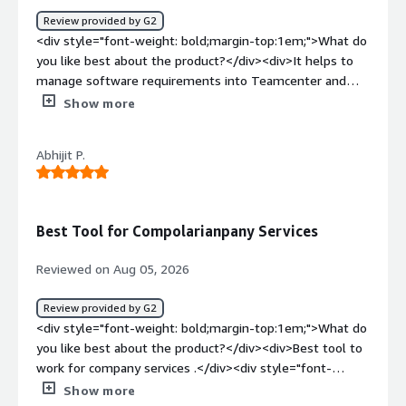
Review provided by G2
<div style="font-weight: bold;margin-top:1em;">What do
you like best about the product?</div><div>It helps to
manage software requirements into Teamcenter and
makes linkages to EBOM and downstream processes. So
Show more
tracking becomes easy.</div><div style="font-weight:
bold;margin-top:1em;">What do you dislike about the
Abhijit P.
product?</div><div>Integration with most of the
products is somehow complex or not supported.</div>
<div style="font-weight: bold;margin-top:1em;">What
problems is the product solving and how is that
Best Tool for Compolarianpany Services
benefiting you?</div><div>Tracking software
requirements throughout its lifecycle.</div>
Reviewed on Aug 05, 2026
Review provided by G2
<div style="font-weight: bold;margin-top:1em;">What do
you like best about the product?</div><div>Best tool to
work for company services .</div><div style="font-
weight: bold;margin-top:1em;">What do you dislike about
Show more