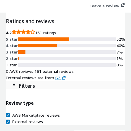
Leave a review
Ratings and reviews
4.2
161 ratings
5 star
52%
4 star
40%
3 star
7%
2 star
1%
1 star
0%
0 AWS reviews
|
161 external reviews
External reviews are from
G2
.
Filters
Review type
AWS Marketplace reviews
External reviews