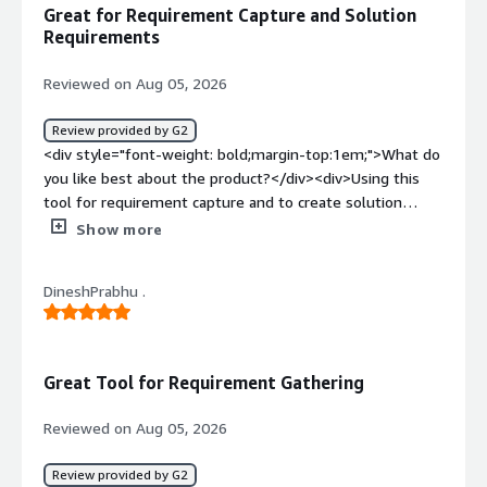
management</div>
Great for Requirement Capture and Solution
Requirements
Reviewed on Aug 05, 2026
Review provided by G2
<div style="font-weight: bold;margin-top:1em;">What do
you like best about the product?</div><div>Using this
tool for requirement capture and to create solution
rqurement</div><div style="font-weight: bold;margin-
Show more
top:1em;">What do you dislike about the product?</div>
<div>Noting, overall it is ok to use for Sol req</div><div
DineshPrabhu .
style="font-weight: bold;margin-top:1em;">What
problems is the product solving and how is that
benefiting you?</div><div>To capture customer data in
system</div>
Great Tool for Requirement Gathering
Reviewed on Aug 05, 2026
Review provided by G2