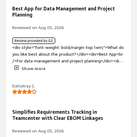
large parent-child requirement set. The exported output
Best App for Data Management and Project
often doesn’t include each piece of data or parameter
Planning
properly, and the whole process ends up taking more
time than expected.</div><div style="font-weight:
Reviewed on Aug 05, 2026
bold;margin-top:1em;">What problems is the product
solving and how is that benefiting you?</div><div>It
Review provided by G2
makes it easy to capture requirements from the
<div style="font-weight: bold;margin-top:1em;">What do
business or sales team, and it also helps adapt to later
you like best about the product?</div><div>Best App<br
changes in those requirements during implementation,
/>For data management and project planning</div><div
with flexible, adaptive updates.</div>
style="font-weight: bold;margin-top:1em;">What do you
Show more
dislike about the product?</div><div>Integration with
the other Siemens products</div><div style="font-
Dattatray C.
weight: bold;margin-top:1em;">What problems is the
product solving and how is that benefiting you?</div>
<div>Business Requirements</div>
Simplifies Requirements Tracking in
Teamcenter with Clear EBOM Linkages
Reviewed on Aug 05, 2026