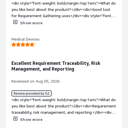
<div style="font-weight: bold;margin-top:1em;">What do
you like best about the product?</div><div>Good tool
for Requirement Gathering uses</div><div style="font-
weight: bold;margin-top:1em;">What do you dislike about
Show more
the product?</div><div>Sometimes it isn’t very user-
friendly to use.</div><div style="font-weight:
Medical Devices
bold;margin-top:1em;">What problems is the product
solving and how is that benefiting you?</div>
<div>Requirement gathering and creating artifacts are
done well.</div>
Excellent Requirement Traceability, Risk
Management, and Reporting
Reviewed on Aug 05, 2026
Review provided by G2
<div style="font-weight: bold;margin-top:1em;">What do
you like best about the product?</div><div>Requirement
traceability, risk management, and reporting.</div><div
style="font-weight: bold;margin-top:1em;">What do you
Show more
dislike about the product?</div><div>My main issue is