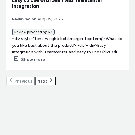
Easy to Use with Seamless Teamcenter
<div>Helping me streamline testing methodology and
Integration
tracking of project requirements</div>
Reviewed on Aug 05, 2026
Review provided by G2
<div style="font-weight: bold;margin-top:1em;">What do
you like best about the product?</div><div>Easy
integration with Teamcenter and easy to use</div><div
style="font-weight: bold;margin-top:1em;">What do you
Show more
dislike about the product?</div><div>Difficult to
understand for the new user</div><div style="font-
weight: bold;margin-top:1em;">What problems is the
Previous
Next
product solving and how is that benefiting you?</div>
<div>It's easy to write requirements, test cases and
execute them</div>