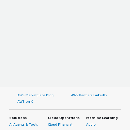
AWS Marketplace Blog
AWS Partners LinkedIn
AWS on X
Solutions
Cloud Operations
Machine Learning
AI Agents & Tools
Cloud Financial
Audio