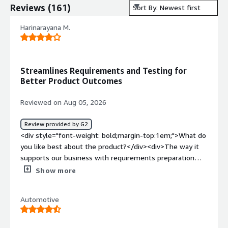
Reviews
(
161
)
Sort By: Newest first
Harinarayana M.
Streamlines Requirements and Testing for
Better Product Outcomes
Reviewed on Aug 05, 2026
Review provided by G2
<div style="font-weight: bold;margin-top:1em;">What do
you like best about the product?</div><div>The way it
supports our business with requirements preparation
and implementation, along with regression testing, will
Show more
help streamline the process and improve the overall
product outcome.</div><div style="font-weight:
Automotive
bold;margin-top:1em;">What do you dislike about the
product?</div><div>Most of the time, it fails to meet
the requirement of exporting to Word or PDF from a