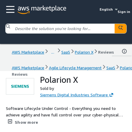
English
Sign in
AWS Marketplace
...
SaaS
Polarion X
Reviews
AWS Marketplace
Agile Lifecycle Management
SaaS
Polari
Reviews
Polarion X
Sold by
Siemens Digital Industries Software
Software Lifecycle Under Control - Everything you need to
achieve agility and have full control over your cyber-physical
systems application lifecycle.
Show more