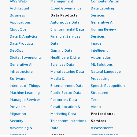
AWS Well-
Management
Computer Vision
Architected
Cloud Governance
Data Labeling
Business
Data Products
Services
Applications
Automotive Data
Generative AI
CloudOps
Environmental Data
Human Review
Data & Analytics
Financial Services
Services
Data Products
Data
Image
DevOps
Gaming Data
Intelligent
Digital Sovereignty
Healthcare & Life
Automation
Generative AI
Sciences Data
ML Solutions
Infrastructure
Manufacturing Data
Natural Language
Software
Media &
Processing
Internet of Things
Entertainment Data
Speech Recognition
Machine Learning
Public Sector Data
Structured
Managed Services
Resources Data
Text
Providers
Retail, Location &
Video
Migration
Marketing Data
Professional
Security
Telecommunications
Services
Advertising &
Data
Assessments
Marketing
DevOps
Implementation