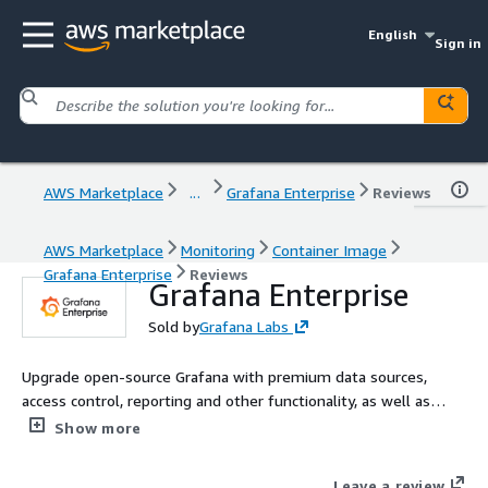
English
Sign in
AWS Marketplace
...
Grafana Enterprise
Reviews
AWS Marketplace
Monitoring
Container Image
Grafana Enterprise
Reviews
Grafana Enterprise
Sold by
Grafana Labs
Upgrade open-source Grafana with premium data sources,
access control, reporting and other functionality, as well as
support and professional services from Grafana Labs, the
Show more
creators of Grafana. This Grafana Enterprise offering is for
customers who want to self-manage Grafana on AWS.
Leave a review