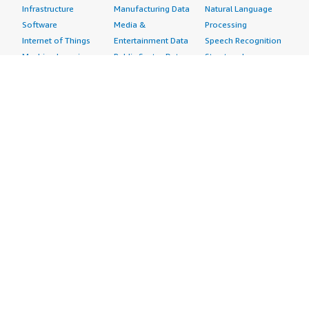
</div> <h4 class="gitb-section" style="font-weight: bold;
Infrastructure
Manufacturing Data
Natural Language
margin-top:1em;">If public cloud, private cloud, or hybrid
Software
Media &
Processing
cloud, which cloud provider do you use?</h4> <div
Internet of Things
Entertainment Data
Speech Recognition
class="gitb-section-content" data-
Machine Learning
Public Sector Data
Structured
section_name="cloud_provider"> Amazon Web Services
Managed Services
Resources Data
Text
(AWS) </div>
Providers
Retail, Location &
Video
Migration
Marketing Data
Professional
Security
Telecommunications
Services
Advertising &
Data
Assessments
Marketing
DevOps
Implementation
Energy
Agile Lifecycle
Managed Services
Engineering,
Management
Premium Support
Construction & Real
Application
Training
Estate
Development
Resources
Financial Services
Application Servers
All resources
Healthcare
Application Stacks
Developer tools &
Industrial
Continuous
tutorials
Life Sciences
Integration and
Blog
Media &
Continuous Delivery
Events & webinars