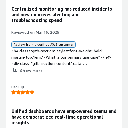
Centralized monitoring has reduced incidents
and now improves alerting and
troubleshooting speed
Reviewed on Mar 16, 2026
Review from a verified AWS customer
<h4 class="gitb-section" style="font-weight: bold;
margin-top:1em;">What is our primary use case?</h4>
<div class="gitb-section-content" data-
section_name="use_case"> <p style="padding-block:
Show more
4px;">My main use case for Grafana is to create and
design dashboards based on the metrics provided by
BasilJiji
different exporters via Prometheus.</p> <p
style="padding-block: 4px;">We have different exporters,
and we are creating different dashboards based on them.
We have a set of dashboards related to Kafka, virtual
Unified dashboards have empowered teams and
machines, and instances. Inside Kafka, we have a broker
have democratized real-time operational
dashboard, consumer dashboard, partition dashboard, and
insights
other ingestion and consumption rate dashboards. Apart