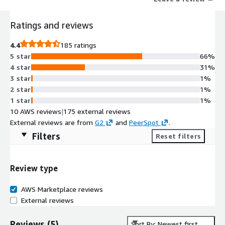
Ratings and reviews
4.4
185 ratings
5 star
66%
4 star
31%
3 star
1%
2 star
1%
1 star
1%
10 AWS reviews
|
175 external reviews
External reviews are from
G2
and
PeerSpot
.
Filters
Reset filters
Review type
AWS Marketplace reviews
External reviews
Reviews
(
5
)
Sort By: Newest first