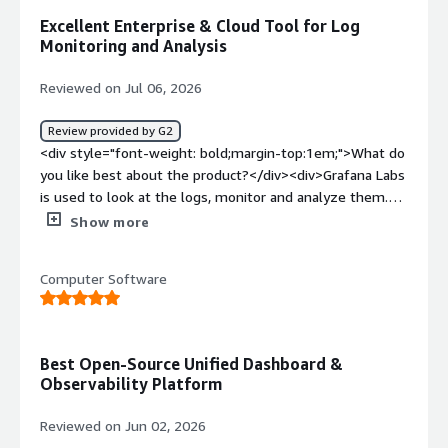
Excellent Enterprise & Cloud Tool for Log
Monitoring and Analysis
Reviewed on Jul 06, 2026
Review provided by G2
<div style="font-weight: bold;margin-top:1em;">What do
you like best about the product?</div><div>Grafana Labs
is used to look at the logs, monitor and analyze them.
The enterprise and cloud offering of Grafana is excellent
Show more
tool for log monitoring</div><div style="font-weight:
bold;margin-top:1em;">What do you dislike about the
Computer Software
product?</div><div>Disadvantage about Grafana labs is it
does not store logs, always it depends on secondary
source to get the logs</div><div style="font-weight:
bold;margin-top:1em;">What problems is the product
Best Open-Source Unified Dashboard &
solving and how is that benefiting you?</div><div>The
Observability Platform
business problem that Grafana solving for me is log
analysis of complex applications.</div>
Reviewed on Jun 02, 2026