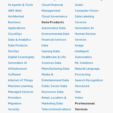
AI Agents & Tools
Cloud Financial
Audio
Grafana and get notifications from your tool like
AWS Well-
Management
Computer Vision
Squadcast, which will reduce MTTR. Apart from that,
Architected
Cloud Governance
Data Labeling
system visibility is there; you can visualize CPU metrics,
memory, disk usage, API latencies, and other ports inside
Business
Data Products
Services
the Grafana dashboard. Based on these metrics, you can
Applications
Automotive Data
Generative AI
troubleshoot your issues very easily.</p> <p
CloudOps
Environmental Data
Human Review
style="padding-block: 4px;">If you want a scalable
Data & Analytics
Financial Services
Services
solution, better visualization, optimization, centralized
Data Products
Data
Image
monitoring, and improved troubleshooting, then you can
DevOps
Gaming Data
Intelligent
choose Grafana without any doubts in your mind. I would
Digital Sovereignty
Healthcare & Life
Automation
rate this product a ten out of ten.</p> </div> <h4
Generative AI
Sciences Data
ML Solutions
class="gitb-section" style="font-weight: bold; margin-
Infrastructure
Manufacturing Data
Natural Language
top:1em;">Which deployment model are you using for
Software
Media &
Processing
this solution?</h4> <div class="gitb-section-content"
Internet of Things
Entertainment Data
Speech Recognition
data-section_name="deployment_model"> Public Cloud
Machine Learning
Public Sector Data
Structured
</div> <h4 class="gitb-section" style="font-weight: bold;
Managed Services
Resources Data
Text
margin-top:1em;">If public cloud, private cloud, or hybrid
Providers
Retail, Location &
Video
cloud, which cloud provider do you use?</h4> <div
Migration
Marketing Data
Professional
class="gitb-section-content" data-
Security
Telecommunications
Services
section_name="cloud_provider"> Amazon Web Services