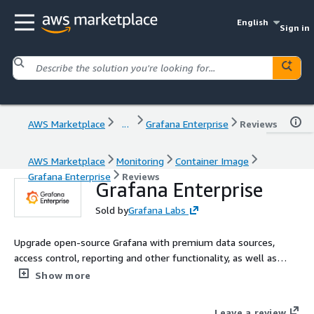
English
Sign in
AWS Marketplace
...
Grafana Enterprise
Reviews
AWS Marketplace
Monitoring
Container Image
Grafana Enterprise
Reviews
Grafana Enterprise
Sold by
Grafana Labs
Upgrade open-source Grafana with premium data sources,
access control, reporting and other functionality, as well as
support and professional services from Grafana Labs, the
Show more
creators of Grafana. This Grafana Enterprise offering is for
customers who want to self-manage Grafana on AWS.
Leave a review