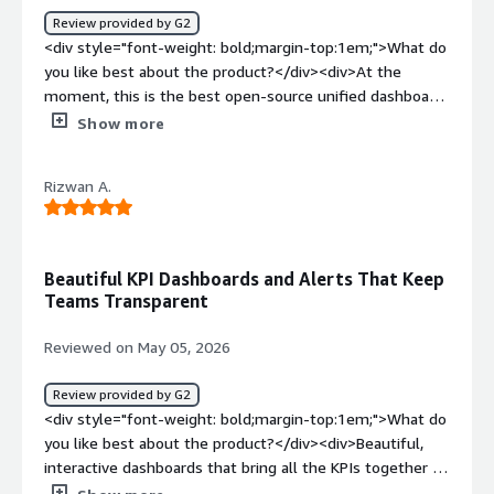
Review provided by G2
<div style="font-weight: bold;margin-top:1em;">What do
you like best about the product?</div><div>At the
moment, this is the best open-source unified dashboard
and observability platform, backed by a strong open-
Show more
source community.</div><div style="font-weight:
bold;margin-top:1em;">What do you dislike about the
Rizwan A.
product?</div><div>Grafana’s biggest benefit is also its
biggest drawback: there’s an enormous amount I can
configure on the platform. That’s great at first, but as
teams scale, it can lead to conflicts, inconsistencies, and
Beautiful KPI Dashboards and Alerts That Keep
ongoing maintenance issues.</div><div style="font-
Teams Transparent
weight: bold;margin-top:1em;">What problems is the
product solving and how is that benefiting you?</div>
Reviewed on May 05, 2026
<div>It’s easy to set up a monitoring service for
distributed systems and create custom dashboards for
Review provided by G2
everyone who’s interested in the product.</div>
<div style="font-weight: bold;margin-top:1em;">What do
you like best about the product?</div><div>Beautiful,
interactive dashboards that bring all the KPIs together in
one place, with very useful alerting. All in all, an essential