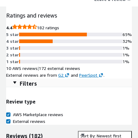
Ratings and reviews
4.4
182 ratings
5 star
65%
4 star
32%
3 star
1%
2 star
1%
1 star
1%
10 AWS reviews
|
172 external reviews
External reviews are from
G2
and
PeerSpot
.
Filters
Review type
AWS Marketplace reviews
External reviews
Reviews
(
182
)
Sort By: Newest first