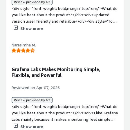
Review provided by G2
place and actually make sense of it. Instead of jumping
<div style="font-weight: bold;margin-top:1em;">What do
between tools, we can quickly see where users are
you like best about the product?</div><div>Updated
coming from and spot any unusual changes. It’s saved us
version ,user friendly and relaiable</div><div style="font-
time and made monitoring way more straightforward.
weight: bold;margin-top:1em;">What do you dislike about
Show more
</div>
the product?</div><div>No ,dislikes but need more
accuracy and speed</div><div style="font-weight:
Narasimha M.
bold;margin-top:1em;">What problems is the product
solving and how is that benefiting you?</div>
<div>Grafana solves collecting metrics, logs, and traces
showing them in dashboards + alerts</div>
Grafana Labs Makes Monitoring Simple,
Flexible, and Powerful
Reviewed on Apr 07, 2026
Review provided by G2
<div style="font-weight: bold;margin-top:1em;">What do
you like best about the product?</div><div>I like Grafana
Labs mainly because it makes monitoring feel simple
while still staying flexible. The Grafana dashboards look
Show more