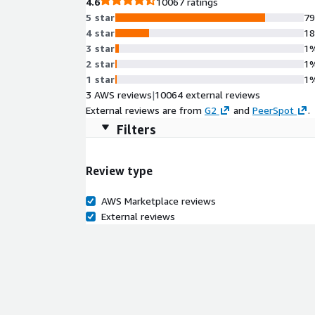
4.6
10067 ratings
5 star
7
4 star
1
3 star
1
2 star
1
1 star
1
3 AWS reviews
|
10064 external reviews
External reviews are from
G2
and
PeerSpot
.
Filters
Review type
AWS Marketplace reviews
External reviews