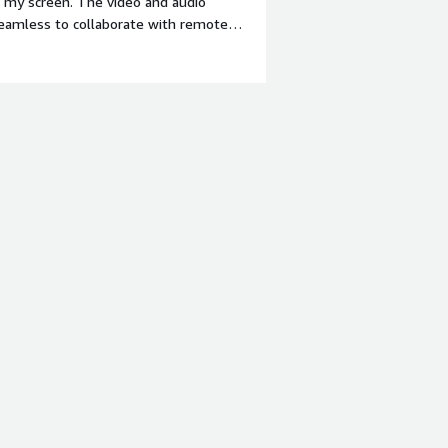
e my screen. The video and audio
 seamless to collaborate with remote
margin-top:1em;">What do you dislike
uent updates, which can sometimes
ace has also become a bit cluttered
 bold;margin-top:1em;">What problems
><div>Zoom Workplace helps solve the
fering a reliable platform for virtual
 sharing, so we can review
s a result, we save a significant
t needing to travel.</div>