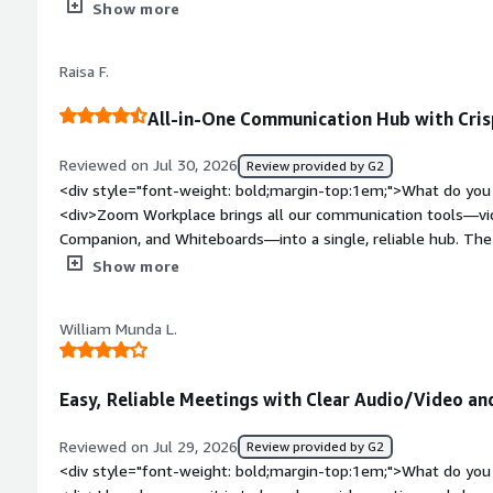
<div>I think the main problem with this is its less secure , 
Show more
join it if he has the access</div><div style="font-weight: b
the product solving and how is that benefiting you?</div><d
Raisa F.
The zoom call and due to which it has more viable to u
All-in-One Communication Hub with Crisp
Reviewed on Jul 30, 2026
Review provided by G2
<div style="font-weight: bold;margin-top:1em;">What do you 
<div>Zoom Workplace brings all our communication tools—vi
Companion, and Whiteboards—into a single, reliable hub. The 
lower bandwidth, making remote collaboration smooth and ef
Show more
weight: bold;margin-top:1em;">What do you dislike about th
updates can sometimes reset preferred audio/video settings o
William Munda L.
managing notification preferences across Team Chat and meet
alert fatigue during busy workdays</div><div style="font-we
problems is the product solving and how is that benefiting 
Easy, Reliable Meetings with Clear Audio/Video an
tools for video calls, team chat, whiteboarding, and scheduling
fragmented communication and caused context to get lost ac
Reviewed on Jul 29, 2026
Review provided by G2
<div style="font-weight: bold;margin-top:1em;">What do you 