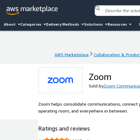
About
Categories
Delivery Methods
Solutions
Resources
AWS Marketplace
Collaboration & Product
AWS Marketplace
Collaboration & Product
Zoom
Sold by
Zoom Communicati
Zoom helps consolidate communications, connect p
operating room, and everywhere in between.
Ratings and reviews