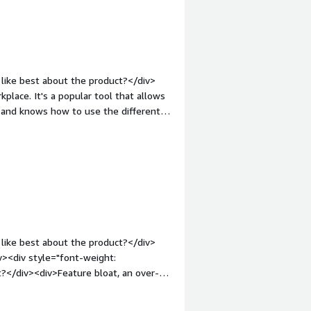
ect people for collaboration around
kground changes and meeting rooms.
like best about the product?</div>
place. It's a popular tool that allows
t and knows how to use the different
ont-weight: bold;margin-
>The updates, sometimes if I am
t will update it before I can join the
style="font-weight: bold;margin-
that benefiting you?</div><div>Zoom
d its ease of use makes it a valuable
like best about the product?</div>
><div style="font-weight:
?</div><div>Feature bloat, an over-
iv><div style="font-weight:
and how is that benefiting you?</div>