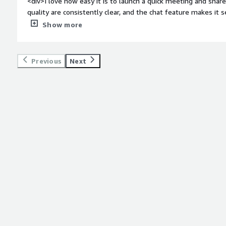
<div>I love how easy it is to launch a quick meeting and shar
quality are consistently clear, and the chat feature makes it
teammates during calls.</div><div style="font-weight: bold;
Show more
about the product?</div><div>The application requires freq
cause a minor delay right before a meeting starts. The interf
with too many new features.</div><div style="font-weight:
Previous
Next
is the product solving and how is that benefiting you?</div
challenge of keeping a dispersed, remote team connected by of
meetings. It reduces communication gaps with smooth screen
documents together and collaborate on projects in real time. A
amount of time and keep operations running smoothly, withou