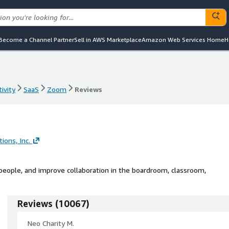
Become a Channel Partner
Sell in AWS Marketplace
Amazon Web Services Home
H
ivity
SaaS
Zoom
Reviews
ivity
SaaS
Zoom
Reviews
ons, Inc.
eople, and improve collaboration in the boardroom, classroom,
Reviews
(
10067
)
Neo Charity M.