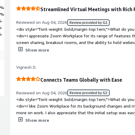
9%
Streamlined Virtual Meetings with Rich 
8%
%
Reviewed on Aug 04, 2026
Review provided by G2
%
<div style="font-weight: bold;margin-top:1em;">What do you 
%
<div>I appreciate Zoom Workplace for its range of features th
screen sharing, breakout rooms, and the ability to hold webina
making it easy to track workload. I love the ability to record 
Show more
easier referencing, which helps if I miss any points during mee
share recordings with someone who missed the meeting is ve
Vignesh D.
Workplace user-friendly and the initial setup was pretty easy, 
</div><div style="font-weight: bold;margin-top:1em;">What d
Connects Teams Globally with Ease
</div><div>I find it battery-consuming and it takes too muc
features can make it look and feel cluttered, which can be a b
Reviewed on Aug 04, 2026
Review provided by G2
admin and app configurations, making it feel overwhelming.<
<div style="font-weight: bold;margin-top:1em;">What do you 
bold;margin-top:1em;">What problems is the product solving 
<div>I like Zoom Workplace for its background changes and 
<div>I use Zoom Workplace for video conferencing to save on
more on work. I also appreciate that the initial setup was eas
venues. It easily handles large groups, syncs with my calendar
bold;margin-top:1em;">What do you dislike about the product?
Show more
features help me catch up on missed meetings.</div>
be an issue with Zoom Workplace. It could definitely be impr
<div style="font-weight: bold;margin-top:1em;">What problem