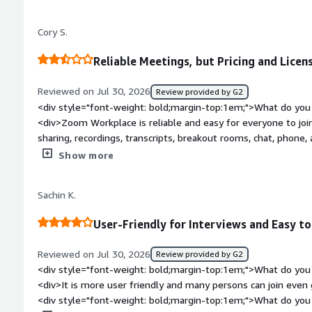
much more personal.</div><div style="font-weight: bold;mar
about the product?</div><div>I sometimes wish there were a
Cory S.
recordings and shared resources connected to a specific lesson.
make following up with students a little easier.</div><div st
Reliable Meetings, but Pricing and Lice
top:1em;">What problems is the product solving and how is 
course gives students the theory, but live sessions are where
Reviewed on Jul 30, 2026
Review provided by G2
questions that come up while they're learning. Zoom makes th
<div style="font-weight: bold;margin-top:1em;">What do you 
conversations or trying to explain something in text, we can j
<div>Zoom Workplace is reliable and easy for everyone to join
through examples together and solve problems in real time. 
sharing, recordings, transcripts, breakout rooms, chat, pho
much more interactive and personal.</div>
collaboration much easier</div><div style="font-weight: bol
Show more
about the product?</div><div>The biggest downside is cost and l
to easily cancel, reduce, or downgrade licenses, which makes
Sachin K.
transparent pricing and simpler self-service license manage
bold;margin-top:1em;">What problems is the product solving 
User-Friendly for Interviews and Easy to
<div>Nothing, its a necessary thing, but we use others as wel
Reviewed on Jul 30, 2026
Review provided by G2
<div style="font-weight: bold;margin-top:1em;">What do you 
<div>It is more user friendly and many persons can join even 
<div style="font-weight: bold;margin-top:1em;">What do you 