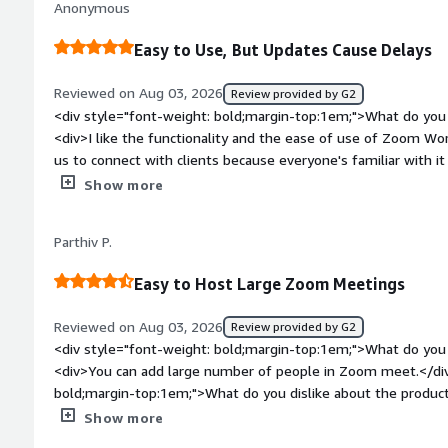
Anonymous
that benefiting you?</div><div>I use Zoom Workplace to conn
the globe and to focus more on work with features like bac
Easy to Use, But Updates Cause Delays
</div>
Reviewed on Aug 03, 2026
Review provided by G2
<div style="font-weight: bold;margin-top:1em;">What do you 
<div>I like the functionality and the ease of use of Zoom Work
us to connect with clients because everyone's familiar with i
options. Also, setting it up was very easy.</div><div style="f
Show more
top:1em;">What do you dislike about the product?</div><div
about to join a meeting, it will say that it needs updates and i
Parthiv P.
meeting. And sometimes I'm late because of that.</div><div 
top:1em;">What problems is the product solving and how is 
Easy to Host Large Zoom Meetings
Workplace allows us to share files and look at things live, an
tool for work meetings.</div>
Reviewed on Aug 03, 2026
Review provided by G2
<div style="font-weight: bold;margin-top:1em;">What do you 
<div>You can add large number of people in Zoom meet.</div
bold;margin-top:1em;">What do you dislike about the product
reliance on forced AI tools and clunky ecosystem epansion</d
Show more
bold;margin-top:1em;">What problems is the product solving 