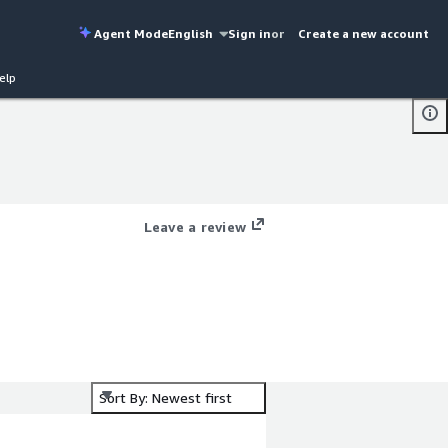
Agent Mode
English
Sign in
or
Create a new account
elp
Leave a review
Sort By: Newest first