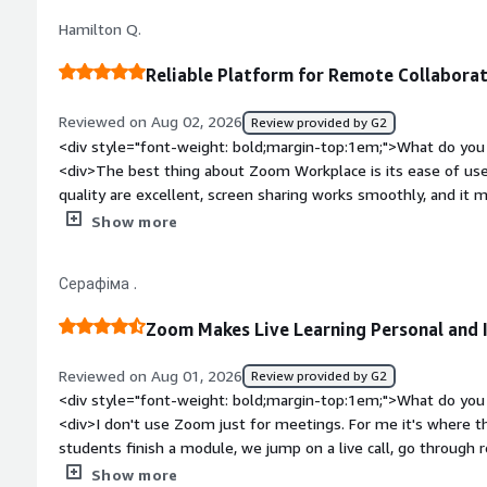
<div>It's help the logistics industry solve the communication
Hamilton Q.
supply.</div>
Reliable Platform for Remote Collabora
Reviewed on Aug 02, 2026
Review provided by G2
<div style="font-weight: bold;margin-top:1em;">What do you 
<div>The best thing about Zoom Workplace is its ease of use a
quality are excellent, screen sharing works smoothly, and it
and team collaboration simple and efficient.</div><div style
Show more
top:1em;">What do you dislike about the product?</div><di
overall, but it can be resource-intensive on older devices dur
Серафіма .
advanced settings could be easier to find, making the interfa
customization options for notifications and meeting controls
Zoom Makes Live Learning Personal and 
experience.</div><div style="font-weight: bold;margin-top:
solving and how is that benefiting you?</div><div>Zoom Wor
Reviewed on Aug 01, 2026
Review provided by G2
conducting reliable remote interviews, onboarding sessions, 
<div style="font-weight: bold;margin-top:1em;">What do you 
with communication issues or complicated meeting setups, I c
<div>I don't use Zoom just for meetings. For me it's where th
screen, and collaborate effectively with colleagues from diff
students finish a module, we jump on a live call, go through
productivity, reduced the time spent troubleshooting techni
discuss things that are hard to explain in a recorded lesson.
Show more
collaboration much more efficient.</div>