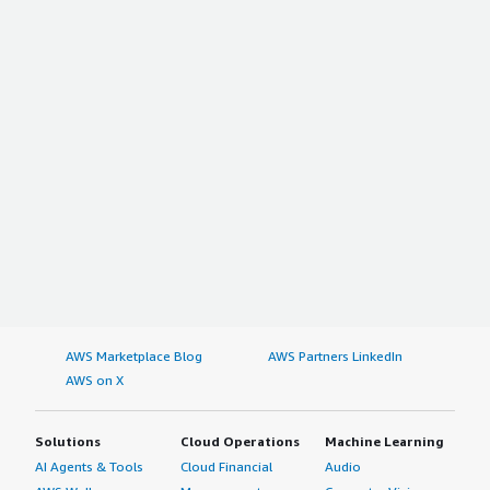
AWS Marketplace Blog
AWS Partners LinkedIn
AWS on X
Solutions
Cloud Operations
Machine Learning
AI Agents & Tools
Cloud Financial
Audio