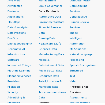
AWS Well-
Management
Computer Vision
Architected
Cloud Governance
Data Labeling
Business
Data Products
Services
Applications
Automotive Data
Generative AI
CloudOps
Environmental Data
Human Review
Data & Analytics
Financial Services
Services
Data Products
Data
Image
DevOps
Gaming Data
Intelligent
Digital Sovereignty
Healthcare & Life
Automation
Generative AI
Sciences Data
ML Solutions
Infrastructure
Manufacturing Data
Natural Language
Software
Media &
Processing
Internet of Things
Entertainment Data
Speech Recognition
Machine Learning
Public Sector Data
Structured
Managed Services
Resources Data
Text
Providers
Retail, Location &
Video
Migration
Marketing Data
Professional
Security
Telecommunications
Services
Advertising &
Data
Assessments
Marketing
DevOps
Implementation