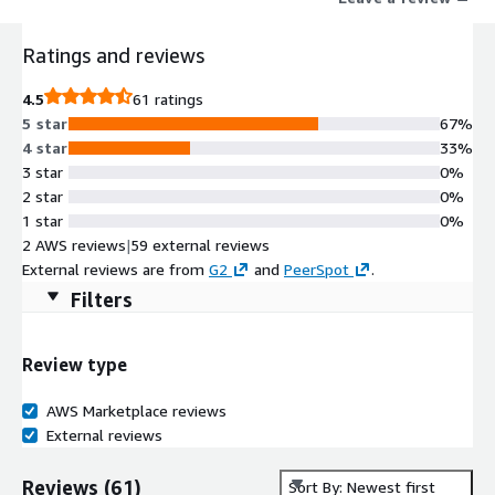
Ratings and reviews
4.5
61 ratings
5 star
67%
4 star
33%
3 star
0%
2 star
0%
1 star
0%
2 AWS reviews
|
59 external reviews
External reviews are from
G2
and
PeerSpot
.
Filters
Review type
AWS Marketplace reviews
External reviews
Reviews
(
61
)
Sort By: Newest first