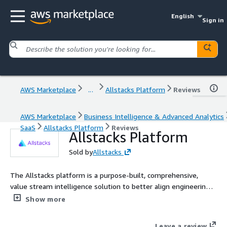
English
Sign in
AWS Marketplace
...
Allstacks Platform
Reviews
AWS Marketplace
Business Intelligence & Advanced Analytics
SaaS
Allstacks Platform
Reviews
Allstacks Platform
Sold by
Allstacks
The Allstacks platform is a purpose-built, comprehensive,
value stream intelligence solution to better align engineering
work to business outcomes.
Show more
Leave a review