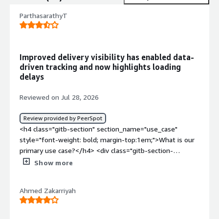
ParthasarathyT
Improved delivery visibility has enabled data-
driven tracking and now highlights loading
delays
Reviewed on Jul 28, 2026
Review provided by PeerSpot
<h4 class="gitb-section" section_name="use_case"
style="font-weight: bold; margin-top:1em;">What is our
primary use case?</h4> <div class="gitb-section-
content" data-section_name="use_case"> <div
Show more
class="gitb-section-content" data-
section_name="use_case"> <p style="padding-block:
Ahmed Zakarriyah
4px;">Allstacks is a software delivery intelligence and
product development platform that helps organizations
manage, track, and improve software delivery. It gathers