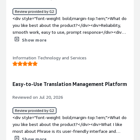
translation projects, terminology, files, and reviewer
feedback in one system. This reduces manual work,
Review provided by G2
improves consistency across Lithuanian translations, and
<div style="font-weight: bold;margin-top:1em;">What do
makes it easier to deliver projects faster.</div>
you like best about the product?</div><div>Reliability,
smooth work, easy to use, prompt responce</div><div
style="font-weight: bold;margin-top:1em;">What do you
Show more
dislike about the product?</div><div>Errors occur from
time to time but those are easily solved</div><div
Information Technology and Services
style="font-weight: bold;margin-top:1em;">What
problems is the product solving and how is that
benefiting you?</div><div>I can do my job quickly using
TMs</div>
Easy-to-Use Translation Management Platform
Reviewed on Jul 20, 2026
Review provided by G2
<div style="font-weight: bold;margin-top:1em;">What do
you like best about the product?</div><div>What I like
most about Phrase is its user-friendly interface and
efficient workflow. It makes translation tasks easier to
Show more