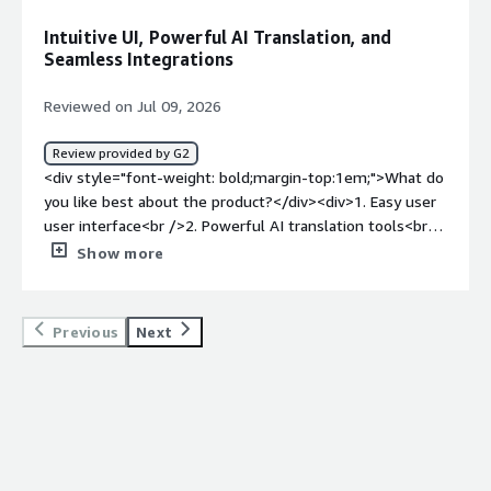
bigger translation jobs, very poor standalone Phrase
Intuitive UI, Powerful AI Translation, and
desktop app, and price increases.</div><div style="font-
Seamless Integrations
weight: bold;margin-top:1em;">What problems is the
product solving and how is that benefiting you?</div>
Reviewed on Jul 09, 2026
<div>It solves the matter of managing huge termbases
and pretranslating documents - the latter of which is
Review provided by G2
done thanks to an integration of AI translation engines.
<div style="font-weight: bold;margin-top:1em;">What do
</div>
you like best about the product?</div><div>1. Easy user
user interface<br />2. Powerful AI translation tools<br
/>3. Easy integration with other apps and services<br
Show more
/>4. Convenient import/export features.<br />5. Useful
automation functionalities.<br />6. Very good customer
service.<br />7. Easy user/roles management.</div><div
Previous
Next
style="font-weight: bold;margin-top:1em;">What do you
dislike about the product?</div><div>It's hard for me to
tell. I've always been satisfied with the software.</div>
<div style="font-weight: bold;margin-top:1em;">What
problems is the product solving and how is that
benefiting you?</div><div>It speeds up our translations.
The proof-reading and quality review tools also saves a