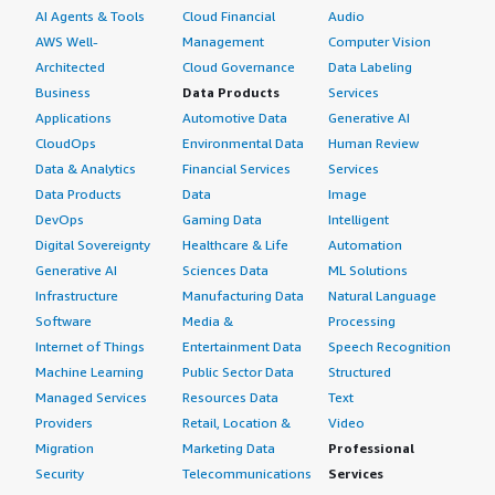
AI Agents & Tools
Cloud Financial
Audio
AWS Well-
Management
Computer Vision
Architected
Cloud Governance
Data Labeling
Business
Data Products
Services
Applications
Automotive Data
Generative AI
CloudOps
Environmental Data
Human Review
Data & Analytics
Financial Services
Services
Data Products
Data
Image
DevOps
Gaming Data
Intelligent
Digital Sovereignty
Healthcare & Life
Automation
Generative AI
Sciences Data
ML Solutions
Infrastructure
Manufacturing Data
Natural Language
Software
Media &
Processing
Internet of Things
Entertainment Data
Speech Recognition
Machine Learning
Public Sector Data
Structured
Managed Services
Resources Data
Text
Providers
Retail, Location &
Video
Migration
Marketing Data
Professional
Security
Telecommunications
Services