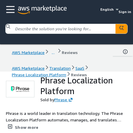
English
Sign in
AWS Marketplace
...
Reviews
AWS Marketplace
Translation
SaaS
Phrase Localization Platform
Reviews
Phrase Localization
Platform
Sold by
Phrase
Phrase is a world leader in translation technology. The Phrase
Localization Platform automates, manages, and translates
content for deeper customer connections and faster business
Show more
growth.