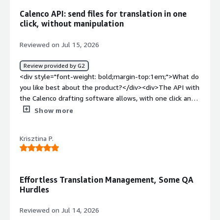
top:1em;">What problems is the product solving and
Calenco API: send files for translation in one
how is that benefiting you?</div><div>It's a web-based
click, without manipulation
platform, so I can access from everywhere and using any
computer.</div>
Reviewed on Jul 15, 2026
Review provided by G2
<div style="font-weight: bold;margin-top:1em;">What do
you like best about the product?</div><div>The API with
the Calenco drafting software allows, with one click and
without file manipulation, to send the latest version of
Show more
the files for translation and to retrieve them once
translated.</div><div style="font-weight: bold;margin-
Krisztina P.
top:1em;">What do you dislike about the product?</div>
<div>The cost of use remains high if dealing with large
volumes and the complexity of certain features.</div>
<div style="font-weight: bold;margin-top:1em;">What
Effortless Translation Management, Some QA
problems is the product solving and how is that
Hurdles
benefiting you?</div><div>Homogeneity of terminology,
use machine translation if the translation memory is not
Reviewed on Jul 14, 2026
sufficient, obvious time saving</div>