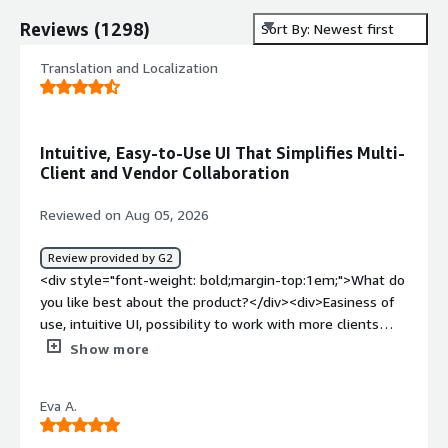
Reviews
(
1298
)
Sort By: Newest first
Translation and Localization
Intuitive, Easy-to-Use UI That Simplifies Multi-
Client and Vendor Collaboration
Reviewed on Aug 05, 2026
Review provided by G2
<div style="font-weight: bold;margin-top:1em;">What do
you like best about the product?</div><div>Easiness of
use, intuitive UI, possibility to work with more clients
from the same account, easy communications with
Show more
vendors.</div><div style="font-weight: bold;margin-
top:1em;">What do you dislike about the product?</div>
Eva A.
<div>In some configurations, the QA is a bit tricky
because it shows many false positives. Also, sometimes