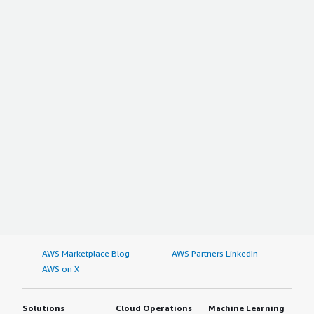
AWS Marketplace Blog
AWS Partners LinkedIn
AWS on X
Solutions
Cloud Operations
Machine Learning