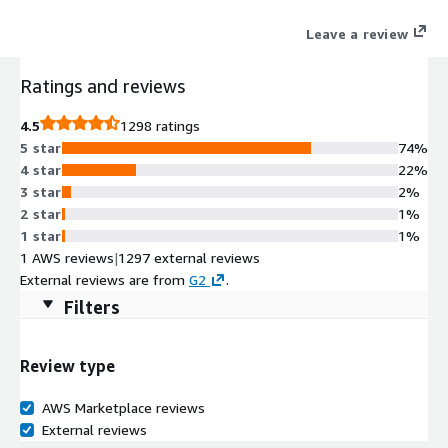
Leave a review
Ratings and reviews
4.5
1298 ratings
5 star
74%
4 star
22%
3 star
2%
2 star
1%
1 star
1%
1 AWS reviews
|
1297 external reviews
External reviews are from
G2
.
Filters
Review type
AWS Marketplace reviews
External reviews