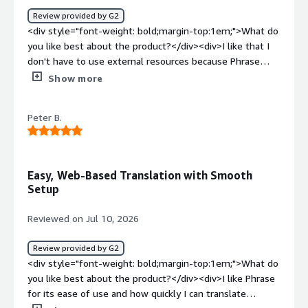
Review provided by G2
<div style="font-weight: bold;margin-top:1em;">What do
you like best about the product?</div><div>I like that I
don't have to use external resources because Phrase
contains a good spellchecker, termbase, and CAT tool. It
Show more
makes it easy to manage the whole project in one place
and keep the translation consistent and accurate. The
Peter B.
initial setup was very easy.</div><div style="font-weight:
bold;margin-top:1em;">What do you dislike about the
product?</div><div>The QA section often lists a large
number of false positives which cannot always be
Easy, Web-Based Translation with Smooth
resolved. It is very lengthy and takes a long time when
Setup
handling longer files and sometimes won't let me
complete the 'Completed' stage.</div><div style="font-
Reviewed on Jul 10, 2026
weight: bold;margin-top:1em;">What problems is the
product solving and how is that benefiting you?</div>
Review provided by G2
<div>Phrase helps manage projects in one place and
<div style="font-weight: bold;margin-top:1em;">What do
keeps translations consistent and accurate. However, the
you like best about the product?</div><div>I like Phrase
QA section often lists false positives, handling longer
for its ease of use and how quickly I can translate
files is lengthy, and it sometimes doesn't let me