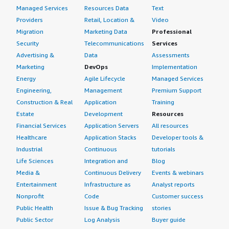
Managed Services
Resources Data
Text
Providers
Retail, Location &
Video
Migration
Marketing Data
Professional
Security
Telecommunications
Services
Advertising &
Data
Assessments
Marketing
DevOps
Implementation
Energy
Agile Lifecycle
Managed Services
Engineering,
Management
Premium Support
Construction & Real
Application
Training
Estate
Development
Resources
Financial Services
Application Servers
All resources
Healthcare
Application Stacks
Developer tools &
Industrial
Continuous
tutorials
Life Sciences
Integration and
Blog
Media &
Continuous Delivery
Events & webinars
Entertainment
Infrastructure as
Analyst reports
Nonprofit
Code
Customer success
Public Health
Issue & Bug Tracking
stories
Public Sector
Log Analysis
Buyer guide