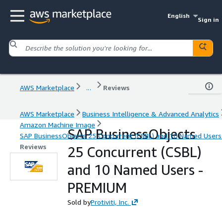
English
Sign in
AWS Marketplace
...
Reviews
AWS Marketplace
Business Intelligence & Advanced Analytics
Amazon Machine Image
SAP BusinessObjects
SAP BusinessObjects 25 Concurrent (CSBL) and 10 Named User
Reviews
25 Concurrent (CSBL)
and 10 Named Users -
PREMIUM
Sold by
Protiviti, Inc.