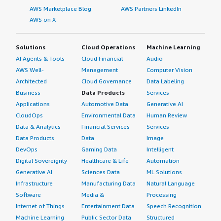
clients to competition, though people who use it
AWS Marketplace Blog
AWS Partners LinkedIn
appreciate its stability. I suspect it's related to the
AWS on X
relationship between SAP and organizations.</p> <p
style="padding-block: 4px;">I have heard anecdotal
Solutions
Cloud Operations
Machine Learning
evidence that the relationship with SAP is not easy.
AI Agents & Tools
Cloud Financial
Audio
However, as a tool for reporting and getting a stable data
platform, I still think it's very good.</p> <p
AWS Well-
Management
Computer Vision
style="padding-block: 4px;">On a scale of one to ten, I
Architected
Cloud Governance
Data Labeling
rate SAP BusinessObjects Business Intelligence Platform
Business
Data Products
Services
a seven.</p> </div> </div>
Applications
Automotive Data
Generative AI
CloudOps
Environmental Data
Human Review
Data & Analytics
Financial Services
Services
Data Products
Data
Image
DevOps
Gaming Data
Intelligent
Digital Sovereignty
Healthcare & Life
Automation
Generative AI
Sciences Data
ML Solutions
Infrastructure
Manufacturing Data
Natural Language
Software
Media &
Processing
Internet of Things
Entertainment Data
Speech Recognition
Machine Learning
Public Sector Data
Structured