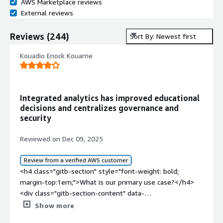
AWS Marketplace reviews
External reviews
Reviews
(
244
)
Sort By: Newest first
Kouadio Enock Kouame
Integrated analytics has improved educational
decisions and centralizes governance and
security
Reviewed on Dec 09, 2025
Review from a verified AWS customer
<h4 class="gitb-section" style="font-weight: bold;
margin-top:1em;">What is our primary use case?</h4>
<div class="gitb-section-content" data-
section_name="use_case"> <p style="padding-block:
Show more
4px;">Education is the industry I work in, and that is my