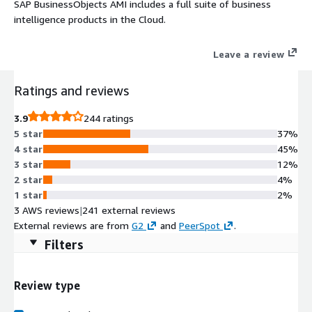
SAP BusinessObjects AMI includes a full suite of business
intelligence products in the Cloud.
Leave a review
Ratings and reviews
3.9
244 ratings
5 star
37%
4 star
45%
3 star
12%
2 star
4%
1 star
2%
3 AWS reviews
|
241 external reviews
External reviews are from
G2
and
PeerSpot
.
Filters
Review type