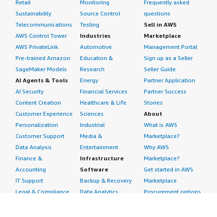
Retail
Monitoring
Frequently asked
Sustainability
Source Control
questions
Telecommunications
Testing
Sell in AWS
AWS Control Tower
Industries
Marketplace
AWS PrivateLink
Automotive
Management Portal
Pre-trained Amazon
Education &
Sign up as a Seller
SageMaker Models
Research
Seller Guide
AI Agents & Tools
Energy
Partner Application
AI Security
Financial Services
Partner Success
Content Creation
Healthcare & Life
Stories
Customer Experience
Sciences
About
Personalization
Industrial
What is AWS
Customer Support
Media &
Marketplace?
Data Analysis
Entertainment
Why AWS
Finance &
Infrastructure
Marketplace?
Accounting
Software
Get started in AWS
IT Support
Backup & Recovery
Marketplace
Legal & Compliance
Data Analytics
Procurement options
Observability
High Performance
Cost management
Procurement &
Computing
tools