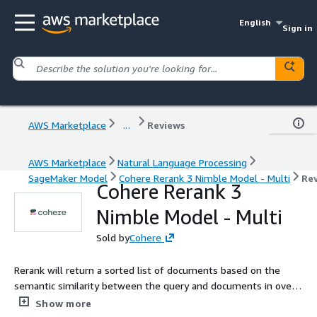
English
Sign in
AWS Marketplace
...
Reviews
AWS Marketplace
Natural Language Processing
SageMaker Model
Cohere Rerank 3 Nimble Model - Multi
Re
Cohere Rerank 3
Nimble Model - Multi
Sold by
Cohere
Rerank will return a sorted list of documents based on the
semantic similarity between the query and documents in over
100 languages
Show more