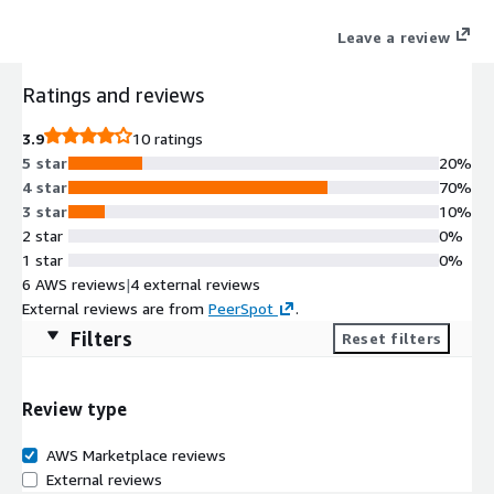
Leave a review
Ratings and reviews
3.9
10 ratings
5 star
20%
4 star
70%
3 star
10%
2 star
0%
1 star
0%
6 AWS reviews
|
4 external reviews
External reviews are from
PeerSpot
.
Filters
Reset filters
Review type
AWS Marketplace reviews
External reviews