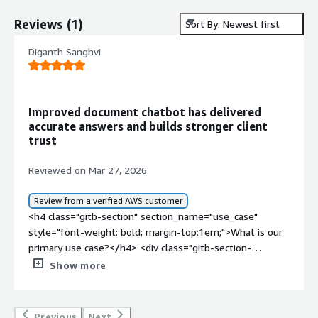
Reviews
(
1
)
Sort By: Newest first
Diganth Sanghvi
Improved document chatbot has delivered
accurate answers and builds stronger client
trust
Reviewed on Mar 27, 2026
Review from a verified AWS customer
<h4 class="gitb-section" section_name="use_case"
style="font-weight: bold; margin-top:1em;">What is our
primary use case?</h4> <div class="gitb-section-
content" data-section_name="use_case"> <div
Show more
class="gitb-section-content" data-
section_name="use_case"> <p style="padding-block:
4px;">My main use case for Cohere is that it's a good
Previous
Next