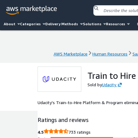
About
Categories
Delivery Methods
Solutions
Resources
AWS Marketplace
Human Resources
Sa
AWS Marketplace
Human Resources
Sa
Train to Hire
Sold by
Udacity
Udacity's Train-to-Hire Platform & Program eliminat
Ratings and reviews
4.5
733 ratings