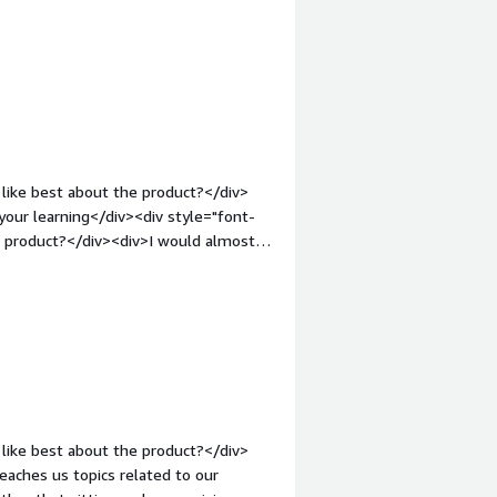
ct?</div><div>Some resources have
t higher than 20, but the resource
me dependencies</div><div style="font-
solving and how is that benefiting
t know how to start and which
ny base concept and example.</div>
like best about the product?</div>
your learning</div><div style="font-
e product?</div><div>I would almost
work on your own computer.</div><div
the product solving and how is that
oder</div>
like best about the product?</div>
eaches us topics related to our