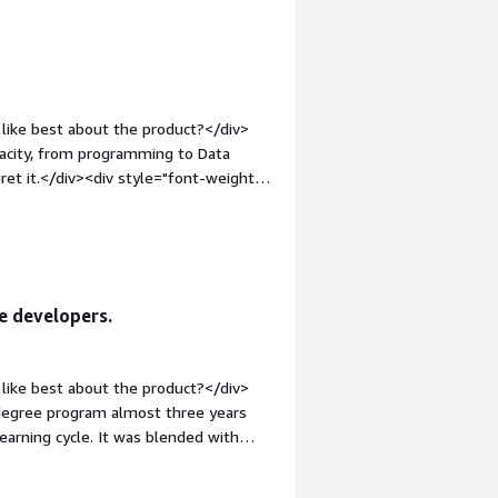
s. Although the programs require a
ed certificates have delivered strong
k and continue advancing my career.
like best about the product?</div>
Udacity, from programming to Data
gret it.</div><div style="font-weight:
?</div><div>Honestly, there is
t: bold;margin-top:1em;">What
u?</div><div>Udacity is solving the
 learn from the learning materials
e developers.
like best about the product?</div>
odegree program almost three years
earning cycle. It was blended with
d direct engaging experience. The
 full-time job at that time. What