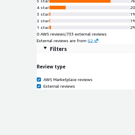
5 star
7
4 star
2
3 star
1
2 star
1
1 star
2
0 AWS reviews
|
733 external reviews
External reviews are from
G2
.
Filters
Review type
AWS Marketplace reviews
External reviews