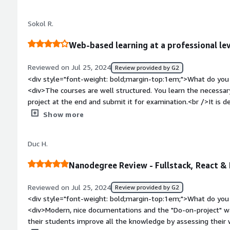
enough details about what was wrong.</div><div style="fon
problems is the product solving and how is that benefiting 
Sokol R.
understanding of availible products that can be use on day to
Web-based learning at a professional le
Reviewed on Jul 25, 2024
Review provided by G2
<div style="font-weight: bold;margin-top:1em;">What do you 
<div>The courses are well structured. You learn the necessary
project at the end and submit it for examination.<br />It is de
the previous steps to refresh your memory on a topic. You c
Show more
taken and roughly how much time is needed for the next step
small queries or small tasks. This allows you to implement w
Duc H.
how well you have understood the topic.<br /><br />If you h
available and the entire Udacity community will help you in 
Nanodegree Review - Fullstack, React &
also able to use what I learned immediately and often at wor
bold;margin-top:1em;">What do you dislike about the produc
Reviewed on Jul 25, 2024
Review provided by G2
implementations do not work properly in every browser.<br />
<div style="font-weight: bold;margin-top:1em;">What do you 
</div><div style="font-weight: bold;margin-top:1em;">What p
<div>Modern, nice documentations and the "Do-on-project" way to learn. I like the way Udacity lets
how is that benefiting you?</div><div>I am making an internal 
their students improve all the knowledge by assessing their 
learn about the most varied topics on Udacity for about 1 yea