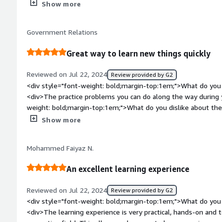
bold;margin-top:1em;">What do you dislike about the produ
Show more
production to administration.</div>
been outdated. For example, the current node version is abou
requires only 10, and it affects me so much on installing so
Government Relations
weight: bold;margin-top:1em;">What problems is the product 
you?</div><div>When approach new fields/tech skills, I don'
Great way to learn new things quickly
keywords are helpful for me. Udacity helps so much with ma
Reviewed on Jul 22, 2024
Review provided by G2
<div style="font-weight: bold;margin-top:1em;">What do you 
<div>The practice problems you can do along the way during 
weight: bold;margin-top:1em;">What do you dislike about th
prefer either all the work in the Udacity website or all the 
Show more
style="font-weight: bold;margin-top:1em;">What problems is 
benefiting you?</div><div>Helping me learn to be a better c
Mohammed Faiyaz N.
An excellent learning experience
Reviewed on Jul 22, 2024
Review provided by G2
<div style="font-weight: bold;margin-top:1em;">What do you 
<div>The learning experience is very practical, hands-on and t