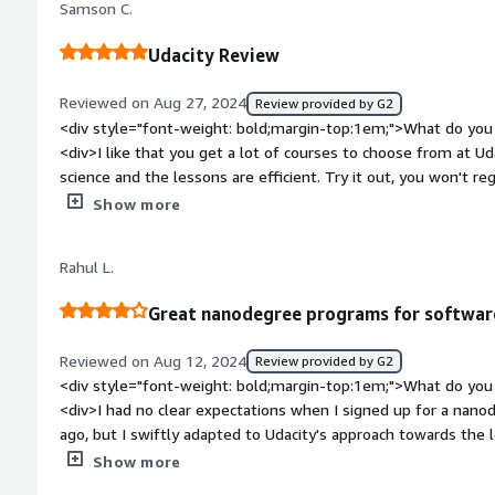
place with clear guidance and support throughout the proces
Samson C.
like study. and you learn a alot</div>
financial investment, the skills, portfolio projects, and verifi
value by helping me apply what I learned in professional wor
Udacity Review
</div>
Reviewed on Aug 27, 2024
Review provided by G2
<div style="font-weight: bold;margin-top:1em;">What do you 
<div>I like that you get a lot of courses to choose from at 
science and the lessons are efficient. Try it out, you won't re
bold;margin-top:1em;">What do you dislike about the product
Show more
nothing I dislike about Udacity.</div><div style="font-weigh
problems is the product solving and how is that benefiting yo
Rahul L.
knowledge gap in the tech field and I am benefiting because I
provided by Udacity.</div>
Great nanodegree programs for softwar
Reviewed on Aug 12, 2024
Review provided by G2
<div style="font-weight: bold;margin-top:1em;">What do you 
<div>I had no clear expectations when I signed up for a nan
ago, but I swiftly adapted to Udacity's approach towards the l
short videos, articles, and quizzes that created a dynamic an
Show more
modular structure of the courses helped a lot because I had a