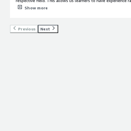
respective field. This allows us learners to have experience 
only to forget it after the exam, like alot of other learning i
Show more
weight: bold;margin-top:1em;">What do you dislike about the 
anything about my experience with Udacity.</div><div style="
top:1em;">What problems is the product solving and how is t
Previous
Next
Interfaces and user experience</div>