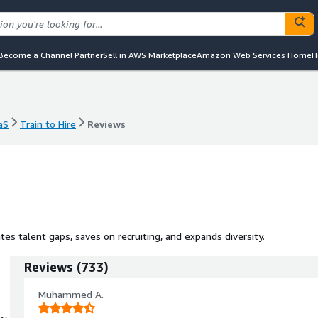
Become a Channel Partner
Sell in AWS Marketplace
Amazon Web Services Home
H
aS
Train to Hire
Reviews
aS
Train to Hire
Reviews
es talent gaps, saves on recruiting, and expands diversity.
Reviews
(
733
)
Muhammed A.