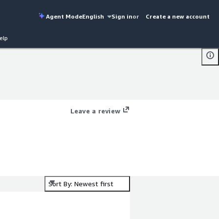
Agent Mode
English
Sign in
or
Create a new account
elp
Leave a review
Sort By: Newest first