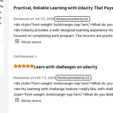
6%
0%
Practical, Reliable Learning with Udacity That Pay
%
%
Reviewed on Jul 23, 2026
Review provided by G2
%
<div style="font-weight: bold;margin-top:1em;">What do you 
<div>Udacity provides a well-designed learning experience th
focused on completing each program. The lessons are practica
world scenarios, and the platform performs reliably througho
Show more
needed clarification, the available learning resources and me
While some programs can be expensive at full price, the qualit
Varsharanee J.
and verified certificates make the investment worthwhile for
style="font-weight: bold;margin-top:1em;">What do you disli
Learn with challenges on udacity
<div>While the overall learning experience is excellent, so
without promotional pricing. A few courses could also be upd
Reviewed on Feb 13, 2025
Review provided by G2
latest industry trends, and response times for mentor supp
<div style="font-weight: bold;margin-top:1em;">What do you 
Aside from that, the platform is stable, easy to use, and cons
<div>its learning with challenge feature i really like, with ch
content.</div><div style="font-weight: bold;margin-top:1em
style="font-weight: bold;margin-top:1em;">What do you disli
solving and how is that benefiting you?</div><div>Udacity b
is nothing to like overall i like the application.</div><div sty
Show more
real-world application by providing structured learning paths b
top:1em;">What problems is the product solving and how is t
of spending time searching for scattered resources, everythin
<div>sometimes you are lazy about the thing but because of 