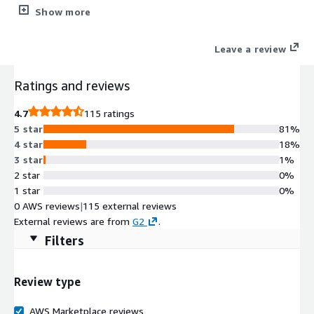
onboard a vendor, track contracts, manage SLAs, send and
Show more
manage questionnaires, manage due diligence and oversight,
complete risk assessments, create workflows, run reporting
Leave a review
and more.
Ratings and reviews
4.7
115 ratings
5 star
81%
4 star
18%
3 star
1%
2 star
0%
1 star
0%
0 AWS reviews
|
115 external reviews
External reviews are from
G2
.
Filters
Review type
AWS Marketplace reviews