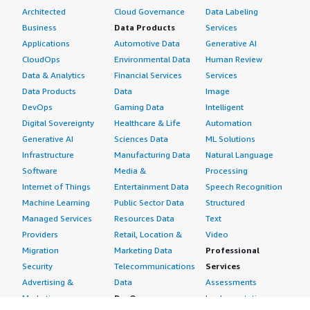
Architected
Cloud Governance
Data Labeling
Business
Data Products
Services
Applications
Automotive Data
Generative AI
CloudOps
Environmental Data
Human Review
Data & Analytics
Financial Services
Services
Data Products
Data
Image
DevOps
Gaming Data
Intelligent
Digital Sovereignty
Healthcare & Life
Automation
Generative AI
Sciences Data
ML Solutions
Infrastructure
Manufacturing Data
Natural Language
Software
Media &
Processing
Internet of Things
Entertainment Data
Speech Recognition
Machine Learning
Public Sector Data
Structured
Managed Services
Resources Data
Text
Providers
Retail, Location &
Video
Migration
Marketing Data
Professional
Security
Telecommunications
Services
Advertising &
Data
Assessments
Marketing
DevOps
Implementation