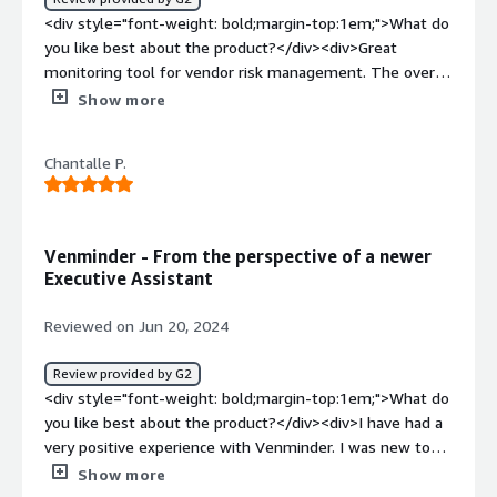
how is that benefiting you?</div><div>Contract
<div style="font-weight: bold;margin-top:1em;">What do
renewals, document tracking, completing assessments.
you like best about the product?</div><div>Great
All of these things have given me peace of mind
monitoring tool for vendor risk management. The overall
knowing an expert is on the task!</div>
experience has been great.</div><div style="font-weight:
Show more
bold;margin-top:1em;">What do you dislike about the
product?</div><div>Pricing could be improved and made
Chantalle P.
competitive</div><div style="font-weight: bold;margin-
top:1em;">What problems is the product solving and
how is that benefiting you?</div><div>Solving business
problem of client data management</div>
Venminder - From the perspective of a newer
Executive Assistant
Reviewed on Jun 20, 2024
Review provided by G2
<div style="font-weight: bold;margin-top:1em;">What do
you like best about the product?</div><div>I have had a
very positive experience with Venminder. I was new to
vendor management (and I am still learning) since I
Show more
started working as our Executive Assistant. The