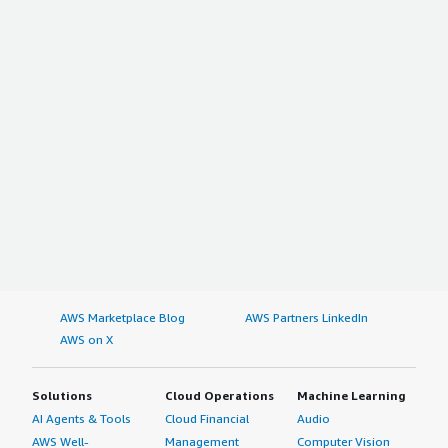
AWS Marketplace Blog
AWS Partners LinkedIn
AWS on X
Solutions
Cloud Operations
Machine Learning
AI Agents & Tools
Cloud Financial
Audio
AWS Well-
Management
Computer Vision