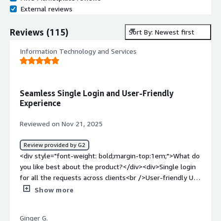
External reviews
Reviews
(
115
)
Sort By: Newest first
Information Technology and Services
Seamless Single Login and User-Friendly
Experience
Reviewed on Nov 21, 2025
Review provided by G2
<div style="font-weight: bold;margin-top:1em;">What do
you like best about the product?</div><div>Single login
for all the requests across clients<br />User-friendly UI
and UX</div><div style="font-weight: bold;margin-
Show more
top:1em;">What do you dislike about the product?</div>
<div>Lack of automatic information flow in between
Ginger G.
similar questions</div><div style="font-weight: