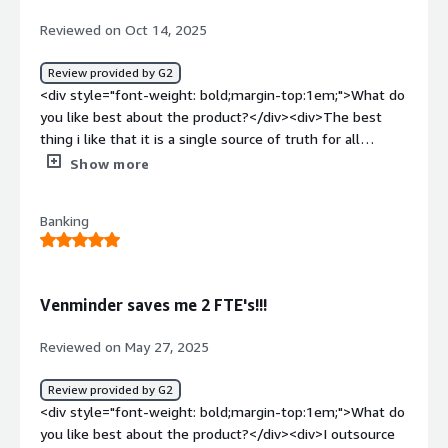
Reviewed on Oct 14, 2025
Review provided by G2
<div style="font-weight: bold;margin-top:1em;">What do
you like best about the product?</div><div>The best
thing i like that it is a single source of truth for all
vendors, risk and compliance. This tool had an advantage
Show more
and capability of removing the panic of audit prep by
putting every contract, risk management and document
Banking
in one place. That is the best thing of this tool so far.
</div><div style="font-weight: bold;margin-
top:1em;">What do you dislike about the product?</div>
<div>There is nothing to be said and disliked about this
Venminder saves me 2 FTE's!!!
tool so far as per my experience.</div><div style="font-
weight: bold;margin-top:1em;">What problems is the
Reviewed on May 27, 2025
product solving and how is that benefiting you?</div>
<div>It is solving massive, decentralized chaos of manual
Review provided by G2
vendor management. Before Venminder, our vendor
<div style="font-weight: bold;margin-top:1em;">What do
information was scattered across spreadsheets,
you like best about the product?</div><div>I outsource
individual emails and random folders. This tool helped us