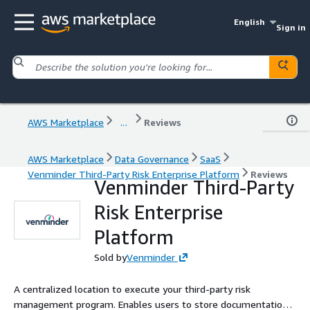
English
Sign in
AWS Marketplace
...
Reviews
AWS Marketplace
Data Governance
SaaS
Venminder Third-Party Risk Enterprise Platform
Reviews
Venminder Third-Party
Risk Enterprise
Platform
Sold by
Venminder
A centralized location to execute your third-party risk
management program. Enables users to store documentation,