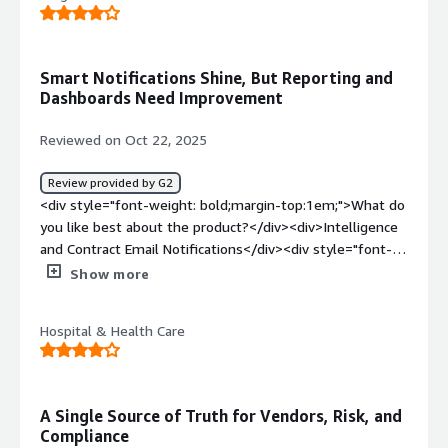
bold;margin-top:1em;">What problems is the product
solving and how is that benefiting you?</div><div>Single
login for all the requests across clients<br />User-
Smart Notifications Shine, But Reporting and
friendly UI and UX<br /><br />We are able to respond to
Dashboards Need Improvement
many (and different) client requests within one platform
and it has effectively saved our time with lesser number
Reviewed on Oct 22, 2025
of clicks, driving 25% more revenue.</div>
Review provided by G2
<div style="font-weight: bold;margin-top:1em;">What do
you like best about the product?</div><div>Intelligence
and Contract Email Notifications</div><div style="font-
weight: bold;margin-top:1em;">What do you dislike about
Show more
the product?</div><div>Reporting<br />Creating
Dashboards is a bit clunky</div><div style="font-weight:
Hospital & Health Care
bold;margin-top:1em;">What problems is the product
solving and how is that benefiting you?</div><div>RA’s,
SOC Analysis and Contract Management</div>
A Single Source of Truth for Vendors, Risk, and
Compliance