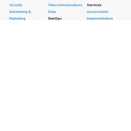
Security
Telecommunications
Services
Advertising &
Data
Assessments
Marketing
DevOps
Implementation
Energy
Agile Lifecycle
Managed Services
Engineering,
Management
Premium Support
Construction & Real
Application
Training
Estate
Development
Resources
Financial Services
Application Servers
All resources
Healthcare
Application Stacks
Developer tools &
Industrial
Continuous
tutorials
Life Sciences
Integration and
Blog
Media &
Continuous Delivery
Events & webinars
Entertainment
Infrastructure as
Analyst reports
Nonprofit
Code
Customer success
Public Health
Issue & Bug Tracking
stories
Public Sector
Log Analysis
Buyer guide
Retail
Monitoring
Frequently asked
Sustainability
Source Control
questions
Telecommunications
Testing
Sell in AWS