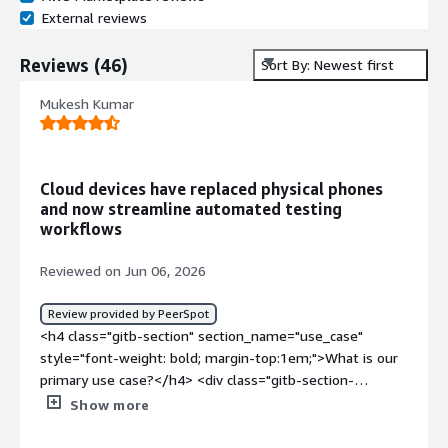
External reviews
Reviews
(
46
)
Sort By: Newest first
Mukesh Kumar
Cloud devices have replaced physical phones
and now streamline automated testing
workflows
Reviewed on Jun 06, 2026
Review provided by PeerSpot
<h4 class="gitb-section" section_name="use_case"
style="font-weight: bold; margin-top:1em;">What is our
primary use case?</h4> <div class="gitb-section-
content" data-section_name="use_case"> <div
Show more
class="gitb-section-content" data-
section_name="use_case"> <p style="padding-block: