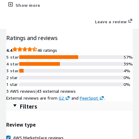
Genymotion. Embed it into your website or product to promote
Show more
your application or provide support to your sales, marketing or
help desk.
Leave a review
Ratings and reviews
4.4
46 ratings
5 star
57%
4 star
39%
3 star
4%
2 star
0%
1 star
0%
3 AWS reviews
|
43 external reviews
External reviews are from
G2
and
PeerSpot
.
Filters
Review type
AWS Marketplace reviews