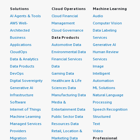
Solutions
Cloud Operations
Machine Learning
AI Agents & Tools
Cloud Financial
Audio
AWS Well-
Management
Computer Vision
Architected
Cloud Governance
Data Labeling
Business
Data Products
Services
Applications
Automotive Data
Generative AI
CloudOps
Environmental Data
Human Review
Data & Analytics
Financial Services
Services
Data Products
Data
Image
DevOps
Gaming Data
Intelligent
Digital Sovereignty
Healthcare & Life
Automation
Generative AI
Sciences Data
ML Solutions
Infrastructure
Manufacturing Data
Natural Language
Software
Media &
Processing
Internet of Things
Entertainment Data
Speech Recognition
Machine Learning
Public Sector Data
Structured
Managed Services
Resources Data
Text
Providers
Retail, Location &
Video
Migration
Marketing Data
Professional