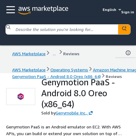
English
Sign in
AWS Marketplace
...
Reviews
AWS Marketplace
Operating Systems
Amazon Machine Ima
Genymotion PaaS - Android 8.0 Oreo (x86_64)
Reviews
Genymotion PaaS -
Android 8.0 Oreo
(x86_64)
Sold by
Genymobile Inc.,
Genymotion PaaS is an Android emulator on EC2. With AWS
APIs, you can build or extend your own solution on top of