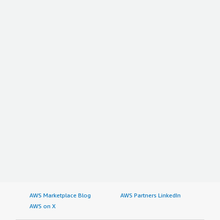
AWS Marketplace Blog
AWS Partners LinkedIn
AWS on X