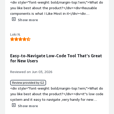
<div style="font-weight: bold;margin-top:1em;">What do
and development</div>
you like best about the product?</div><div>Reusable
components is what I Like Most in it</div><div
style="font-weight: bold;margin-top:1em;">What do you
Show more
dislike about the product?</div><div>Currently there is
nothing i dislike about it</div><div style="font-weight:
Loki N.
bold;margin-top:1em;">What problems is the product
solving and how is that benefiting you?</div>
<div>Development of Apps for Clients</div>
Easy-to-Navigate Low-Code Tool That’s Great
for New Users
Reviewed on Jun 03, 2026
Review provided by G2
<div style="font-weight: bold;margin-top:1em;">What do
you like best about the product?</div><div>it''s low code
system and it easy to navigate ,very handy for new
users</div><div style="font-weight: bold;margin-
Show more
top:1em;">What do you dislike about the product?</div>