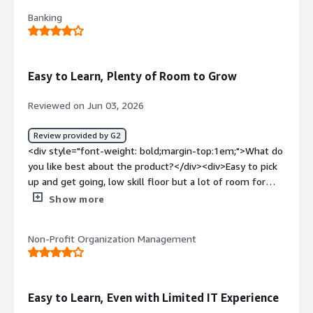
<div>I don't hate much now because I like the tool</div>
Banking
<div style="font-weight: bold;margin-top:1em;">What
problems is the product solving and how is that
benefiting you?</div><div>it's help me integrate SAP
and PSFt without much coding</div>
Easy to Learn, Plenty of Room to Grow
Reviewed on Jun 03, 2026
Review provided by G2
<div style="font-weight: bold;margin-top:1em;">What do
you like best about the product?</div><div>Easy to pick
up and get going, low skill floor but a lot of room for
self improvement.</div><div style="font-weight:
Show more
bold;margin-top:1em;">What do you dislike about the
product?</div><div>Working with dynamic data
Non-Profit Organization Management
sometimes is difficult.</div><div style="font-weight:
bold;margin-top:1em;">What problems is the product
solving and how is that benefiting you?</div>
<div>Improving the usability of the platform itself with
Easy to Learn, Even with Limited IT Experience
unifying both O11 and ODC is a big win.</div>