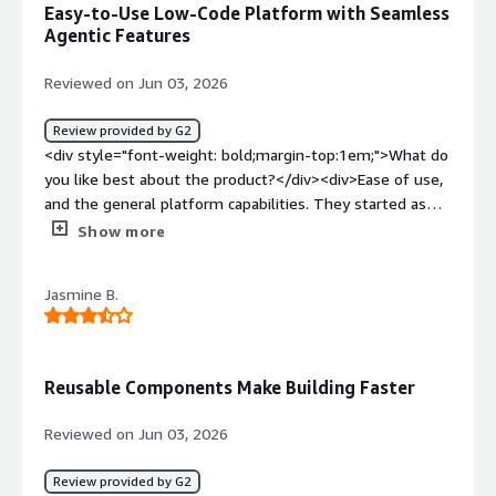
Easy-to-Use Low-Code Platform with Seamless
applications have expensive licenses for limited
Agentic Features
functionality. We were already able to replace one of
these apps.</div>
Reviewed on Jun 03, 2026
Review provided by G2
<div style="font-weight: bold;margin-top:1em;">What do
you like best about the product?</div><div>Ease of use,
and the general platform capabilities. They started as
low-code application platform but added agentic
Show more
features with a seamless user xp on top. Even more, the
user support and platform guidance is great. Keep doing
Jasmine B.
a great job in putting the customer first.</div><div
style="font-weight: bold;margin-top:1em;">What do you
dislike about the product?</div><div>The limited ao and
credits. I do believe the product licensing will suffer, as
Reusable Components Make Building Faster
the whole sector will, based on consumption and
processing power.</div><div style="font-weight:
Reviewed on Jun 03, 2026
bold;margin-top:1em;">What problems is the product
solving and how is that benefiting you?</div><div>One
Review provided by G2
single shop and combination of workflow, orchestration,