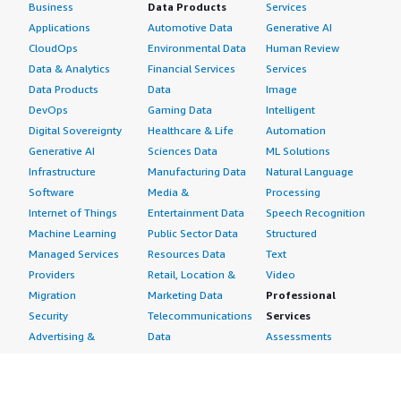
Business
Data Products
Services
Applications
Automotive Data
Generative AI
CloudOps
Environmental Data
Human Review
Data & Analytics
Financial Services
Services
Data Products
Data
Image
DevOps
Gaming Data
Intelligent
Digital Sovereignty
Healthcare & Life
Automation
Generative AI
Sciences Data
ML Solutions
Infrastructure
Manufacturing Data
Natural Language
Software
Media &
Processing
Internet of Things
Entertainment Data
Speech Recognition
Machine Learning
Public Sector Data
Structured
Managed Services
Resources Data
Text
Providers
Retail, Location &
Video
Migration
Marketing Data
Professional
Security
Telecommunications
Services
Advertising &
Data
Assessments
Marketing
DevOps
Implementation
Energy
Agile Lifecycle
Managed Services
Engineering,
Management
Premium Support