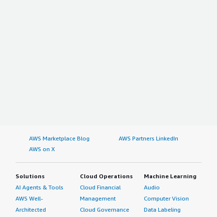
AWS Marketplace Blog
AWS Partners LinkedIn
AWS on X
Solutions
Cloud Operations
Machine Learning
AI Agents & Tools
Cloud Financial
Audio
AWS Well-
Management
Computer Vision
Architected
Cloud Governance
Data Labeling