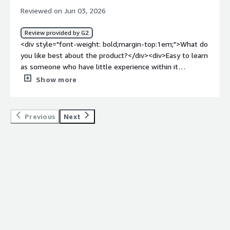
Reviewed on Jun 03, 2026
Review provided by G2
<div style="font-weight: bold;margin-top:1em;">What do
you like best about the product?</div><div>Easy to learn
as someone who have little experience within it
field</div><div style="font-weight: bold;margin-
Show more
top:1em;">What do you dislike about the product?</div>
<div>I don't know enough about it yet to answer
this</div><div style="font-weight: bold;margin-
Previous
Next
top:1em;">What problems is the product solving and
how is that benefiting you?</div><div>developing high
quality apps and continuous improvement of those
apps</div>