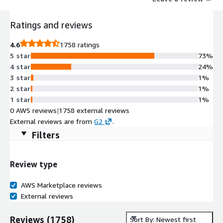
Ratings and reviews
4.6
1758 ratings
5 star
73%
4 star
24%
3 star
1%
2 star
1%
1 star
1%
0 AWS reviews
|
1758 external reviews
External reviews are from
G2
.
Filters
Review type
AWS Marketplace reviews
External reviews
Reviews
(
1758
)
Sort By: Newest first