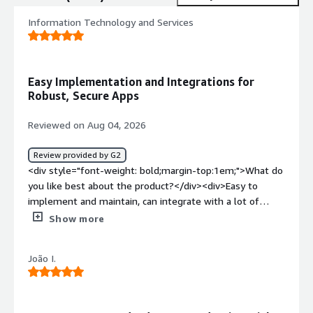
Information Technology and Services
Easy Implementation and Integrations for
Robust, Secure Apps
Reviewed on Aug 04, 2026
Review provided by G2
<div style="font-weight: bold;margin-top:1em;">What do
you like best about the product?</div><div>Easy to
implement and maintain, can integrate with a lot of
different systems, when well developed results in
Show more
robust and secure applications. Focus a lot in reusability
and that is a great way to speed up development.</div>
João I.
<div style="font-weight: bold;margin-top:1em;">What do
you dislike about the product?</div><div>I feel like
OutSystems' Mentor (AI-assisted development) isn't yet
mature enough, sometimes making it hard to compete