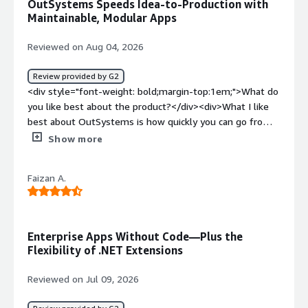
OutSystems Speeds Idea-to-Production with
with high-code options</div><div style="font-weight:
Maintainable, Modular Apps
bold;margin-top:1em;">What problems is the product
solving and how is that benefiting you?</div><div>Speed
Reviewed on Aug 04, 2026
of delivery, fast prototyping and fast changes</div>
Review provided by G2
<div style="font-weight: bold;margin-top:1em;">What do
you like best about the product?</div><div>What I like
best about OutSystems is how quickly you can go from
an idea to a working, production-ready application,
Show more
without sacrificing maintainability or integration with
existing systems.<br /><br />I find the visual
Faizan A.
development model together with strong support for
modular architecture (core modules, services, and
reusable components) very helpful for keeping complex
applications understandable and easy to evolve over
Enterprise Apps Without Code—Plus the
time. The built-in tooling for CI/CD, environment
Flexibility of .NET Extensions
management, and performance monitoring reduces a lot
of operational overhead compared to traditional custom
Reviewed on Jul 09, 2026
stacks.<br /><br />Another upside is the way
OutSystems handles integration with databases and