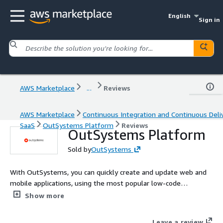
English
Sign in
AWS Marketplace
...
Reviews
AWS Marketplace
Continuous Integration and Continuous Deli
SaaS
OutSystems Platform
Reviews
OutSystems Platform
Sold by
OutSystems
With OutSystems, you can quickly create and update web and
mobile applications, using the most popular low-code
application platform. This edition is ideal for getting started
Show more
building your first OutSystems app.
Leave a review