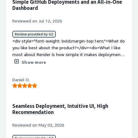
Simple GitHub Deployments and an All-in-One
service with a great price point and adaptable project
Dashboard
migration from Replit to GitHub to Render.</div>
Reviewed on Jul 12, 2026
Review provided by G2
<div style="font-weight: bold;margin-top:1em;">What do
you like best about the product?</div><div>What I like
most about Render is how simple it makes deployments.
Connecting a GitHub repository and having automatic
Show more
deployments on every push saves a lot of time during
development. I also like that databases, backend
Daniel O.
services, environment variables, and logs are all available
in one dashboard, which makes managing multiple
services much easier.</div><div style="font-weight:
bold;margin-top:1em;">What do you dislike about the
Seamless Deployment, Intuitive UI, High
product?</div><div>The free tier limitations can
Recommendation
occasionally get in the way for side projects and student
work. Services may spin down after inactivity and
Reviewed on May 02, 2026
resource limits can sometimes slow down testing and
experimentation. Pricing also scales quickly once multiple