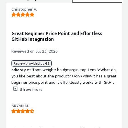
Christopher V.
Great Beginner Price Point and Effortless
GitHub Integration
Reviewed on Jul 23, 2026
Review provided by G2
<div style="font-weight: bold;margin-top:1em;">What do
you like best about the product?</div><div>It has a great
beginner price point and it effortlessly works with GitHub
when connected to Replit so I can still update it.</div>
Show more
<div style="font-weight: bold;margin-top:1em;">What do
you dislike about the product?</div><div>I have not
ARYAN M.
found something wrong with it yet.</div><div
style="font-weight: bold;margin-top:1em;">What
problems is the product solving and how is that
benefiting you?</div><div>Starting my website app