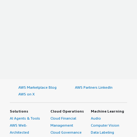
AWS Marketplace Blog
AWS Partners LinkedIn
AWS on X
Solutions
Cloud Operations
Machine Learning
AI Agents & Tools
Cloud Financial
Audio
AWS Well-
Management
Computer Vision
Architected
Cloud Governance
Data Labeling