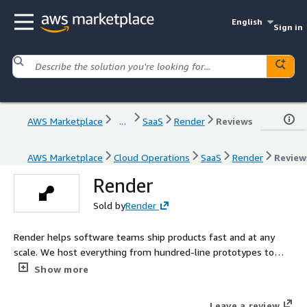
English
Sign in
AWS Marketplace
...
SaaS
Render
Reviews
AWS Marketplace
Cloud Operations
SaaS
Render
Review
Render
Sold by
Render
Render helps software teams ship products fast and at any
scale. We host everything from hundred-line prototypes to
applications with hundreds of services, all with a relentless
Show more
commitment to reliability and uptime.
Leave a review