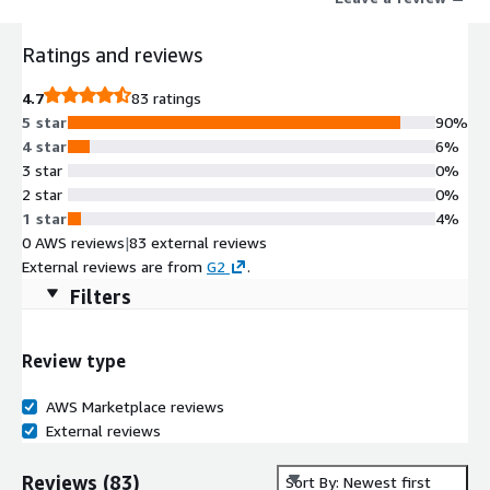
Ratings and reviews
4.7
83 ratings
5 star
90%
4 star
6%
3 star
0%
2 star
0%
1 star
4%
0 AWS reviews
|
83 external reviews
External reviews are from
G2
.
Filters
Review type
AWS Marketplace reviews
External reviews
Reviews
(
83
)
Sort By: Newest first