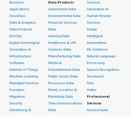
Business
Data Products
Services
Applications
Automotive Data
Generative AI
CloudOps
Environmental Data
Human Review
Data & Analytics
Financial Services
Services
Data Products
Data
Image
DevOps
Gaming Data
Intelligent
Digital Sovereignty
Healthcare & Life
Automation
Generative AI
Sciences Data
ML Solutions
Infrastructure
Manufacturing Data
Natural Language
Software
Media &
Processing
Internet of Things
Entertainment Data
Speech Recognition
Machine Learning
Public Sector Data
Structured
Managed Services
Resources Data
Text
Providers
Retail, Location &
Video
Migration
Marketing Data
Professional
Security
Telecommunications
Services
Advertising &
Data
Assessments
Marketing
DevOps
Implementation
Energy
Agile Lifecycle
Managed Services
Engineering,
Management
Premium Support