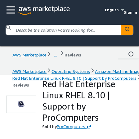
English
Sign in
AWS Marketplace
...
Reviews
AWS Marketplace
Operating Systems
Amazon Machine Ima
Red Hat Enterprise Linux RHEL 8.10 | Support by ProComputers
Red Hat Enterprise
Reviews
Linux RHEL 8.10 |
Support by
ProComputers
Sold by
ProComputers