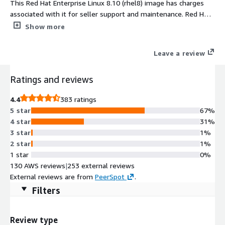
This Red Hat Enterprise Linux 8.10 (rhel8) image has charges
associated with it for seller support and maintenance. Red Hat
Enterprise Linux 8.10 (rhel8) delivers a secure, stable, and
Show more
enterprise-grade foundation for modern workloads in AWS.
Designed for performance, scalability, and automation, RHEL
Leave a review
8.10 ensures predictable deployments and streamlined
management for hybrid cloud environments. Preconfigured
Ratings and reviews
with AWS optimizations including ENA networking, cloud-init,
and EBS tuning, this RHEL 8.10 AMI offers reliability and
4.4
383 ratings
flexibility for mission-critical applications. Maintained and
5 star
67%
updated by ProComputers, it provides consistent uptime,
4 star
31%
enhanced security, and full compatibility with AWS EC2
3 star
1%
infrastructure, making it ideal for production, development, and
2 star
1%
DevOps workloads. Deploy RHEL 8.10 AMI on AWS EC2 and
1 star
0%
accelerate your cloud journey today.
130 AWS reviews
|
253 external reviews
External reviews are from
PeerSpot
.
Filters
Review type