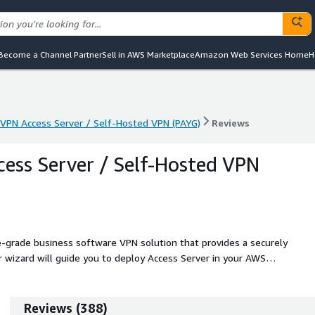
Become a Channel Partner
Sell in AWS Marketplace
Amazon Web Services Home
H
PN Access Server / Self-Hosted VPN (PAYG)
Reviews
PN Access Server / Self-Hosted VPN (PAYG)
Reviews
ss Server / Self-Hosted VPN
-grade business software VPN solution that provides a securely
 wizard will guide you to deploy Access Server in your AWS
Reviews
(
388
)