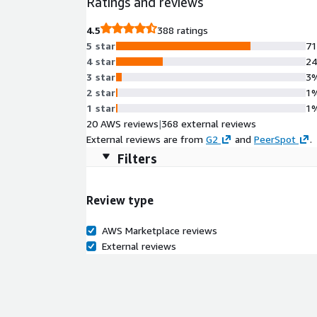
Ratings and reviews
4.5
388 ratings
5 star
7
4 star
2
3 star
3
2 star
1
1 star
1
20 AWS reviews
|
368 external reviews
External reviews are from
G2
and
PeerSpot
.
Filters
Review type
AWS Marketplace reviews
External reviews