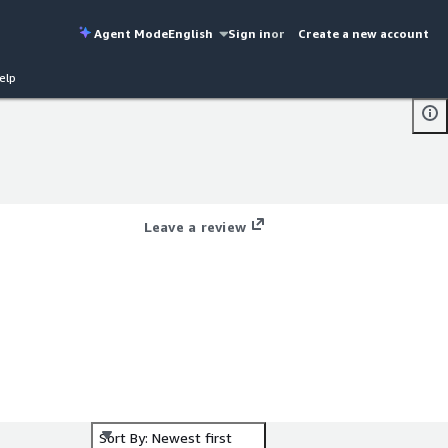
Agent Mode
English
Sign in
or
Create a new account
elp
Leave a review
Sort By: Newest first