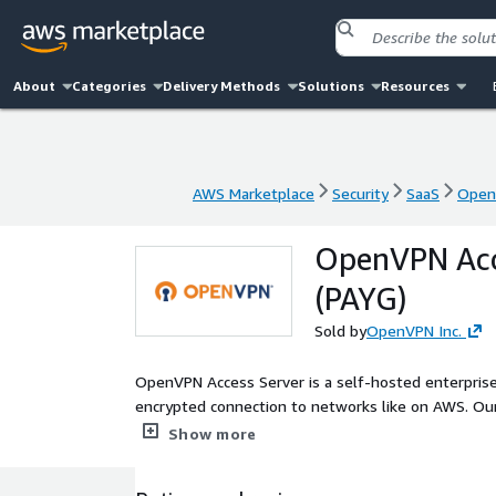
About
Categories
Delivery Methods
Solutions
Resources
AWS Marketplace
Security
SaaS
OpenV
AWS Marketplace
Security
SaaS
OpenV
OpenVPN Acce
(PAYG)
Sold by
OpenVPN Inc.
OpenVPN Access Server is a self-hosted enterprise
encrypted connection to networks like on AWS. Our
infrastructure.
Show more