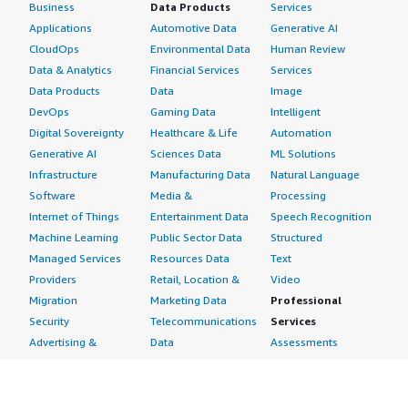
Business
Data Products
Services
Applications
Automotive Data
Generative AI
CloudOps
Environmental Data
Human Review
Data & Analytics
Financial Services
Services
Data Products
Data
Image
DevOps
Gaming Data
Intelligent
Digital Sovereignty
Healthcare & Life
Automation
Generative AI
Sciences Data
ML Solutions
Infrastructure
Manufacturing Data
Natural Language
Software
Media &
Processing
Internet of Things
Entertainment Data
Speech Recognition
Machine Learning
Public Sector Data
Structured
Managed Services
Resources Data
Text
Providers
Retail, Location &
Video
Migration
Marketing Data
Professional
Security
Telecommunications
Services
Advertising &
Data
Assessments
Marketing
DevOps
Implementation
Energy
Agile Lifecycle
Managed Services
Engineering,
Management
Premium Support