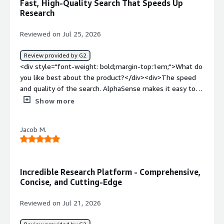
Fast, High-Quality Search That Speeds Up
problems is the product solving and how is that
Research
benefiting you?</div><div>Finding information faster and
being more proactive.</div>
Reviewed on Jul 25, 2026
Review provided by G2
<div style="font-weight: bold;margin-top:1em;">What do
you like best about the product?</div><div>The speed
and quality of the search. AlphaSense makes it easy to
find relevant insights across filings, earnings calls, news,
Show more
and research, which saves a significant amount of time.
</div><div style="font-weight: bold;margin-
Jacob M.
top:1em;">What do you dislike about the product?</div>
<div>Sometimes searches return too many results,
requiring additional filtering. The interface also has a
learning curve, and it can take time to become familiar
Incredible Research Platform - Comprehensive,
with all of the available features.</div><div style="font-
Concise, and Cutting-Edge
weight: bold;margin-top:1em;">What problems is the
product solving and how is that benefiting you?</div>
Reviewed on Jul 21, 2026
<div>AlphaSense centralizes research across multiple
sources, making it much faster to find relevant