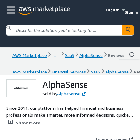
English
Sign in
AWS Marketplace
...
SaaS
AlphaSense
Reviews
AWS Marketplace
Financial Services
SaaS
AlphaSense
Re
AlphaSense
Sold by
AlphaSense
Since 2011, our platform has helped financial and business
professionals make smarter, more informed decisions, quicker,
by leveraging AI to deliver insights as synthesized outputs
Show more
from the worlds most extensive library of public and private
content including company filings, event transcripts, news,
Leave a review