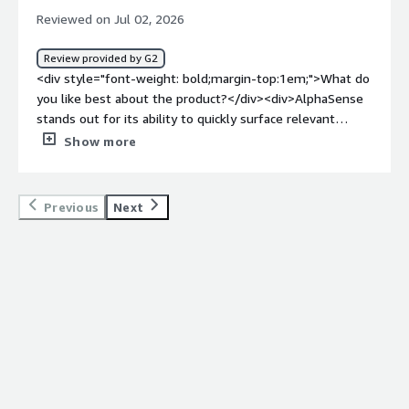
improves productivity, supports faster decision-making,
Reviewed on Jul 02, 2026
and helps me stay informed on topics relevant to my
work</div>
Review provided by G2
<div style="font-weight: bold;margin-top:1em;">What do
you like best about the product?</div><div>AlphaSense
stands out for its ability to quickly surface relevant
information from large volumes of both structured and
Show more
unstructured data. Its AI-powered search, smart filters,
and alerting capabilities help streamline research
workflows and boost productivity. Overall, the platform’s
Previous
Next
speed, accuracy, and ease of use make it a valuable
resource for market intelligence as well as enterprise
knowledge discovery.</div><div style="font-weight:
bold;margin-top:1em;">What do you dislike about the
product?</div><div>The main drawback of AlphaSense is
that it can take some time for new users to get up to
speed and fully take advantage of everything it offers. In
addition, some premium content and features can be
expensive, and the search results occasionally need extra
refinement to bring the most relevant information to