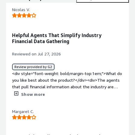
Nicolas V.
Helpful Agents That Simplify Industry
Financial Data Gathering
Reviewed on Jul 27, 2026
Review provided by G2
<div style="font-weight: bold;margin-top:1em;">What do
you like best about the product?</div><div>The agents
that pull financial information about the industry are
helpful and make it easier to gather the data I need.
Show more
</div><div style="font-weight: bold;margin-
top:1em;">What do you dislike about the product?</div>
Margaret C.
<div>I don’t like that the agents’ outputs can’t be
configured for color, font type, or formatting when
downloading to Word, like with Claude or GPT.</div><div
style="font-weight: bold;margin-top:1em;">What