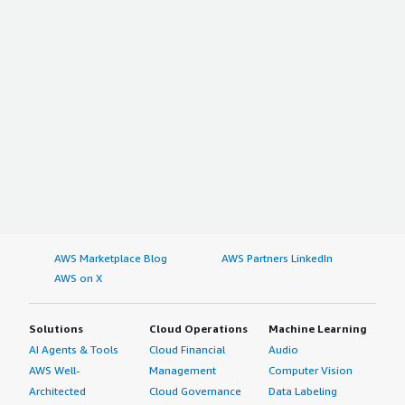
AWS Marketplace Blog
AWS Partners LinkedIn
AWS on X
Solutions
Cloud Operations
Machine Learning
AI Agents & Tools
Cloud Financial
Audio
AWS Well-
Management
Computer Vision
Architected
Cloud Governance
Data Labeling