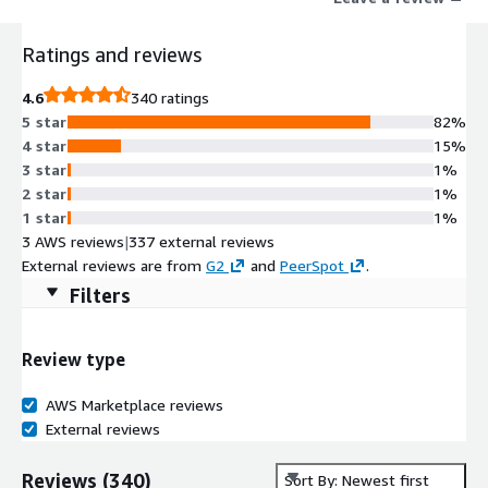
trade journals, the largest expert transcript database, and
equity research.
Ratings and reviews
4.6
340 ratings
5 star
82%
4 star
15%
3 star
1%
2 star
1%
1 star
1%
3 AWS reviews
|
337 external reviews
External reviews are from
G2
and
PeerSpot
.
Filters
Review type
AWS Marketplace reviews
External reviews
Reviews
(
340
)
Sort By: Newest first