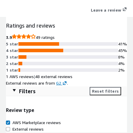
Leave a review
Ratings and reviews
3.9
49 ratings
5 star
41%
4 star
45%
3 star
8%
2 star
4%
1 star
2%
1 AWS reviews
|
48 external reviews
External reviews are from
G2
.
Filters
Reset filters
Review type
AWS Marketplace reviews
External reviews