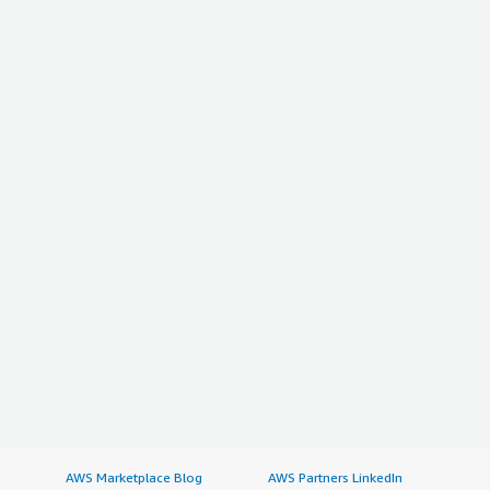
AWS Marketplace Blog
AWS Partners LinkedIn