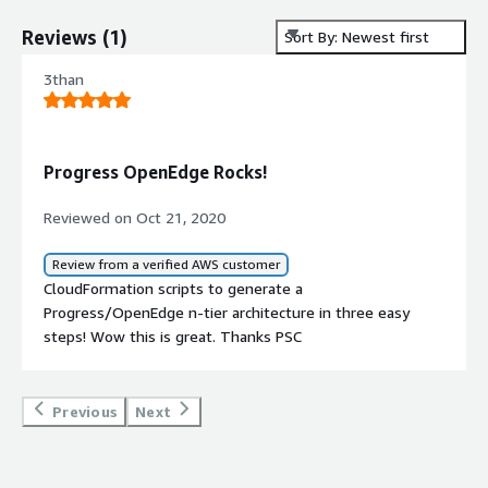
Reviews
(
1
)
Sort By: Newest first
3than
Progress OpenEdge Rocks!
Reviewed on Oct 21, 2020
Review from a verified AWS customer
CloudFormation scripts to generate a
Progress/OpenEdge n-tier architecture in three easy
steps! Wow this is great. Thanks PSC
Previous
Next