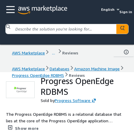
English
Sign in
AWS Marketplace
...
Reviews
AWS Marketplace
Databases
Amazon Machine Image
Progress OpenEdge RDBMS
Reviews
Progress OpenEdge
RDBMS
Sold by
Progress Software
The Progress OpenEdge RDBMS is a relational database that
lies at the core of the Progress OpenEdge application
development platform.
Show more