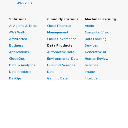
AWS on X
Solutions
Cloud Operations
Machine Learning
AI Agents & Tools
Cloud Financial
Audio
AWS Well-
Management
Computer Vision
Architected
Cloud Governance
Data Labeling
Business
Data Products
Services
Applications
Automotive Data
Generative AI
CloudOps
Environmental Data
Human Review
Data & Analytics
Financial Services
Services
Data Products
Data
Image
DevOps
Gaming Data
Intelligent
Digital Sovereignty
Healthcare & Life
Automation
Generative AI
Sciences Data
ML Solutions
Infrastructure
Manufacturing Data
Natural Language
Software
Media &
Processing
Internet of Things
Entertainment Data
Speech Recognition
Machine Learning
Public Sector Data
Structured
Managed Services
Resources Data
Text