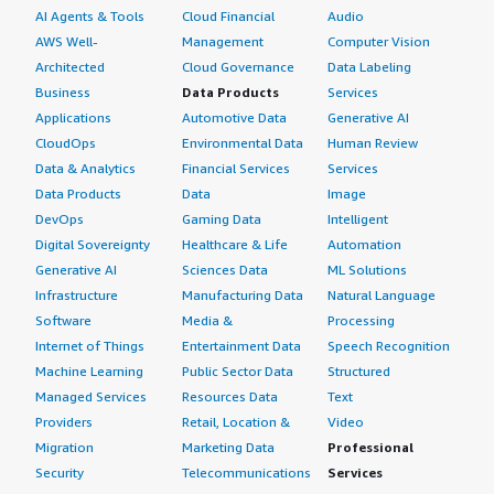
AI Agents & Tools
Cloud Financial
Audio
AWS Well-
Management
Computer Vision
Architected
Cloud Governance
Data Labeling
Business
Data Products
Services
Applications
Automotive Data
Generative AI
CloudOps
Environmental Data
Human Review
Data & Analytics
Financial Services
Services
Data Products
Data
Image
DevOps
Gaming Data
Intelligent
Digital Sovereignty
Healthcare & Life
Automation
Generative AI
Sciences Data
ML Solutions
Infrastructure
Manufacturing Data
Natural Language
Software
Media &
Processing
Internet of Things
Entertainment Data
Speech Recognition
Machine Learning
Public Sector Data
Structured
Managed Services
Resources Data
Text
Providers
Retail, Location &
Video
Migration
Marketing Data
Professional
Security
Telecommunications
Services