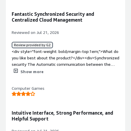
benefiting you?</div><div>Integration between firewall
and endpoint, with management through NAC and
Fantastic Synchronized Security and
application filtering.</div>
Centralized Cloud Management
Reviewed on Jul 21, 2026
Review provided by G2
<div style="font-weight: bold;margin-top:1em;">What do
you like best about the product?</div><div>Synchronized
security The Automatic communication between the
firewall and Sophos endpoint is fantastic if an endpoint
Show more
gets infected the firewall instantly isolates it for the
rest of the network.<br />Sophos Central Management
Computer Games
managing rules web filtering and site to site VPNs across
multiple locations from one cloud dashboard is very
convenient.<br />Clear traffic Visibility the control Center
dashboard gives an immediate view of bandwidth hogs
Intuitive Interface, Strong Performance, and
suspicious traffic and application usage.<br />Solid SD-
Helpful Support
Wan & Remote Access: Setting up IPsec/SSL VPNs for
remote users and managing multi-WAN routing works
Reviewed on Jul 21, 2026