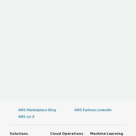
AWS Marketplace Blog
AWS Partners LinkedIn
AWS on X
Solutions
Cloud Operations
Machine Learning