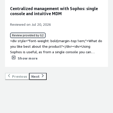
settings are. They aren’t always located where you’d
Centralized management with Sophos: single
expect, so it can take some digging at first. Plan to spend
console and intuitive MDM
a little time customizing it to fit your environment. I
suggest you use the very helpful technical support team.
Reviewed on Jul 20, 2026
</div><div style="font-weight: bold;margin-
top:1em;">What problems is the product solving and
Review provided by G2
how is that benefiting you?</div><div>Maintaining strong
<div style="font-weight: bold;margin-top:1em;">What do
security behind a reliable, high-quality firewall is very
you like best about the product?</div><div>Using
important for our company, and the Sophos firewall has
Sophos is useful, as from a single console you can
been doing a good job for us. For a smaller company such
manage all connected devices, including mobiles, thanks
Show more
as ours, some simplicity and AI assistance is very helpful.
to an intuitive and fast MDM.</div><div style="font-
</div>
weight: bold;margin-top:1em;">What do you dislike about
the product?</div><div>The connection with AD and
Previous
Next
Entra ID is often difficult to configure. Additionally, the
Access Points have some limitations in managing VLANs
outside the firewall.</div><div style="font-weight:
bold;margin-top:1em;">What problems is the product
solving and how is that benefiting you?</div><div>I
integrate and manage all devices, wherever they are and
wherever I am.</div>