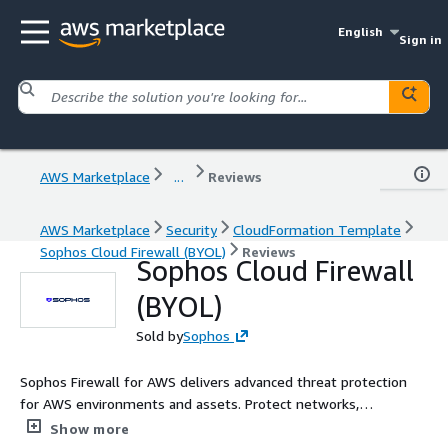
English
Sign in
AWS Marketplace
...
Reviews
AWS Marketplace
Security
CloudFormation Template
Sophos Cloud Firewall (BYOL)
Reviews
Sophos Cloud Firewall
(BYOL)
Sold by
Sophos
Sophos Firewall for AWS delivers advanced threat protection
for AWS environments and assets. Protect networks,
applications, ensure security of ingress and egress traffic, and
Show more
maintain high web-application availability.