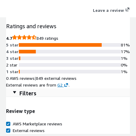
Leave a review
Ratings and reviews
4.7
849 ratings
5 star
81%
4 star
17%
3 star
1%
2 star
0%
1 star
1%
0 AWS reviews
|
849 external reviews
External reviews are from
G2
.
Filters
Review type
AWS Marketplace reviews
External reviews