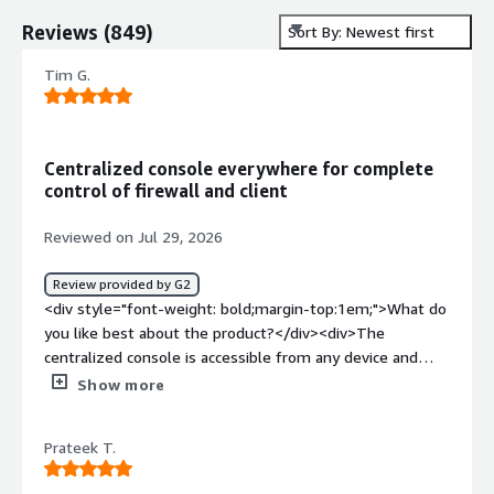
Reviews
(
849
)
Sort By: Newest first
Tim G.
Centralized console everywhere for complete
control of firewall and client
Reviewed on Jul 29, 2026
Review provided by G2
<div style="font-weight: bold;margin-top:1em;">What do
you like best about the product?</div><div>The
centralized console is accessible from any device and
anywhere, and allows for complete control over the
Show more
status of the firewalls and clients.</div><div
style="font-weight: bold;margin-top:1em;">What do you
Prateek T.
dislike about the product?</div><div>The access points
have a cumbersome and slow management, and