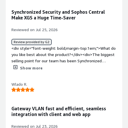
furthermore, they do not allow the creation of VLANs to
segregate the networks.</div><div style="font-weight:
Synchronized Security and Sophos Central
bold;margin-top:1em;">What problems is the product
Make XGS a Huge Time-Saver
solving and how is that benefiting you?</div>
<div>Perimeter security and client control.</div>
Reviewed on Jul 25, 2026
Review provided by G2
<div style="font-weight: bold;margin-top:1em;">What do
you like best about the product?</div><div>The biggest
selling point for our team has been Synchronized
Security(the security Heartbeat link between our
Show more
endpoint agents and the firewall). If an endpoint drops
to red health status due to active malware or suspicious
Wlado R.
outbound calls, the XGS box automatically isolates that
device at the network layer before it can move laterally
into our server VLANs. that alone has saved us hours of
manual incident response . <br /><br />The integration
Gateway VLAN fast and efficient, seamless
with Sophos Central is easily the best future. Managing
integration with client and web app
rules ,monitoring active traffic, and handling firmware
updates across our XGS series appliances from a single
Reviewed on Jul 23, 2026