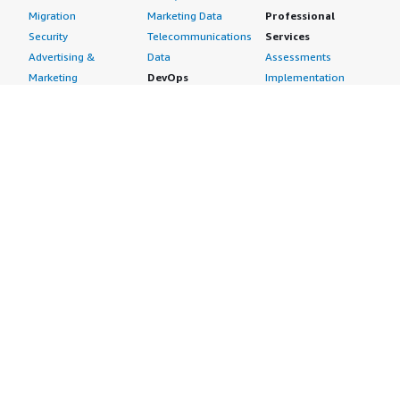
Migration
Marketing Data
Professional
Security
Telecommunications
Services
Advertising &
Data
Assessments
Marketing
DevOps
Implementation
Energy
Agile Lifecycle
Managed Services
Engineering,
Management
Premium Support
Construction & Real
Application
Training
Estate
Development
Resources
Financial Services
Application Servers
All resources
Healthcare
Application Stacks
Developer tools &
Industrial
Continuous
tutorials
Life Sciences
Integration and
Blog
Media &
Continuous Delivery
Events & webinars
Entertainment
Infrastructure as
Analyst reports
Nonprofit
Code
Customer success
Public Health
Issue & Bug Tracking
stories
Public Sector
Log Analysis
Buyer guide
Retail
Monitoring
Frequently asked
Sustainability
Source Control
questions