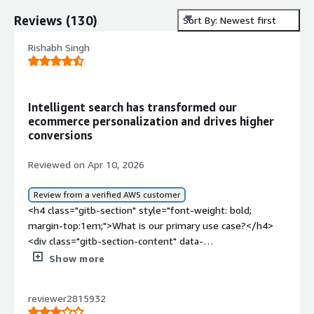
Reviews
(
130
)
Sort By: Newest first
Rishabh Singh
Intelligent search has transformed our
ecommerce personalization and drives higher
conversions
Reviewed on Apr 10, 2026
Review from a verified AWS customer
<h4 class="gitb-section" style="font-weight: bold;
margin-top:1em;">What is our primary use case?</h4>
<div class="gitb-section-content" data-
section_name="use_case"> <p style="padding-block:
Show more
4px;">My main use case for Coveo is on one of my e-
commerce websites where I have used it as a search
reviewer2815932
platform that allows users to search for products, filter