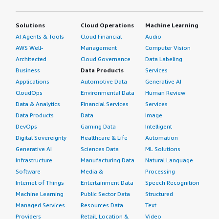
Solutions
Cloud Operations
Machine Learning
AI Agents & Tools
Cloud Financial
Audio
AWS Well-
Management
Computer Vision
Architected
Cloud Governance
Data Labeling
Business
Data Products
Services
Applications
Automotive Data
Generative AI
CloudOps
Environmental Data
Human Review
Data & Analytics
Financial Services
Services
Data Products
Data
Image
DevOps
Gaming Data
Intelligent
Digital Sovereignty
Healthcare & Life
Automation
Generative AI
Sciences Data
ML Solutions
Infrastructure
Manufacturing Data
Natural Language
Software
Media &
Processing
Internet of Things
Entertainment Data
Speech Recognition
Machine Learning
Public Sector Data
Structured
Managed Services
Resources Data
Text
Providers
Retail, Location &
Video