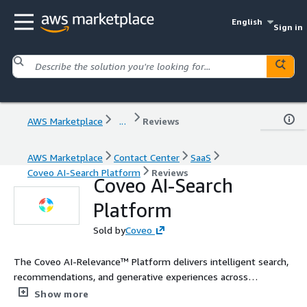
English
Sign in
AWS Marketplace
...
Reviews
AWS Marketplace
Contact Center
SaaS
Coveo AI-Search Platform
Reviews
Coveo AI-Search
Platform
Sold by
Coveo
The Coveo AI-Relevance™ Platform delivers intelligent search,
recommendations, and generative experiences across
commerce, service, websites, and workplaces. Built to fit your
Show more
tech stack, Coveo unifies enterprise content and uses advanced