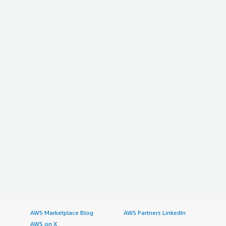
is providing. I give this review a rating of nine out of ten.
</p> </div> </div>
AWS Marketplace Blog
AWS Partners LinkedIn
AWS on X