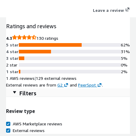
AI to understand user intent, delivering personalization,
Leave a review
reducing costs, and building scalable generative and agentic
applications. Easily integrated with AWS, it accelerates both AI
Ratings and reviews
agent and agentic workflow development.
4.3
130 ratings
5 star
62%
4 star
31%
3 star
5%
2 star
0%
1 star
2%
1 AWS reviews
|
129 external reviews
External reviews are from
G2
and
PeerSpot
.
Filters
Review type
AWS Marketplace reviews
External reviews