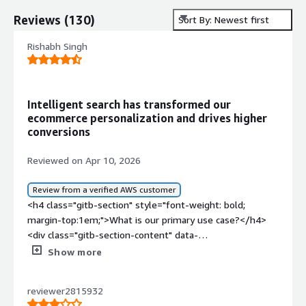
Reviews
(
130
)
Sort By: Newest first
Rishabh Singh
Intelligent search has transformed our
ecommerce personalization and drives higher
conversions
Reviewed on Apr 10, 2026
Review from a verified AWS customer
<h4 class="gitb-section" style="font-weight: bold;
margin-top:1em;">What is our primary use case?</h4>
<div class="gitb-section-content" data-
section_name="use_case"> <p style="padding-block:
Show more
4px;">My main use case for Coveo is on one of my e-
commerce websites where I have used it as a search
reviewer2815932
platform that allows users to search for products, filter