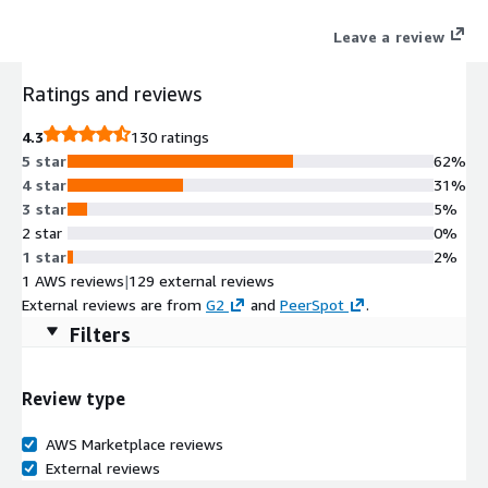
AI to understand user intent, delivering personalization,
Leave a review
reducing costs, and building scalable generative and agentic
applications. Easily integrated with AWS, it accelerates both AI
Ratings and reviews
agent and agentic workflow development.
4.3
130 ratings
5 star
62%
4 star
31%
3 star
5%
2 star
0%
1 star
2%
1 AWS reviews
|
129 external reviews
External reviews are from
G2
and
PeerSpot
.
Filters
Review type
AWS Marketplace reviews
External reviews