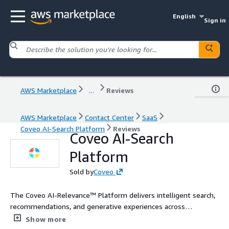
English
Sign in
AWS Marketplace
...
Reviews
AWS Marketplace
Contact Center
SaaS
Coveo AI-Search Platform
Reviews
Coveo AI-Search
Platform
Sold by
Coveo
The Coveo AI-Relevance™ Platform delivers intelligent search,
recommendations, and generative experiences across
commerce, service, websites, and workplaces. Built to fit your
Show more
tech stack, Coveo unifies enterprise content and uses advanced