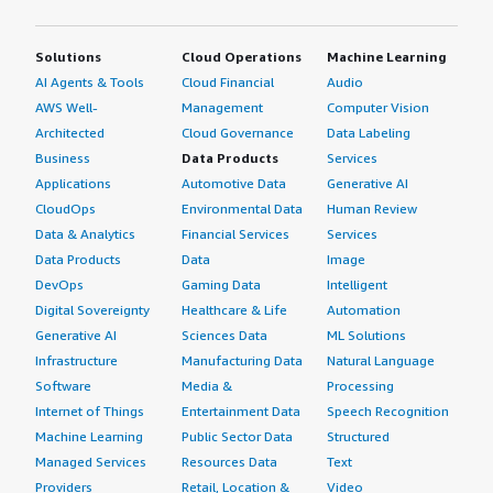
Solutions
Cloud Operations
Machine Learning
AI Agents & Tools
Cloud Financial
Audio
AWS Well-
Management
Computer Vision
Architected
Cloud Governance
Data Labeling
Business
Data Products
Services
Applications
Automotive Data
Generative AI
CloudOps
Environmental Data
Human Review
Data & Analytics
Financial Services
Services
Data Products
Data
Image
DevOps
Gaming Data
Intelligent
Digital Sovereignty
Healthcare & Life
Automation
Generative AI
Sciences Data
ML Solutions
Infrastructure
Manufacturing Data
Natural Language
Software
Media &
Processing
Internet of Things
Entertainment Data
Speech Recognition
Machine Learning
Public Sector Data
Structured
Managed Services
Resources Data
Text
Providers
Retail, Location &
Video