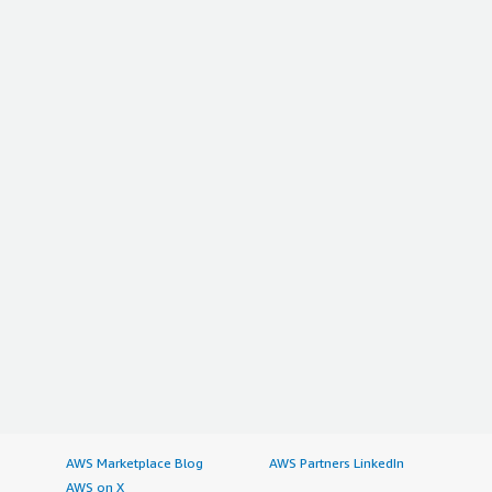
is providing. I give this review a rating of nine out of ten.
</p> </div> </div>
AWS Marketplace Blog
AWS Partners LinkedIn
AWS on X