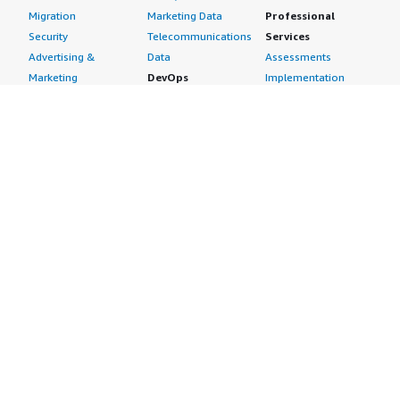
Migration
Marketing Data
Professional
Security
Telecommunications
Services
Advertising &
Data
Assessments
Marketing
DevOps
Implementation
Energy
Agile Lifecycle
Managed Services
Engineering,
Management
Premium Support
Construction & Real
Application
Training
Estate
Development
Resources
Financial Services
Application Servers
All resources
Healthcare
Application Stacks
Developer tools &
Industrial
Continuous
tutorials
Life Sciences
Integration and
Blog
Media &
Continuous Delivery
Events & webinars
Entertainment
Infrastructure as
Analyst reports
Nonprofit
Code
Customer success
Public Health
Issue & Bug Tracking
stories
Public Sector
Log Analysis
Buyer guide
Retail
Monitoring
Frequently asked
Sustainability
Source Control
questions