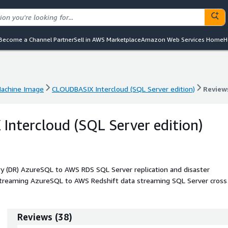
Become a Channel Partner
Sell in AWS Marketplace
Amazon Web Services Home
H
achine Image
CLOUDBASIX Intercloud (SQL Server edition)
Review
achine Image
CLOUDBASIX Intercloud (SQL Server edition)
Review
ntercloud (SQL Server edition)
y (DR) AzureSQL to AWS RDS SQL Server replication and disaster
streaming AzureSQL to AWS Redshift data streaming SQL Server cross
-accounts read replicas, AzureSQL to AWS RDS SQL Server Migration
including AzureSQL managed instance.
Reviews
(
38
)