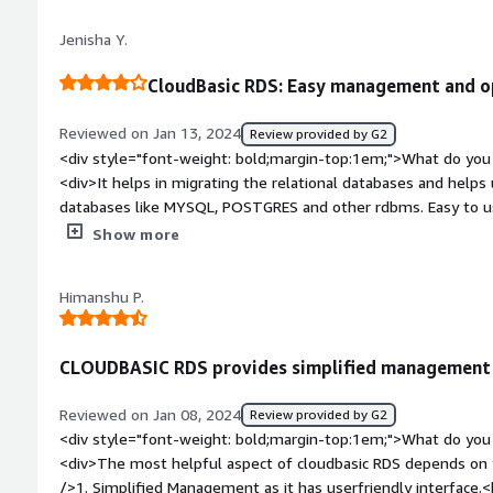
reporting</div>
Jenisha Y.
CloudBasic RDS: Easy management and op
Reviewed on Jan 13, 2024
Review provided by G2
<div style="font-weight: bold;margin-top:1em;">What do you 
<div>It helps in migrating the relational databases and helps us to connect with the underl
databases like MYSQL, POSTGRES and other rdbms. Easy to us
to handle large datasets and follow acid properties.</div><di
Show more
top:1em;">What do you dislike about the product?</div><div>I
needs to migrate to use some other service or some other cl
Himanshu P.
snowflake etc. The migration could be tedious. The cost and 
for a large datasets.</div><div style="font-weight: bold;ma
product solving and how is that benefiting you?</div><div>I 
CLOUDBASIC RDS provides simplified management a
need of an hour was to use a relational database which could
security of database was a concern. Hence to maintain a cloud 
Reviewed on Jan 08, 2024
Review provided by G2
developers to follow altogether and work on it to store the
<div style="font-weight: bold;margin-top:1em;">What do you 
warehouses like bigquery and snowflake and cleaning the data, 
<div>The most helpful aspect of cloudbasic RDS depends on yo
using python library `psycopg2`.</div>
/>1. Simplified Management as it has userfriendly interface.<