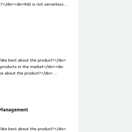
?</div><div>Rds is not serverless
: bold;margin-top:1em;">What problems
<div>Give the proper mananer in
operly</div>
like best about the product?</div>
 products in the market</div><div
ke about the product?</div>
ustomer support is delayed when we
gin-top:1em;">What problems is the
amless replication which is the main
e Management
like best about the product?</div>