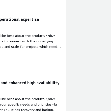
erational expertise
like best about the product?</div>
ying
e and scale for projects which need
v style="font-weight: bold;margin-
t is a AWS service but what if a user
oud data warehouses like big query ,
complexity is also a big disadavantage
rgin-top:1em;">What problems is the
have used RDS for a project where the
nd enhanced high availablility
 <br />1. Follow the ACID and also the
instance was easier for all the
 data which we were moving from data
like best about the product?</div>
analysing it and the finally storing it
ur specific needs and priorities:<br
br />2. It has recovery and backup