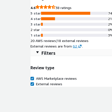
4.6
38 ratings
5 star
7
4 star
2
3 star
2
2 star
0
1 star
3
20 AWS reviews
|
18 external reviews
External reviews are from
G2
.
Filters
Review type
AWS Marketplace reviews
External reviews