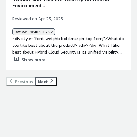
how is that benefiting you?</div><div>By guaranteeing
Environments
uniform security standards, controlling access, identifying
threats, and upholding compliance, hybrid cloud security
Reviewed on Apr 23, 2025
safeguards data and systems in both on-premises and
cloud settings. This lowers dangers and operational
Review provided by G2
hassles while enhancing overall security, streamlining
<div style="font-weight: bold;margin-top:1em;">What do
administration, and permitting safe scalability.</div>
you like best about the product?</div><div>What I like
best about Hybrid Cloud Security is its unified visibility
across both on-premises and cloud environments, which
Show more
allows security teams to seamlessly monitor and
manage threats from a single platform. The real-time
threat detection capabilities are highly effective, helping
Previous
Next
to identify and respond to suspicious activity quickly. Its
integration with SIEM tools enhances centralized logging
and compliance reporting, which is crucial for
organizations operating in complex infrastructures.
Additionally, the multi-layered security approach ensures
broad protection across workloads, providing confidence
in the overall security posture.</div><div style="font-
weight: bold;margin-top:1em;">What do you dislike about