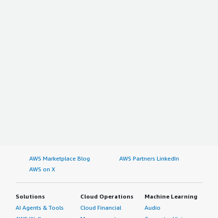
AWS Marketplace Blog
AWS Partners LinkedIn
AWS on X
Solutions
Cloud Operations
Machine Learning
AI Agents & Tools
Cloud Financial
Audio