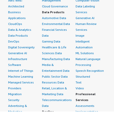
AWS Well-
Management
Computer Vision
Architected
Cloud Governance
Data Labeling
Business
Data Products
Services
Applications
Automotive Data
Generative AI
CloudOps
Environmental Data
Human Review
Data & Analytics
Financial Services
Services
Data Products
Data
Image
DevOps
Gaming Data
Intelligent
Digital Sovereignty
Healthcare & Life
Automation
Generative AI
Sciences Data
ML Solutions
Infrastructure
Manufacturing Data
Natural Language
Software
Media &
Processing
Internet of Things
Entertainment Data
Speech Recognition
Machine Learning
Public Sector Data
Structured
Managed Services
Resources Data
Text
Providers
Retail, Location &
Video
Migration
Marketing Data
Professional
Security
Telecommunications
Services
Advertising &
Data
Assessments
Marketing
DevOps
Implementation