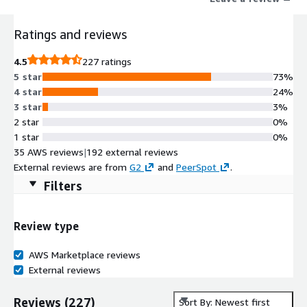
orm-update.html
Ratings and reviews
4.5
227 ratings
5 star
73%
4 star
24%
3 star
3%
2 star
0%
1 star
0%
35 AWS reviews
|
192 external reviews
External reviews are from
G2
and
PeerSpot
.
Filters
Review type
AWS Marketplace reviews
External reviews
Reviews
(
227
)
Sort By: Newest first