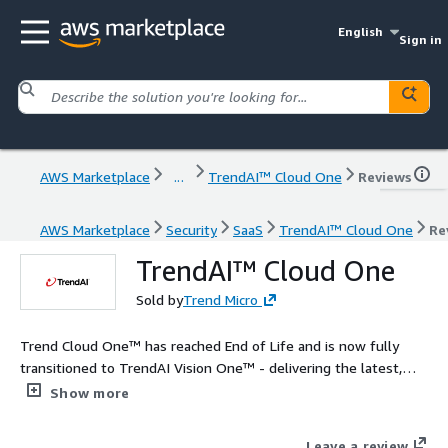
English
Sign in
AWS Marketplace
...
TrendAI™ Cloud One
Reviews
AWS Marketplace
Security
SaaS
TrendAI™ Cloud One
Re
TrendAI™ Cloud One
Sold by
Trend Micro
Trend Cloud One™ has reached End of Life and is now fully
transitioned to TrendAI Vision One™ - delivering the latest,
most advanced AI cybersecurity tools and capabilities for
Show more
comprehensive protection. Learn how to update here:
https://www.trendmicro.com/en_us/business/campaigns/platf
Leave a review