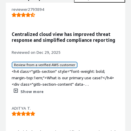
reviewer2793894
Centralized cloud view has improved threat
response and simplified compliance reporting
Reviewed on Dec 29, 2025
Review from a verified AWS customer
<h4 class="gitb-section" style="font-weight: bold;
margin-top:1em;">What is our primary use case?</h4>
<div class="gitb-section-content" data-
section_name="use_case"> <p style="padding-block:
Show more
4px;">The main use case for Trend Vision One - Cloud
Security is to secure our cloud environment from threats
ADITYA T.
and we had to also abide by compliances, which is why
we procured cloud security from Trend Micro.</p> </div>
<h4 class="gitb-section" style="font-weight: bold;
margin-top:1em;">What is most valuable?</h4> <div