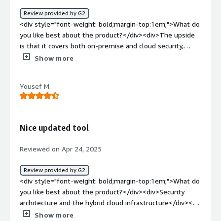
Review provided by G2
<div style="font-weight: bold;margin-top:1em;">What do
you like best about the product?</div><div>The upside
is that it covers both on-premise and cloud security,
making it valuable for people worldwide.</div><div
Show more
style="font-weight: bold;margin-top:1em;">What do you
dislike about the product?</div><div>The learning curve
Yousef M.
can be quite steep for beginners.</div><div style="font-
weight: bold;margin-top:1em;">What problems is the
product solving and how is that benefiting you?</div>
<div>The first one is of cloud security audit, it's helping
Nice updated tool
me with the audit of the security posture.<br
/>Secondly, it's also providing extra security to me.</div>
Reviewed on Apr 24, 2025
Review provided by G2
<div style="font-weight: bold;margin-top:1em;">What do
you like best about the product?</div><div>Security
architecture and the hybrid cloud infrastructure</div><div
style="font-weight: bold;margin-top:1em;">What do you
Show more