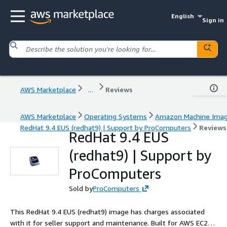
English
Sign in
AWS Marketplace
...
Reviews
AWS Marketplace
Operating Systems
Amazon Machine Ima
RedHat 9.4 EUS (redhat9) | Support by ProComputers
Reviews
RedHat 9.4 EUS
(redhat9) | Support by
ProComputers
Sold by
ProComputers
This RedHat 9.4 EUS (redhat9) image has charges associated
with it for seller support and maintenance. Built for AWS EC2