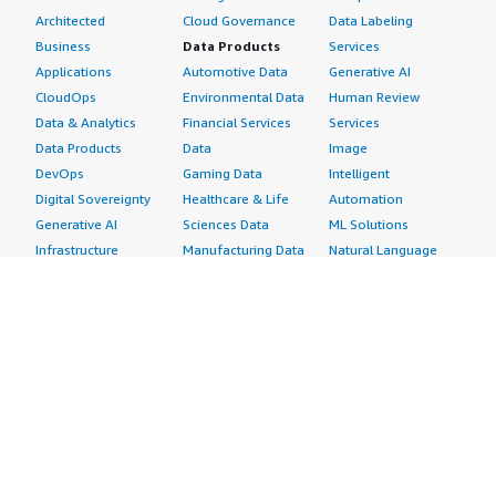
Architected
Cloud Governance
Data Labeling
Business
Data Products
Services
Applications
Automotive Data
Generative AI
CloudOps
Environmental Data
Human Review
Data & Analytics
Financial Services
Services
Data Products
Data
Image
DevOps
Gaming Data
Intelligent
Digital Sovereignty
Healthcare & Life
Automation
Generative AI
Sciences Data
ML Solutions
Infrastructure
Manufacturing Data
Natural Language
Software
Media &
Processing
Internet of Things
Entertainment Data
Speech Recognition
Machine Learning
Public Sector Data
Structured
Managed Services
Resources Data
Text
Providers
Retail, Location &
Video
Migration
Marketing Data
Professional
Security
Telecommunications
Services
Advertising &
Data
Assessments
Marketing
DevOps
Implementation