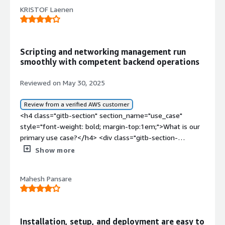
KRISTOF Laenen
Scripting and networking management run
smoothly with competent backend operations
Reviewed on May 30, 2025
Review from a verified AWS customer
<h4 class="gitb-section" section_name="use_case"
style="font-weight: bold; margin-top:1em;">What is our
primary use case?</h4> <div class="gitb-section-
content" data-section_name="use_case"> <div
Show more
class="gitb-section-content" data-
section_name="use_case"> <p style="padding-block:
Mahesh Pansare
4px;">My typical use case for Rocky Linux is that it's the
backend operating system for managing where we have
a lot of scripts managing networks.</p> <p
style="padding-block: 4px;">I don't have a use case for AI
Installation, setup, and deployment are easy to