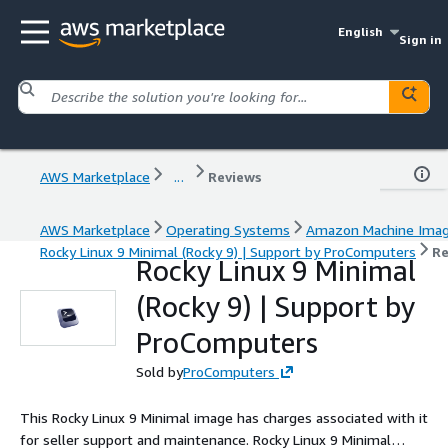
English
Sign in
AWS Marketplace
...
Reviews
AWS Marketplace
Operating Systems
Amazon Machine Ima
Rocky Linux 9 Minimal (Rocky 9) | Support by ProComputers
Re
Rocky Linux 9 Minimal
(Rocky 9) | Support by
ProComputers
Sold by
ProComputers
This Rocky Linux 9 Minimal image has charges associated with it
for seller support and maintenance. Rocky Linux 9 Minimal