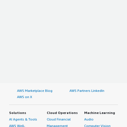
a hard question to determine the most helpful or useful
features in this tool.</p> <p style="padding-block:
4px;">I rate Rocky Linux eight out of ten. An eight means
that I'm satisfied with it; a product having a ten never
exists because things can always be better.</p> <p
style="padding-block: 4px;">I have nothing really in mind
that could make Rocky Linux a nine out of ten.</p>
</div> </div>
AWS Marketplace Blog
AWS Partners LinkedIn
AWS on X
Solutions
Cloud Operations
Machine Learning
AI Agents & Tools
Cloud Financial
Audio
AWS Well-
Management
Computer Vision