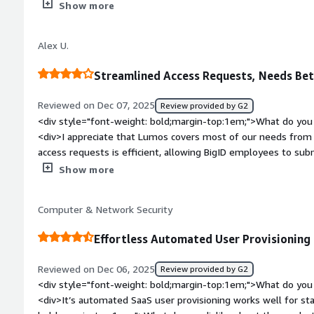
of a similar type to reduce costs. The insights it provides are 
Show more
comprehensive analysis of systems, licenses, usage, and acc
very helpful. I also appreciate how Lumos easily connects to m
Alex U.
setup was very easy, and as recommended, we onboarded serv
<div style="font-weight: bold;margin-top:1em;">What do you 
Streamlined Access Requests, Needs Bet
<div>-</div><div style="font-weight: bold;margin-top:1em;">
and how is that benefiting you?</div><div>Lumos automate
Reviewed on Dec 07, 2025
Review provided by G2
need for IT in approval and allocation, making access reviews
<div style="font-weight: bold;margin-top:1em;">What do you 
licenses, saving costs and removing friction.</div>
<div>I appreciate that Lumos covers most of our needs from
access requests is efficient, allowing BigID employees to su
reviewed and approved without needing IT help. The initial set
Show more
think the platform is good.</div><div style="font-weight: b
dislike about the product?</div><div>I find the reporting c
Computer & Network Security
real-time data is inaccurate.</div><div style="font-weight:
is the product solving and how is that benefiting you?</div
Effortless Automated User Provisioning
submit, review, and approve access requests without IT help.
Reviewed on Dec 06, 2025
Review provided by G2
<div style="font-weight: bold;margin-top:1em;">What do you 
<div>It’s automated SaaS user provisioning works well for st