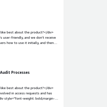
icant operational time for IT and
ensure least-privilege access, while
 hygiene.</div>
like best about the product?</div>
t's user-friendly, and we don't receive
rs how to use it initially, and then
easy.</div><div style="font-weight:
?</div><div>I find the current
rs inside Lumos for people to request
ecause Lumos doesn't provide access
v style="font-weight: bold;margin-
 Audit Processes
that benefiting you?</div><div>Lumos
applications, enhancing efficiency.
like best about the product?</div>
volved in access requests and has
iv style="font-weight: bold;margin-
>I have no complaints about Lumos;