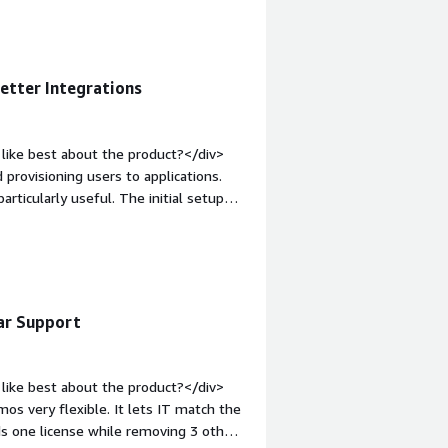
t-weight: bold;margin-top:1em;">What
you?</div><div>Over the past three
total access requests and has played
ly lessened the workload for both our
Better Integrations
like best about the product?</div>
d provisioning users to applications.
articularly useful. The initial setup
xperience.</div><div style="font-
product?</div><div>I don't like
's response time.</div><div
the product solving and how is that
s to applications and simplifies
lar Support
like best about the product?</div>
os very flexible. It lets IT match the
ds one license while removing 3 others