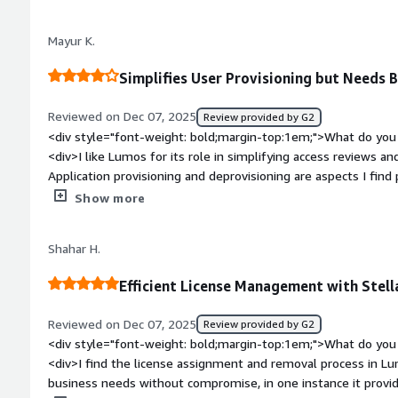
there isn't anything I dislike about it.</div><div style="fon
problems is the product solving and how is that benefiting 
Mayur K.
years of using Lumos, it has managed more than 95% of our 
a role in every audit we have conducted. This has significant
Simplifies User Provisioning but Needs 
helpdesk and GRC teams.</div>
Reviewed on Dec 07, 2025
Review provided by G2
<div style="font-weight: bold;margin-top:1em;">What do you 
<div>I like Lumos for its role in simplifying access reviews an
Application provisioning and deprovisioning are aspects I find p
was comfortable, which made starting with Lumos a smooth e
Show more
weight: bold;margin-top:1em;">What do you dislike about the 
Lumos's integrations with applications and the support team
Shahar H.
style="font-weight: bold;margin-top:1em;">What problems is 
benefiting you?</div><div>Lumos helps with provisioning user
Efficient License Management with Stel
access reviews. I use it for application request tools.</div>
Reviewed on Dec 07, 2025
Review provided by G2
<div style="font-weight: bold;margin-top:1em;">What do you 
<div>I find the license assignment and removal process in Lum
business needs without compromise, in one instance it provi