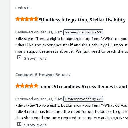
easily remove unused licenses and save costs</div>
reducing security risk, improving compliance, and saving signif
Pedro B.
security teams. Automated access reviews and deprovisioning 
real-time insights improve audit readiness and overall access
Effortless Integration, Stellar Usability
Reviewed on Dec 09, 2025
Review provided by G2
<div style="font-weight: bold;margin-top:1em;">What do you 
<div>I like the experience itself and the usability of Lumos. I
many support requests about it. We just need to teach the use
they learn by themselves. Also, the initial setup was pretty 
Show more
bold;margin-top:1em;">What do you dislike about the product
integrations lacking. Right now, we can integrate SaaS vendo
Computer & Network Security
access, but I think Lumos should add AWS, GCP, and Azure. B
to AWS, GCP, or Azure, we also use EnTitle for that.</div><di
Lumos Streamlines Access Requests and
top:1em;">What problems is the product solving and how is 
improves the speed of processing access requests for specific 
Reviewed on Dec 09, 2025
Review provided by G2
</div>
<div style="font-weight: bold;margin-top:1em;">What do you 
<div>Lumos has lessened the need for our helpdesk to get in
also shortened the time required to complete audits.</div><d
top:1em;">What do you dislike about the product?</div><div
Show more