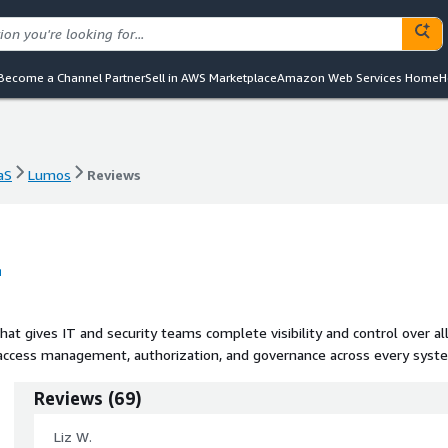
Become a Channel Partner
Sell in AWS Marketplace
Amazon Web Services Home
H
aS
Lumos
Reviews
aS
Lumos
Reviews
at gives IT and security teams complete visibility and control over al
cess management, authorization, and governance across every syst
Reviews
(
69
)
Liz W.