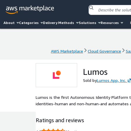
About
Categories
Delivery Methods
Solutions
Resources
AWS Marketplace
Cloud Governance
Sa
AWS Marketplace
Cloud Governance
Sa
Lumos
Sold by
Lumos App, Inc.
Lumos is the first Autonomous Identity Platform th
identities-human and non-human-and automates ac
Ratings and reviews