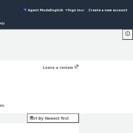
Agent Mode
English
Sign in
or
Create a new account
elp
Leave a review
l
em.
Sort By: Newest first