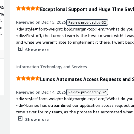
7%
Exceptional Support and Huge Time Sav
2%
%
Reviewed on Dec 15, 2025
Review provided by G2
%
<div style="font-weight: bold;margin-top:1em;">What do you 
%
<div>First off, the Lumos team is the best to work with! I was
and while we weren't able to implement it there, I went back 
connected me with the right team to get Lumos implemented
Show more
we still have a dedicated CSM, monthly calls with that CSM, a
and product calls with Lumos leadership. The Lumos team is v
Information Technology and Services
been great to see changes that we requested included in the
/>Re: the Lumos product, though, I can't speak highly enoug
Lumos Automates Access Requests and 
reporting for spend management, identifying shadow IT, ma
reviews. We're also in the process of implementing for onboa
Reviewed on Dec 14, 2025
Review provided by G2
excited to make both significantly less work on the IT team f
<div style="font-weight: bold;margin-top:1em;">What do you 
style="font-weight: bold;margin-top:1em;">What do you disl
<div>Lumos has streamlined our application access request a
only thing that Lumos doesn't offer today is an easy way to
time saver for my team, as the process has automated what w
agreements based on usage (i.e., agreements that don't hav
activity.</div><div style="font-weight: bold;margin-top:1em;
Show more
perpetual licenses</div><div style="font-weight: bold;margi
product?</div><div>We haven't found any significant downsid
product solving and how is that benefiting you?</div><div>L
reviews module is the occassional app that has no available API