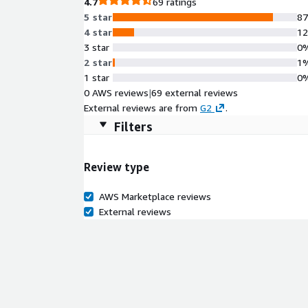
4.7
69 ratings
5 star
8
4 star
1
3 star
0
2 star
1
1 star
0
0 AWS reviews
|
69 external reviews
External reviews are from
G2
.
Filters
Review type
AWS Marketplace reviews
External reviews