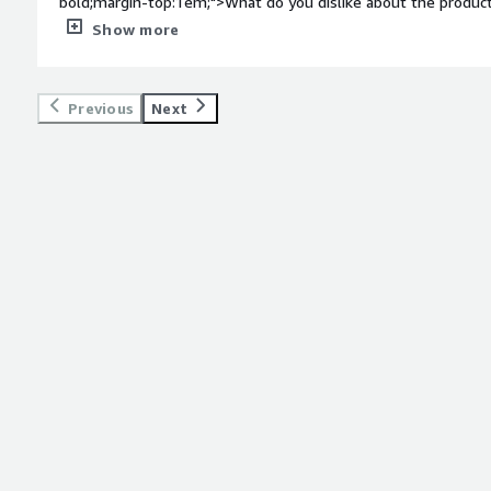
bold;margin-top:1em;">What do you dislike about the product?
when it comes to integrations. Some bugs in failed integratio
Show more
bold;margin-top:1em;">What problems is the product solving 
<div>Spend management and time based access</div>
Previous
Next